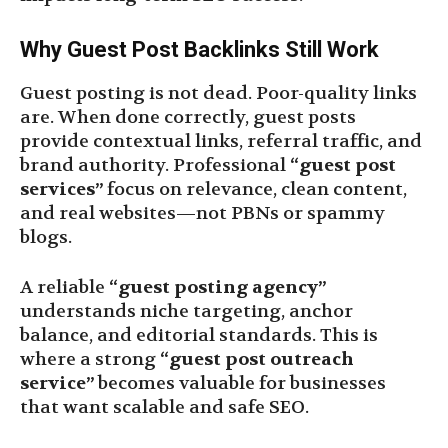
Why Guest Post Backlinks Still Work
Guest posting is not dead. Poor-quality links
are. When done correctly, guest posts
provide contextual links, referral traffic, and
brand authority. Professional
“guest post
services”
focus on relevance, clean content,
and real websites—not PBNs or spammy
blogs.
A reliable
“guest posting agency”
understands niche targeting, anchor
balance, and editorial standards. This is
where a strong
“guest post outreach
service”
becomes valuable for businesses
that want scalable and safe SEO.