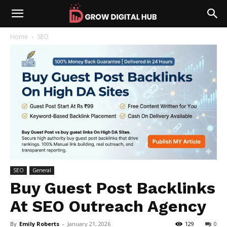
Home
SEO
SEO
General
Buy Guest Post Backlinks
At SEO Outreach Agency
By
Emily Roberts
-
January 21, 2026
129
0