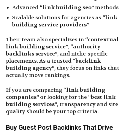
Advanced
“link building seo”
methods
Scalable solutions for agencies as
“link
building service providers”
Their team also specializes in
“contextual
link building service”
,
“authority
backlinks service”
, and niche-specific
placements. As a trusted
“backlink
building agency”
, they focus on links that
actually move rankings.
If you are comparing
“link building
companies”
or looking for the
“best link
building services”
, transparency and site
quality should be your top criteria.
Buy Guest Post Backlinks That Drive