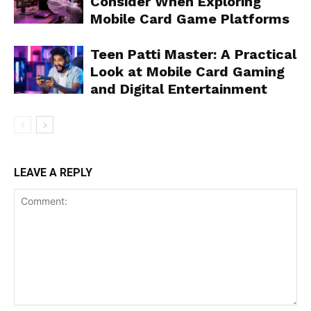
Consider When Exploring
Mobile Card Game Platforms
Teen Patti Master: A Practical
Look at Mobile Card Gaming
and Digital Entertainment
LEAVE A REPLY