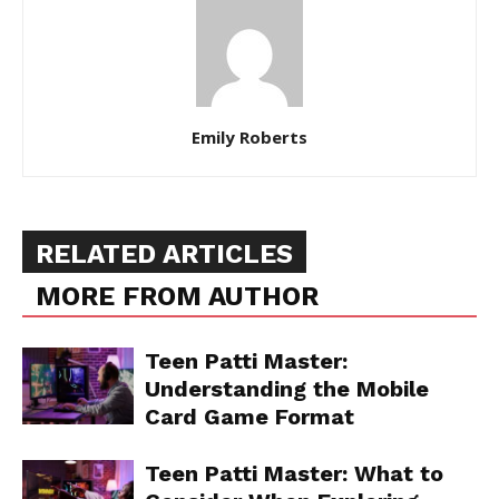
Emily Roberts
RELATED ARTICLES
MORE FROM AUTHOR
Teen Patti Master:
Understanding the Mobile
Card Game Format
Teen Patti Master: What to