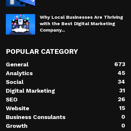
Why Local Businesses Are Thriving
with the Best Digital Marketing
Company...
POPULAR CATEGORY
673
General
45
Analytics
34
Social
31
Digital Marketing
26
SEO
15
Website
0
Business Consulants
0
Growth