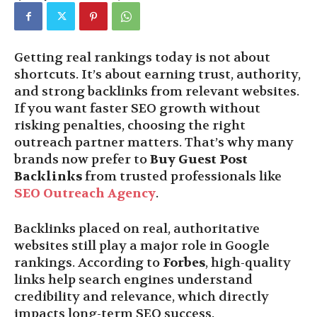
Getting real rankings today is not about
shortcuts. It’s about earning trust, authority,
and strong backlinks from relevant websites.
If you want faster SEO growth without
risking penalties, choosing the right
outreach partner matters. That’s why many
brands now prefer to
Buy Guest Post
Backlinks
from trusted professionals like
SEO Outreach Agency
.
Backlinks placed on real, authoritative
websites still play a major role in Google
rankings. According to
Forbes
, high-quality
links help search engines understand
credibility and relevance, which directly
impacts long-term SEO success.