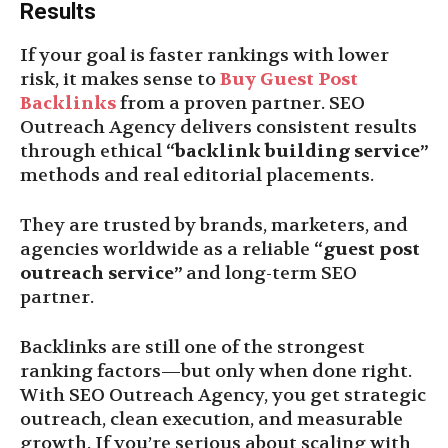
Results
If your goal is faster rankings with lower
risk, it makes sense to
Buy Guest Post
Backlinks
from a proven partner. SEO
Outreach Agency delivers consistent results
through ethical
“backlink building service”
methods and real editorial placements.
They are trusted by brands, marketers, and
agencies worldwide as a reliable
“guest post
outreach service”
and long-term SEO
partner.
Backlinks are still one of the strongest
ranking factors—but only when done right.
With SEO Outreach Agency, you get strategic
outreach, clean execution, and measurable
growth. If you’re serious about scaling with