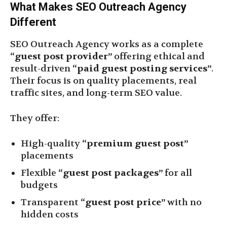
What Makes SEO Outreach Agency
Different
SEO Outreach Agency works as a complete
“guest post provider”
offering ethical and
result-driven
“paid guest posting services”
.
Their focus is on quality placements, real
traffic sites, and long-term SEO value.
They offer:
High-quality
“premium guest post”
placements
Flexible
“guest post packages”
for all
budgets
Transparent
“guest post price”
with no
hidden costs