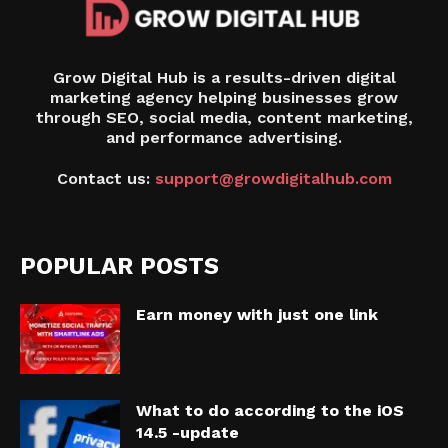
Grow Digital Hub is a results-driven digital
marketing agency helping businesses grow
through SEO, social media, content marketing,
and performance advertising.
Contact us:
support@growdigitalhub.com
POPULAR POSTS
Earn money with just one link
What to do according to the iOS
14.5 -update