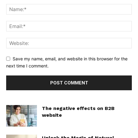
Save my name, email, and website in this browser for the
next time I comment.
The negative effects on B2B
website
Unlock the Magic of Natural