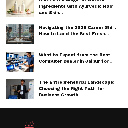
Ingredients with Ayurvedic Hair
and Skin...
Navigating the 2026 Career Shift:
How to Land the Best Fresh...
What to Expect from the Best
Computer Dealer in Jaipur for...
The Entrepreneurial Landscape:
Choosing the Right Path for
Business Growth