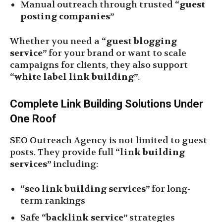
Manual outreach through trusted
“guest
posting companies”
Whether you need a
“guest blogging
service”
for your brand or want to scale
campaigns for clients, they also support
“white label link building”
.
Complete Link Building Solutions Under
One Roof
SEO Outreach Agency is not limited to guest
posts. They provide full
“link building
services”
including:
“seo link building services”
for long-
term rankings
Safe
“backlink service”
strategies