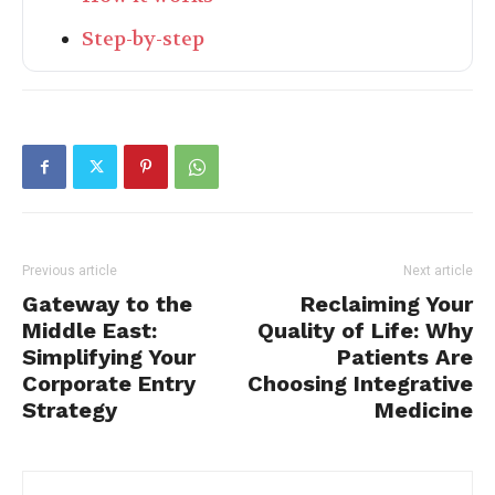
Step-by-step
Previous article
Next article
Gateway to the
Reclaiming Your
Middle East:
Quality of Life: Why
Simplifying Your
Patients Are
Corporate Entry
Choosing Integrative
Strategy
Medicine