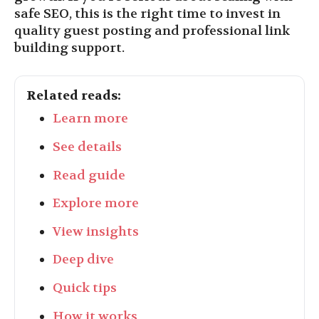
safe SEO, this is the right time to invest in
quality guest posting and professional link
building support.
Related reads:
Learn more
See details
Read guide
Explore more
View insights
Deep dive
Quick tips
How it works