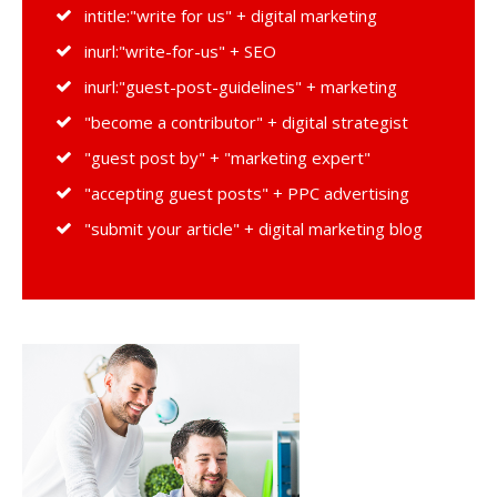
intitle:"write for us" + digital marketing
inurl:"write-for-us" + SEO
inurl:"guest-post-guidelines" + marketing
"become a contributor" + digital strategist
"guest post by" + "marketing expert"
"accepting guest posts" + PPC advertising
"submit your article" + digital marketing blog