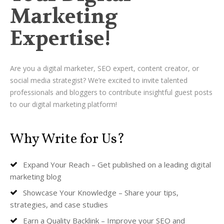
Marketing
Expertise!
Are you a digital marketer, SEO expert, content creator, or
social media strategist? We’re excited to invite talented
professionals and bloggers to contribute insightful guest posts
to our digital marketing platform!
Why Write for Us?
Expand Your Reach – Get published on a leading digital
marketing blog
Showcase Your Knowledge – Share your tips,
strategies, and case studies
Earn a Quality Backlink – Improve your SEO and