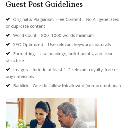
Guest Post Guidelines
Original & Plagiarism-Free Content – No AI-generated
or duplicate content
Word Count – 800–1000 words minimum
SEO Optimized – Use relevant keywords naturally
Formatting – Use headings, bullet points, and clear
structure
Images – Include at least 1-2 relevant royalty-free or
original visuals
Backlink – One do-follow link allowed (non-promotional)