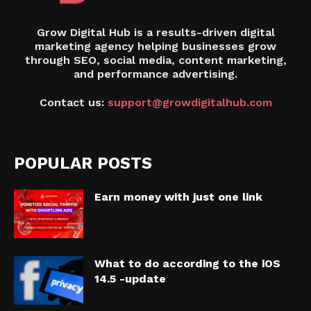
Grow Digital Hub is a results-driven digital
marketing agency helping businesses grow
through SEO, social media, content marketing,
and performance advertising.
Contact us:
support@growdigitalhub.com
POPULAR POSTS
Earn money with just one link
What to do according to the iOS
14.5 -update