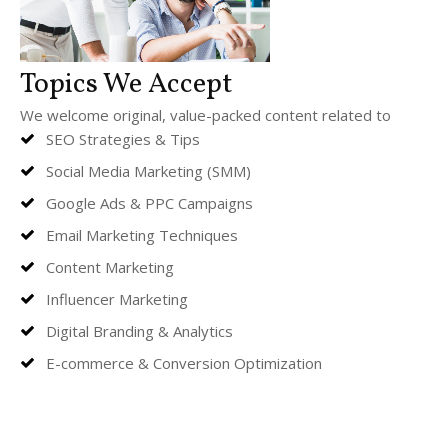
Topics We Accept
We welcome original, value-packed content related to
SEO Strategies & Tips
Social Media Marketing (SMM)
Google Ads & PPC Campaigns
Email Marketing Techniques
Content Marketing
Influencer Marketing
Digital Branding & Analytics
E-commerce & Conversion Optimization