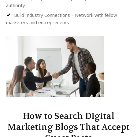
authority
Build Industry Connections – Network with fellow
marketers and entrepreneurs
How to Search Digital
Marketing Blogs That Accept