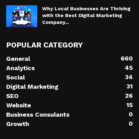
Why Local Businesses Are Thriving
with the Best Digital Marketing
Company...
POPULAR CATEGORY
660
General
45
Analytics
34
Social
31
Digital Marketing
26
SEO
15
Website
0
Business Consulants
0
Growth