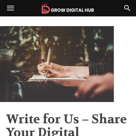
Write for Us – Share
Your Digital