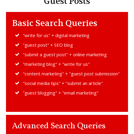
Guest Posts
Basic Search Queries
"write for us" + digital marketing
"guest post" + SEO blog
"submit a guest post" + online marketing
"marketing blog" + "write for us"
"content marketing" + "guest post submission"
"social media tips" + "submit an article"
"guest blogging" + "email marketing"
Advanced Search Queries