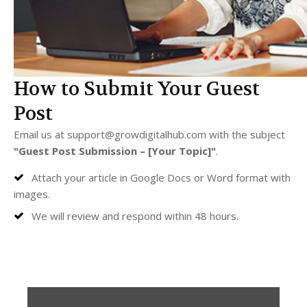
How to Submit Your Guest
Post
Email us at
support@growdigitalhub.com
with the subject
"Guest Post Submission – [Your Topic]"
.
Attach your article in Google Docs or Word format with
images.
We will review and respond within 48 hours.