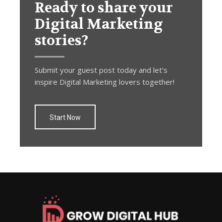
Ready to share your
Digital Marketing
stories?
Submit your guest post today and let’s
inspire Digital Marketing lovers together!
Start Now