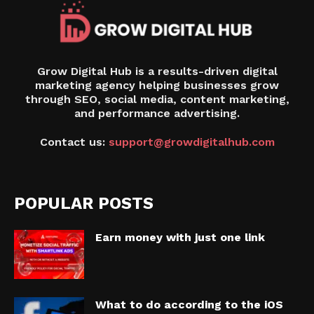
Grow Digital Hub is a results-driven digital
marketing agency helping businesses grow
through SEO, social media, content marketing,
and performance advertising.
Contact us:
support@growdigitalhub.com
POPULAR POSTS
Earn money with just one link
What to do according to the iOS