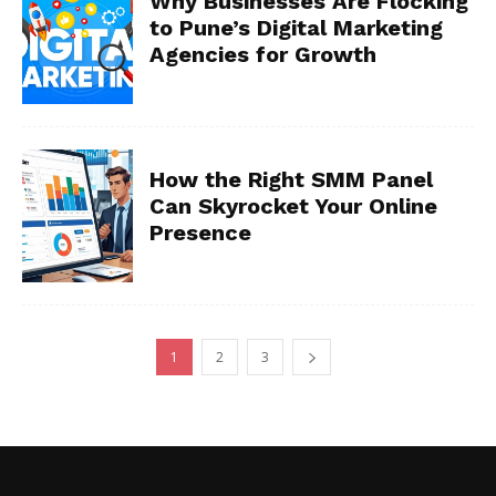
Why Businesses Are Flocking
to Pune’s Digital Marketing
Agencies for Growth
How the Right SMM Panel
Can Skyrocket Your Online
Presence
1
2
3