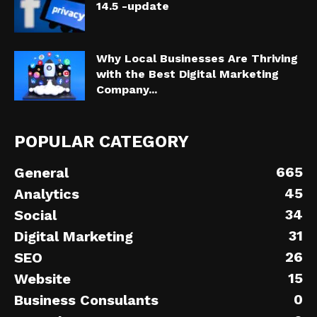
14.5 -update
Why Local Businesses Are Thriving
with the Best Digital Marketing
Company...
POPULAR CATEGORY
665
General
45
Analytics
34
Social
31
Digital Marketing
26
SEO
15
Website
0
Business Consulants