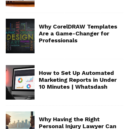
Why CorelDRAW Templates
Are a Game-Changer for
Professionals
How to Set Up Automated
Marketing Reports in Under
10 Minutes | Whatsdash
Why Having the Right
Personal Injury Lawyer Can