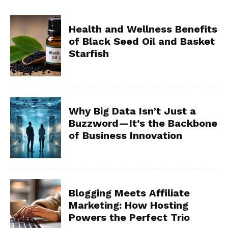
Health and Wellness Benefits
of Black Seed Oil and Basket
Starfish
Why Big Data Isn’t Just a
Buzzword—It’s the Backbone
of Business Innovation
Blogging Meets Affiliate
Marketing: How Hosting
Powers the Perfect Trio