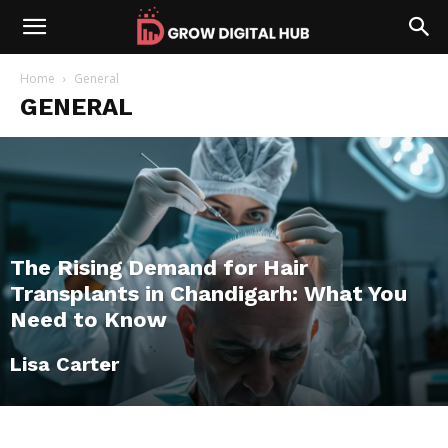
Home
General
GENERAL
The Rising Demand for Hair
Transplants in Chandigarh: What You
Need to Know
Lisa Carter