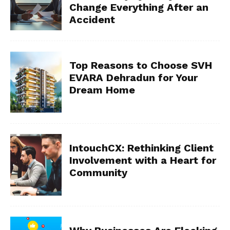
Change Everything After an
Accident
Top Reasons to Choose SVH
EVARA Dehradun for Your
Dream Home
IntouchCX: Rethinking Client
Involvement with a Heart for
Community