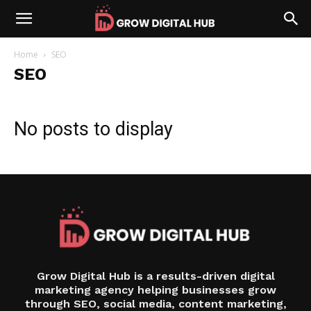
Home
SEO
SEO
No posts to display
Grow Digital Hub is a results-driven digital
marketing agency helping businesses grow
through SEO, social media, content marketing,