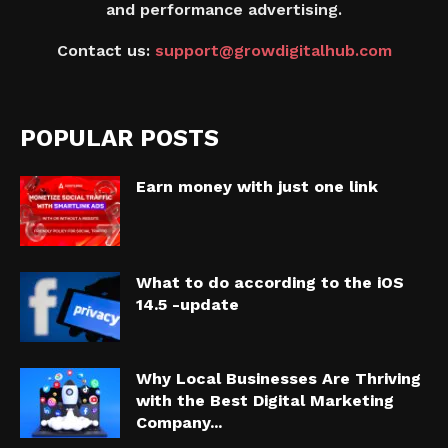
and performance advertising.
Contact us:
support@growdigitalhub.com
POPULAR POSTS
Earn money with just one link
What to do according to the iOS
14.5 -update
Why Local Businesses Are Thriving
with the Best Digital Marketing
Company...