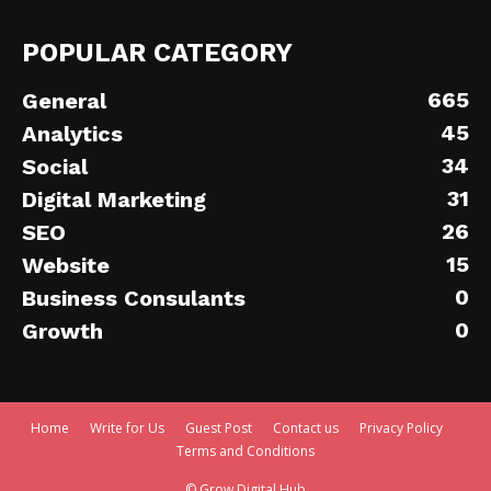
POPULAR CATEGORY
665
General
45
Analytics
34
Social
31
Digital Marketing
26
SEO
15
Website
0
Business Consulants
0
Growth
Home
Write for Us
Guest Post
Contact us
Privacy Policy
Terms and Conditions
© Grow Digital Hub