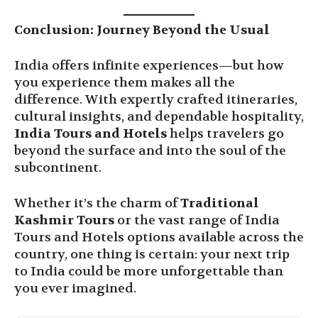
Conclusion: Journey Beyond the Usual
India offers infinite experiences—but how
you experience them makes all the
difference. With expertly crafted itineraries,
cultural insights, and dependable hospitality,
India Tours and Hotels
helps travelers go
beyond the surface and into the soul of the
subcontinent.
Whether it’s the charm of
Traditional
Kashmir Tours
or the vast range of India
Tours and Hotels options available across the
country, one thing is certain: your next trip
to India could be more unforgettable than
you ever imagined.