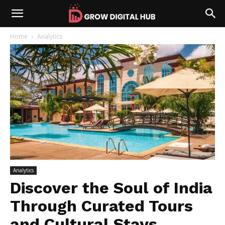
Home
Analytics
Analytics
Discover the Soul of India
Through Curated Tours
and Cultural Stays