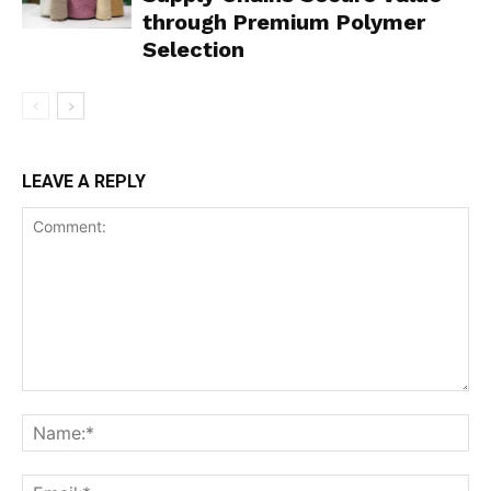
through Premium Polymer
Selection
LEAVE A REPLY