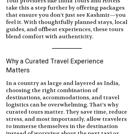
Tour providers like India Tours and Hotels
take this a step further by offering packages
that ensure you don’t just see Kashmir—you
feel it. With thoughtfully planned stays, local
guides, and offbeat experiences, these tours
blend comfort with authenticity.
Why a Curated Travel Experience
Matters
In a country as large and layered as India,
choosing the right combination of
destinations, accommodations, and travel
logistics can be overwhelming. That’s why
curated tours matter. They save time, reduce
stress, and most importantly, allow travelers
to immerse themselves in the destination
instead of worrying about the next taxi or