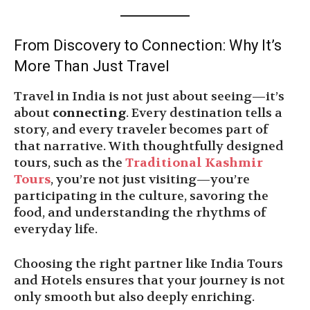
From Discovery to Connection: Why It’s
More Than Just Travel
Travel in India is not just about seeing—it’s
about
connecting
. Every destination tells a
story, and every traveler becomes part of
that narrative. With thoughtfully designed
tours, such as the
Traditional Kashmir
Tours
, you’re not just visiting—you’re
participating in the culture, savoring the
food, and understanding the rhythms of
everyday life.
Choosing the right partner like India Tours
and Hotels ensures that your journey is not
only smooth but also deeply enriching.