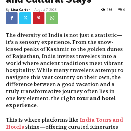
By
Lisa Carter
-
August 7, 2025
166
0
The diversity of India is not just a statistic—
it’s a sensory experience. From the snow-
kissed peaks of Kashmir to the golden dunes
of Rajasthan, India invites travelers into a
world where ancient traditions meet vibrant
hospitality. While many travelers attempt to
navigate this vast country on their own, the
difference between a good vacation and a
truly transformative journey often lies in
one key element: the
right tour and hotel
experience
.
This is where platforms like
India Tours and
Hotels
shine—offering curated itineraries