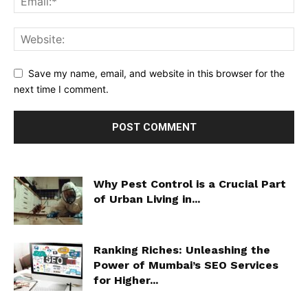
Save my name, email, and website in this browser for the
next time I comment.
Why Pest Control is a Crucial Part
of Urban Living in...
Ranking Riches: Unleashing the
Power of Mumbai’s SEO Services
for Higher...