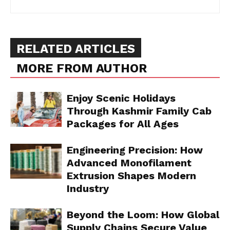
RELATED ARTICLES
MORE FROM AUTHOR
Enjoy Scenic Holidays
Through Kashmir Family Cab
Packages for All Ages
Engineering Precision: How
Advanced Monofilament
Extrusion Shapes Modern
Industry
Beyond the Loom: How Global
Supply Chains Secure Value