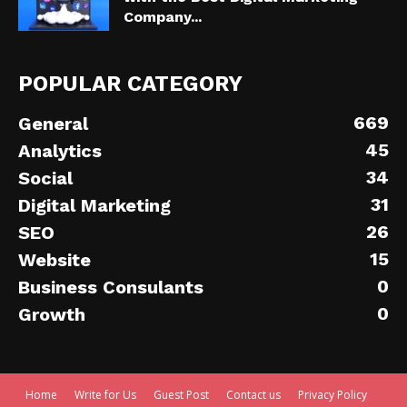
Company...
POPULAR CATEGORY
669
General
45
Analytics
34
Social
31
Digital Marketing
26
SEO
15
Website
0
Business Consulants
0
Growth
Home
Write for Us
Guest Post
Contact us
Privacy Policy