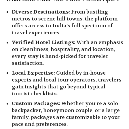
Diverse Destinations:
From bustling
metros to serene hill towns, the platform
offers access to India’s full spectrum of
travel experiences.
Verified Hotel Listings:
With an emphasis
on cleanliness, hospitality, and location,
every stay is hand-picked for traveler
satisfaction.
Local Expertise:
Guided by in-house
experts and local tour operators, travelers
gain insights that go beyond typical
tourist checklists.
Custom Packages:
Whether you’re a solo
backpacker, honeymoon couple, or a large
family, packages are customizable to your
pace and preferences.