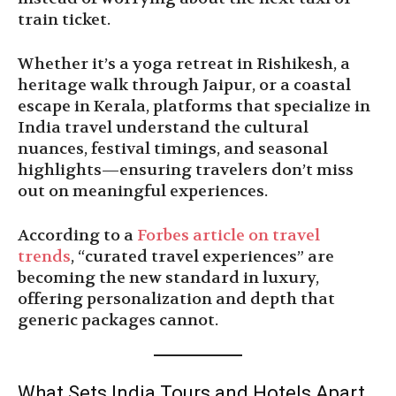
train ticket.
Whether it’s a yoga retreat in Rishikesh, a
heritage walk through Jaipur, or a coastal
escape in Kerala, platforms that specialize in
India travel understand the cultural
nuances, festival timings, and seasonal
highlights—ensuring travelers don’t miss
out on meaningful experiences.
According to a
Forbes article on travel
trends
, “curated travel experiences” are
becoming the new standard in luxury,
offering personalization and depth that
generic packages cannot.
What Sets India Tours and Hotels Apart