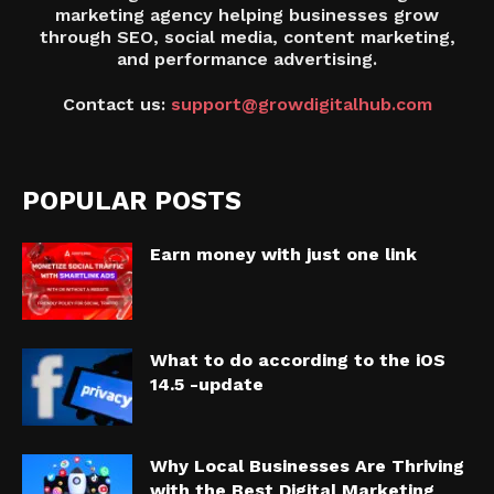
marketing agency helping businesses grow
through SEO, social media, content marketing,
and performance advertising.
Contact us:
support@growdigitalhub.com
POPULAR POSTS
Earn money with just one link
What to do according to the iOS
14.5 -update
Why Local Businesses Are Thriving
with the Best Digital Marketing