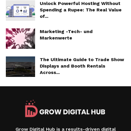
Unlock Powerful Hosting Without
Spending a Rupee: The Real Value
of...
Marketing -Tech- und
Markenwerte
The Ultimate Guide to Trade Show
Displays and Booth Rentals
Across...
Grow Digital Hub is a results-driven digital