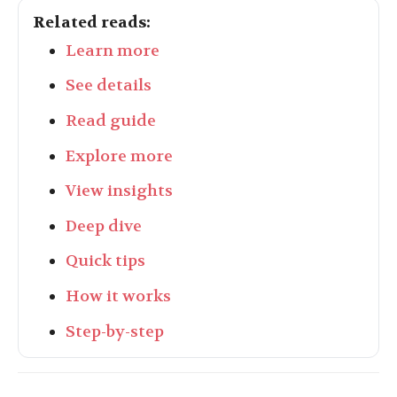
Related reads:
Learn more
See details
Read guide
Explore more
View insights
Deep dive
Quick tips
How it works
Step-by-step