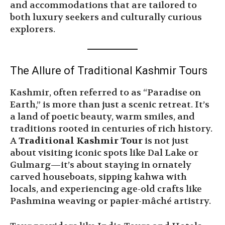
and accommodations that are tailored to
both luxury seekers and culturally curious
explorers.
The Allure of Traditional Kashmir Tours
Kashmir, often referred to as “Paradise on
Earth,” is more than just a scenic retreat. It’s
a land of poetic beauty, warm smiles, and
traditions rooted in centuries of rich history.
A
Traditional Kashmir Tour
is not just
about visiting iconic spots like Dal Lake or
Gulmarg—it’s about staying in ornately
carved houseboats, sipping kahwa with
locals, and experiencing age-old crafts like
Pashmina weaving or papier-mâché artistry.