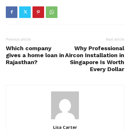
Previous article
Next article
Which company
Why Professional
gives a home loan in
Aircon Installation in
Rajasthan?
Singapore Is Worth
Every Dollar
Lisa Carter