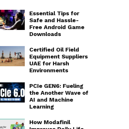
Essential Tips for
Safe and Hassle-
Free Android Game
Downloads
Certified Oil Field
Equipment Suppliers
UAE for Harsh
Environments
PCIe GEN6: Fueling
the Another Wave of
AI and Machine
Learning
How Modafinil