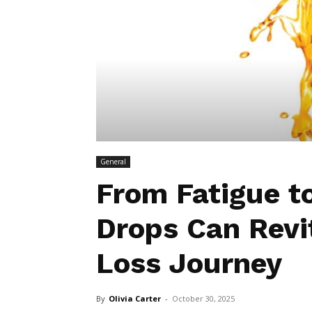
General
From Fatigue t
Drops Can Revi
Loss Journey
By
Olivia Carter
-
October 30, 2025