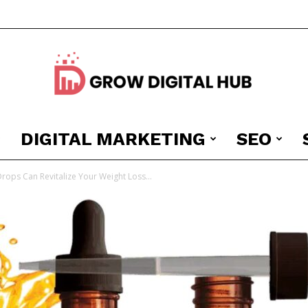
DIGITAL MARKETING
SEO
Grow
Drops Can Revitalize Your Weight Loss...
Digital