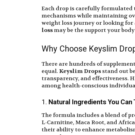
Each drop is carefully formulated 
mechanisms while maintaining ove
weight loss journey or looking for
loss
may be the support your body
Why Choose Keyslim Drop
There are hundreds of supplements
equal.
Keyslim Drops
stand out be
transparency, and effectiveness. H
among health-conscious individua
1.
Natural Ingredients You Can 
The formula includes a blend of pr
L-Carnitine, Maca Root, and Afric
their ability to enhance metaboli