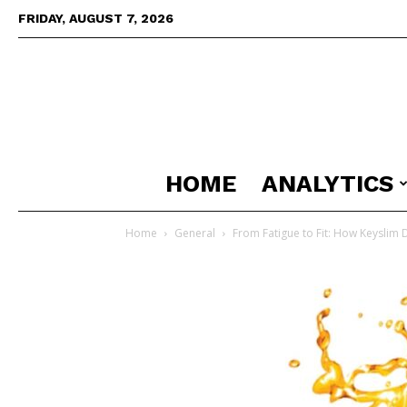
FRIDAY, AUGUST 7, 2026
HOME
ANALYTICS
Home
General
From Fatigue to Fit: How Keyslim 