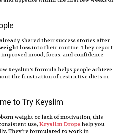
s and appetite within the first few weeks of
ople
already shared their success stories after
weight loss
into their routine. They report
o improved mood, focus, and confidence.
how Keyslim’s formula helps people achieve
out the frustration of restrictive diets or
ime to Try Keyslim
bborn weight or lack of motivation, this
consistent use,
Keyslim Drops
help you
lly. They’re formulated to work in