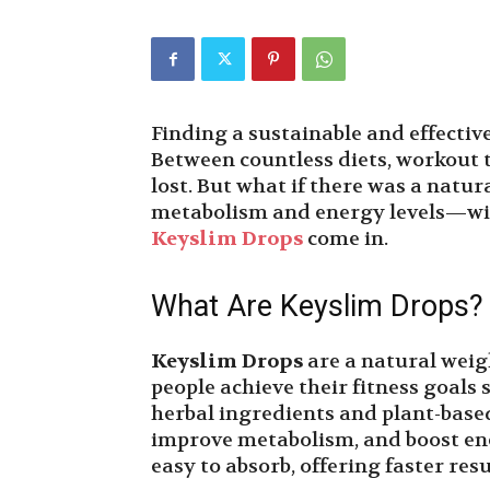
Finding a sustainable and effectiv
Between countless diets, workout t
lost. But what if there was a natu
metabolism and energy levels—wit
Keyslim Drops
come in.
What Are Keyslim Drops?
Keyslim Drops
are a natural wei
people achieve their fitness goals 
herbal ingredients and plant-based
improve metabolism, and boost ener
easy to absorb, offering faster resu