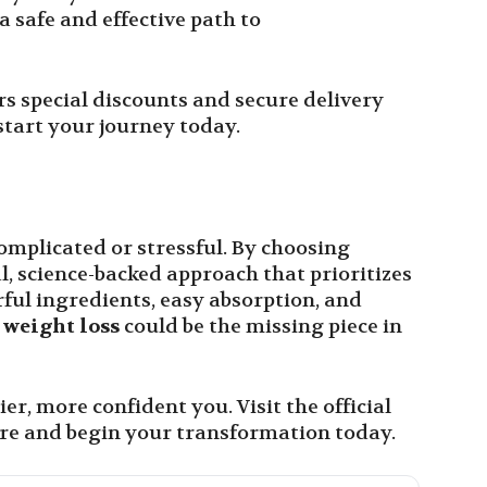
 safe and effective path to
ers special discounts and secure delivery
start your journey today.
omplicated or stressful. By choosing
l, science-backed approach that prioritizes
ful ingredients, easy absorption, and
 weight loss
could be the missing piece in
er, more confident you. Visit the official
re and begin your transformation today.