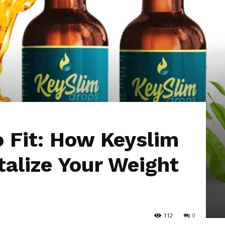
Hub
o Fit: How Keyslim
talize Your Weight
112
0