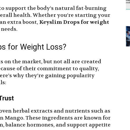
to support the body’s natural fat-burning
rall health. Whether you’re starting your
 an extra boost,
Keyslim Drops for weight
 needs.
s for Weight Loss?
 on the market, but not all are created
cause of their commitment to quality,
ere’s why they’re gaining popularity
ls:
Trust
oven herbal extracts and nutrients such as
an Mango. These ingredients are known for
sm, balance hormones, and support appetite