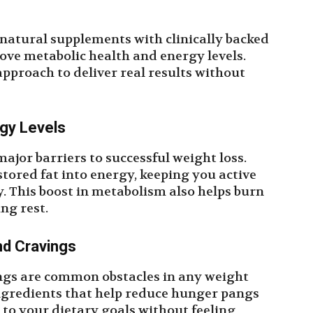
 natural supplements with clinically backed
ove metabolic health and energy levels.
approach to deliver real results without
gy Levels
jor barriers to successful weight loss.
tored fat into energy, keeping you active
 This boost in metabolism also helps burn
ing rest.
nd Cravings
ngs are common obstacles in any weight
ingredients that help reduce hunger pangs
k to your dietary goals without feeling