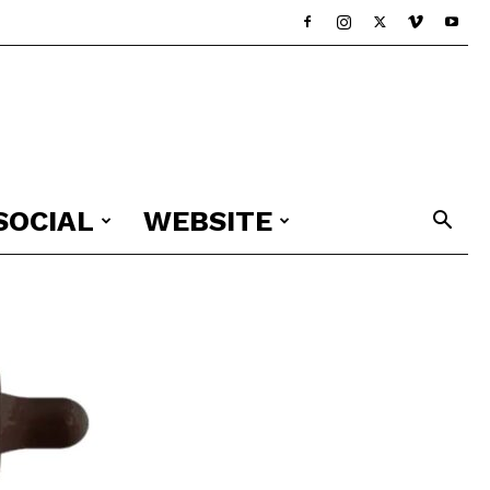
SOCIAL
WEBSITE