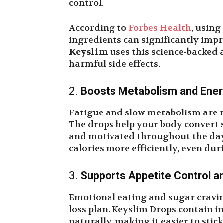
control.
According to
Forbes Health
, using
ingredients can significantly impr
Keyslim
uses this science-backed 
harmful side effects.
2.
Boosts Metabolism and Ener
Fatigue and slow metabolism are ma
The drops help your body convert s
and motivated throughout the day.
calories more efficiently, even dur
3.
Supports Appetite Control a
Emotional eating and sugar cravi
loss plan. Keyslim Drops contain 
naturally, making it easier to stic