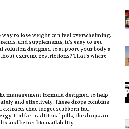
e way to lose weight can feel overwhelming.
rends, and supplements, it’s easy to get
ral solution designed to support your body’s
hout extreme restrictions? That’s where
ght management formula designed to help
safely and effectively. These drops combine
 extracts that target stubborn fat,
gy. Unlike traditional pills, the drops are
lts and better bioavailability.