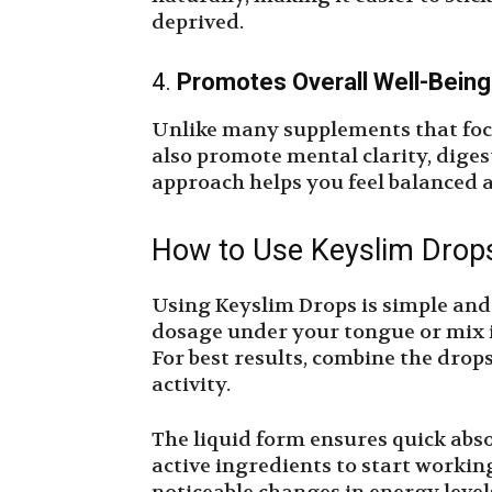
deprived.
4.
Promotes Overall Well-Being
Unlike many supplements that foc
also promote mental clarity, digest
approach helps you feel balanced 
How to Use Keyslim Drop
Using Keyslim Drops is simple an
dosage under your tongue or mix it
For best results, combine the drop
activity.
The liquid form ensures quick abs
active ingredients to start worki