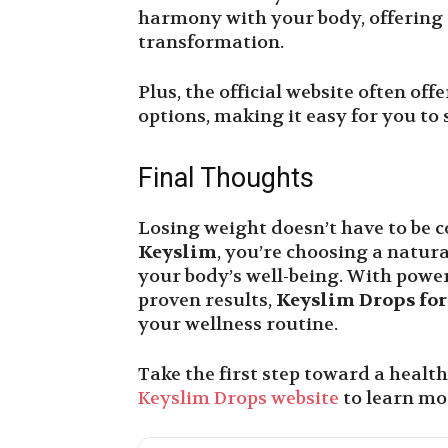
harmony with your body, offering a
transformation.
Plus, the official website often off
options, making it easy for you to 
Final Thoughts
Losing weight doesn’t have to be c
Keyslim
, you’re choosing a natura
your body’s well-being. With power
proven results,
Keyslim Drops for
your wellness routine.
Take the first step toward a healthi
Keyslim Drops website
to learn mo