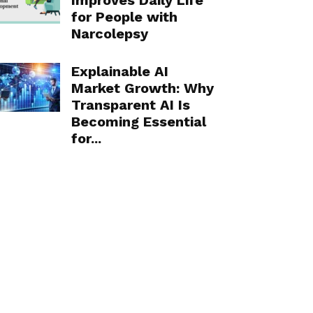
Improves Daily Life
for People with
Narcolepsy
Explainable AI
Market Growth: Why
Transparent AI Is
Becoming Essential
for...