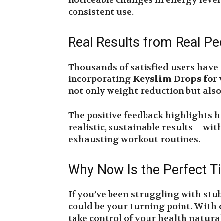
noticeable changes in energy level
consistent use.
Real Results from Real Pe
Thousands of satisfied users have 
incorporating
Keyslim Drops for 
not only weight reduction but als
The positive feedback highlights 
realistic, sustainable results—with
exhausting workout routines.
Why Now Is the Perfect T
If you’ve been struggling with stu
could be your turning point. With 
take control of your health natura