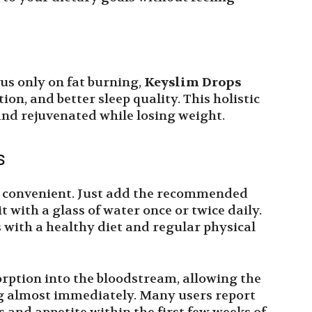
us only on fat burning,
Keyslim Drops
ion, and better sleep quality. This holistic
and rejuvenated while losing weight.
s
d convenient. Just add the recommended
 with a glass of water once or twice daily.
s with a healthy diet and regular physical
orption into the bloodstream, allowing the
ng almost immediately. Many users report