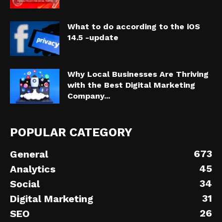
What to do according to the iOS
14.5 -update
Why Local Businesses Are Thriving
with the Best Digital Marketing
Company...
POPULAR CATEGORY
673
General
45
Analytics
34
Social
31
Digital Marketing
26
SEO