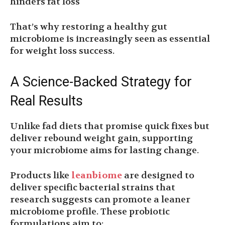
hinders fat loss
That’s why restoring a healthy gut
microbiome is increasingly seen as essential
for weight loss success.
A Science-Backed Strategy for
Real Results
Unlike fad diets that promise quick fixes but
deliver rebound weight gain, supporting
your microbiome aims for lasting change.
Products like
leanbiome
are designed to
deliver specific bacterial strains that
research suggests can promote a leaner
microbiome profile. These probiotic
formulations aim to: