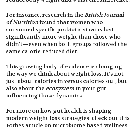
For instance, research in the
British Journal
of Nutrition
found that women who
consumed specific probiotic strains lost
significantly more weight than those who
didn’t—even when both groups followed the
same calorie-reduced diet.
This growing body of evidence is changing
the way we think about weight loss. It’s not
just about calories in versus calories out, but
also about the
ecosystem
in your gut
influencing those dynamics.
For more on how gut health is shaping
modern weight loss strategies, check out this
Forbes article on microbiome-based wellness.