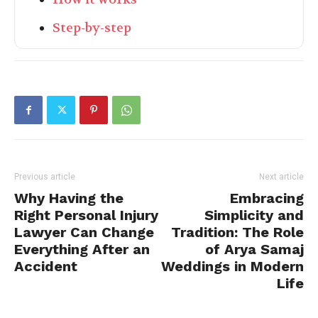
Step-by-step
Previous article
Next article
Why Having the
Embracing
Right Personal Injury
Simplicity and
Lawyer Can Change
Tradition: The Role
Everything After an
of Arya Samaj
Accident
Weddings in Modern
Life