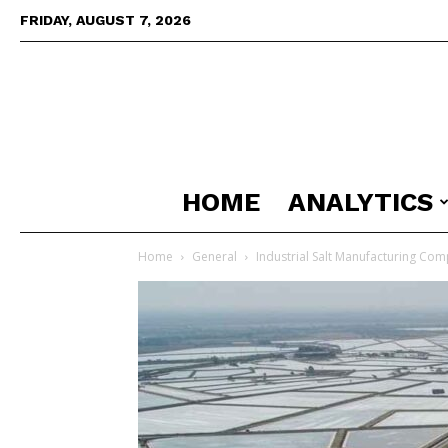
FRIDAY, AUGUST 7, 2026
HOME
ANALYTICS
Home
General
Industrial Salt Manufacturing Comp