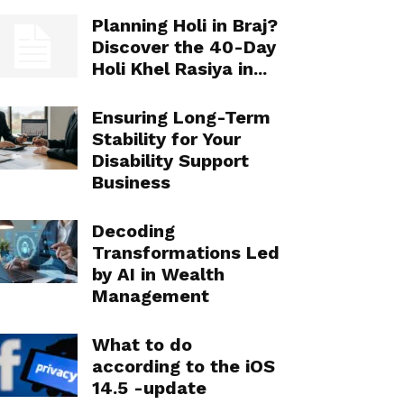
Planning Holi in Braj?
Discover the 40-Day
Holi Khel Rasiya in...
Ensuring Long-Term
Stability for Your
Disability Support
Business
Decoding
Transformations Led
by AI in Wealth
Management
What to do
according to the iOS
14.5 -update