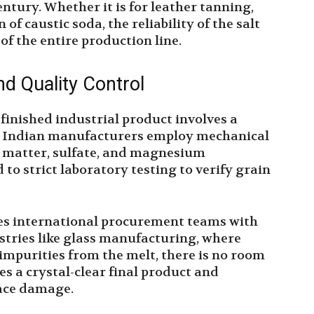
ntury. Whether it is for leather tanning,
n of caustic soda, the reliability of the salt
of the entire production line.
nd Quality Control
 finished industrial product involves a
n Indian manufacturers employ mechanical
e matter, sulfate, and magnesium
 to strict laboratory testing to verify grain
es international procurement teams with
stries like glass manufacturing, where
 impurities from the melt, there is no room
es a crystal-clear final product and
nace damage.