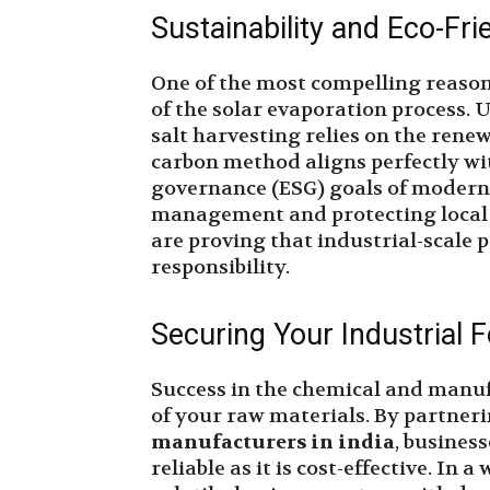
Sustainability and Eco-Fri
One of the most compelling reasons
of the solar evaporation process. U
salt harvesting relies on the rene
carbon method aligns perfectly wi
governance (ESG) goals of modern 
management and protecting local 
are proving that industrial-scale
responsibility.
Securing Your Industrial 
Success in the chemical and manuf
of your raw materials. By partner
manufacturers in india
, busines
reliable as it is cost-effective. In