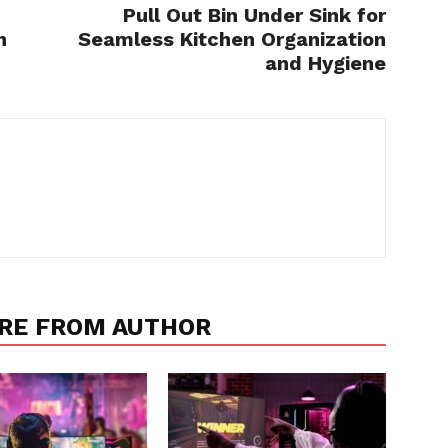
Pull Out Bin Under Sink for
h
Seamless Kitchen Organization
and Hygiene
RE FROM AUTHOR