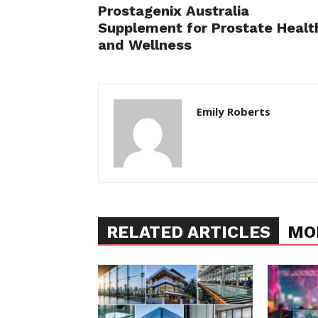
Prostagenix Australia
Supplement for Prostate Healt
and Wellness
Emily Roberts
RELATED ARTICLES
MO