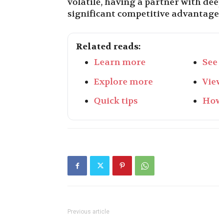
volatile, having a partner with de
significant competitive advantage
Related reads:
Learn more
See
Explore more
Vie
Quick tips
How
Previous article