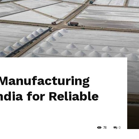
Hub
 Manufacturing
dia for Reliable
78
0