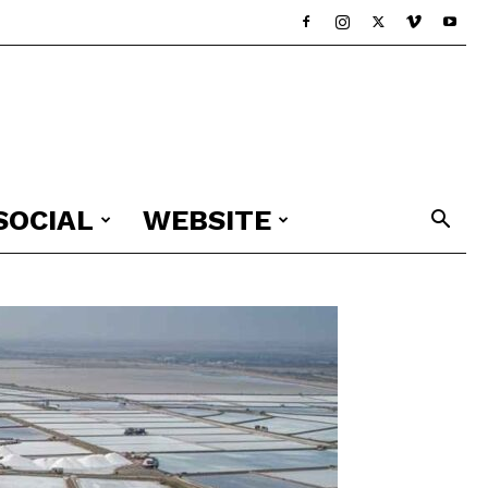
SOCIAL
WEBSITE