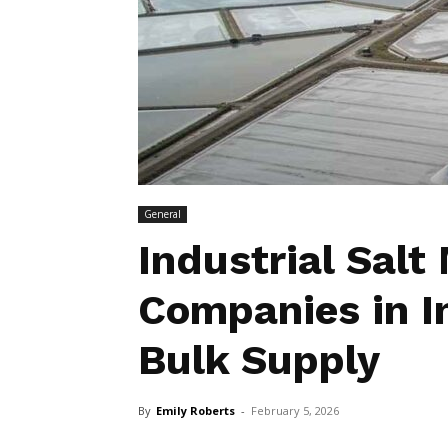
General
Industrial Salt
Companies in In
Bulk Supply
By
Emily Roberts
-
February 5, 2026