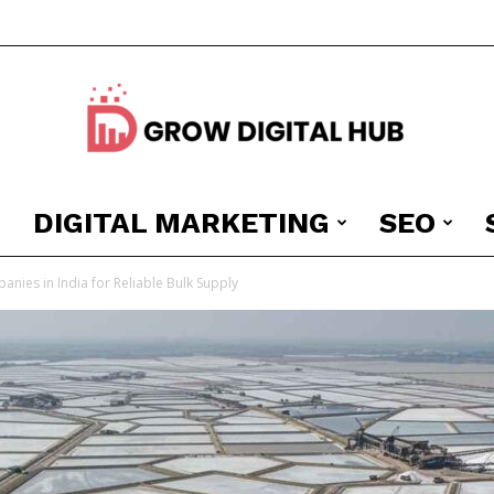
DIGITAL MARKETING
SEO
Grow
anies in India for Reliable Bulk Supply
Digital