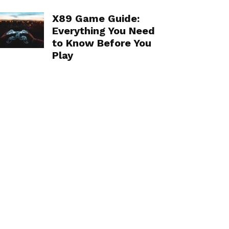
X89 Game Guide:
Everything You Need
to Know Before You
Play