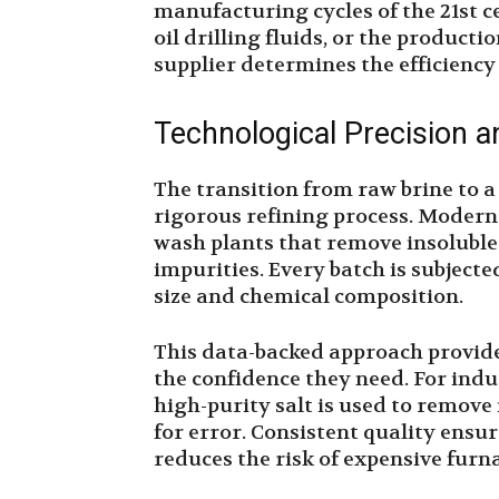
manufacturing cycles of the 21st ce
oil drilling fluids, or the productio
supplier determines the efficiency 
Technological Precision a
The transition from raw brine to a
rigorous refining process. Moder
wash plants that remove insolubl
impurities. Every batch is subjected
size and chemical composition.
This data-backed approach provid
the confidence they need. For indu
high-purity salt is used to remove
for error. Consistent quality ensur
reduces the risk of expensive fur