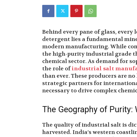
Behind every pane of glass, every 
detergent lies a fundamental mine
modern manufacturing. While commo
the high-purity industrial grade th
chemical sector. As demand for sop
the role of
industrial salt manufa
than ever. These producers are no l
strategic partners for internation
necessary to drive complex chemica
The Geography of Purity:
The quality of industrial salt is d
harvested. India’s western coastlin