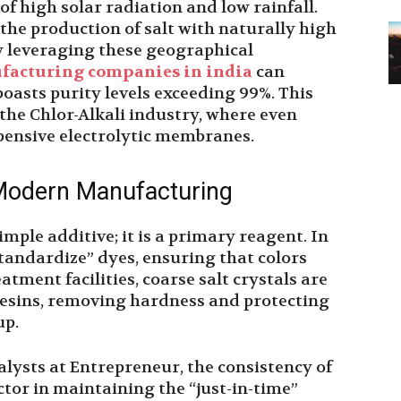
of high solar radiation and low rainfall.
 the production of salt with naturally high
y leveraging these geographical
ufacturing companies in india
can
oasts purity levels exceeding 99%. This
r the Chlor-Alkali industry, where even
ensive electrolytic membranes.
 Modern Manufacturing
imple additive; it is a primary reagent. In
“standardize” dyes, ensuring that colors
atment facilities, coarse salt crystals are
resins, removing hardness and protecting
up.
lysts at Entrepreneur, the consistency of
actor in maintaining the “just-in-time”