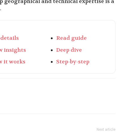
ep geographical and technical expertise is a
.
 details
Read guide
w insights
Deep dive
 it works
Step-by-step
Next article