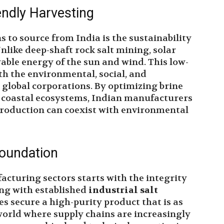
endly Harvesting
 to source from India is the sustainability
nlike deep-shaft rock salt mining, solar
wable energy of the sun and wind. This low-
th the environmental, social, and
global corporations. By optimizing brine
coastal ecosystems, Indian manufacturers
 production can coexist with environmental
Foundation
acturing sectors starts with the integrity
ing with established
industrial salt
ses secure a high-purity product that is as
 a world where supply chains are increasingly