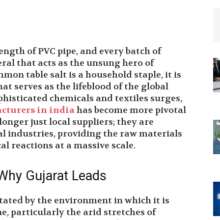
length of PVC pipe, and every batch of
ral that acts as the unsung hero of
n table salt is a household staple, it is
at serves as the lifeblood of the global
histicated chemicals and textiles surges,
cturers in india
has become more pivotal
onger just local suppliers; they are
al industries, providing the raw materials
l reactions at a massive scale.
 Why Gujarat Leads
ictated by the environment in which it is
e, particularly the arid stretches of