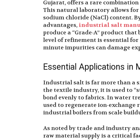
Gujarat, offers a rare combination 
This natural laboratory allows for
sodium chloride (NaCl) content. B
advantages,
industrial salt man
produce a “Grade-A” product that b
level of refinement is essential fo
minute impurities can damage exp
Essential Applications in
Industrial salt is far more than a s
the textile industry, it is used to 
bond evenly to fabrics. In water tre
used to regenerate ion-exchange 
industrial boilers from scale build
As noted by trade and industry ana
raw material supply is a critical f