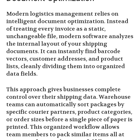
Modern logistics management relies on
intelligent document optimization. Instead
of treating every invoice as a static,
unchangeable file, modern software analyzes
the internal layout of your shipping
documents. It can instantly find barcode
vectors, customer addresses, and product
lists, cleanly dividing them into organized
data fields.
This approach gives businesses complete
control over their shipping data. Warehouse
teams can automatically sort packages by
specific courier partners, product categories,
or order sizes before a single piece of paper is
printed. This organized workflow allows
team members to pack similar items all at