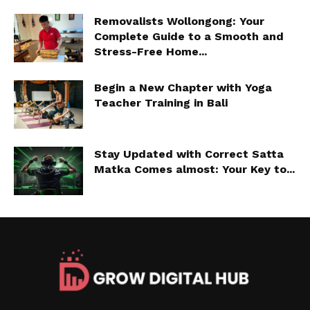
Removalists Wollongong: Your
Complete Guide to a Smooth and
Stress-Free Home...
Begin a New Chapter with Yoga
Teacher Training in Bali
Stay Updated with Correct Satta
Matka Comes almost: Your Key to...