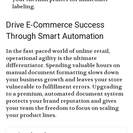
labeling.
Drive E-Commerce Success
Through Smart Automation
In the fast-paced world of online retail,
operational agility is the ultimate
differentiator. Spending valuable hours on
manual document formatting slows down
your business growth and leaves your store
vulnerable to fulfillment errors. Upgrading
to a premium, automated document system
protects your brand reputation and gives
your team the freedom to focus on scaling
your product lines.