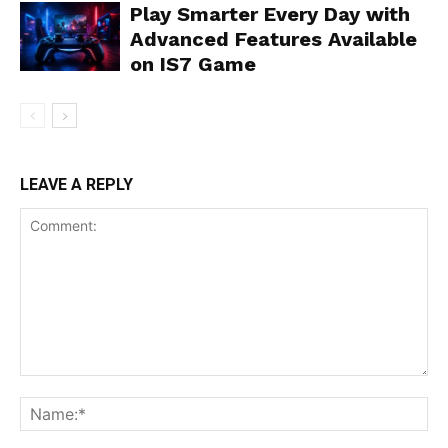
Play Smarter Every Day with
Advanced Features Available
on IS7 Game
LEAVE A REPLY