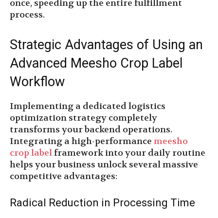
once, speeding up the entire fulfillment
process.
Strategic Advantages of Using an
Advanced Meesho Crop Label
Workflow
Implementing a dedicated logistics
optimization strategy completely
transforms your backend operations.
Integrating a high-performance
meesho
crop label
framework into your daily routine
helps your business unlock several massive
competitive advantages:
Radical Reduction in Processing Time