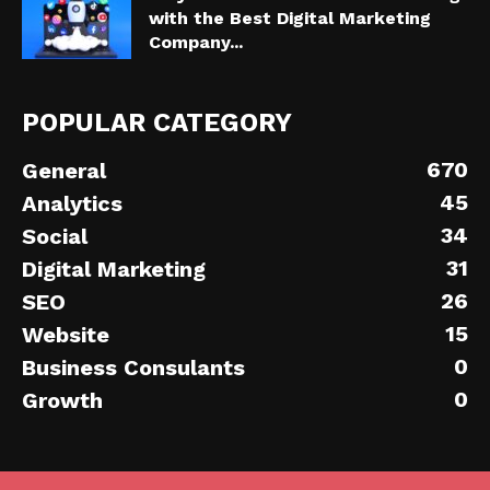
with the Best Digital Marketing
Company...
POPULAR CATEGORY
670
General
45
Analytics
34
Social
31
Digital Marketing
26
SEO
15
Website
0
Business Consulants
0
Growth