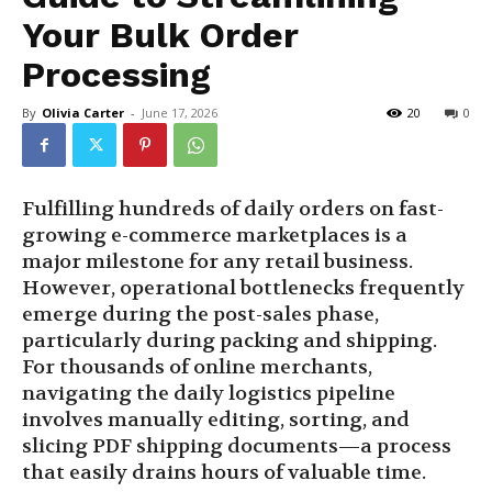
Your Bulk Order
Processing
By
Olivia Carter
-
June 17, 2026
20
0
Fulfilling hundreds of daily orders on fast-
growing e-commerce marketplaces is a
major milestone for any retail business.
However, operational bottlenecks frequently
emerge during the post-sales phase,
particularly during packing and shipping.
For thousands of online merchants,
navigating the daily logistics pipeline
involves manually editing, sorting, and
slicing PDF shipping documents—a process
that easily drains hours of valuable time.