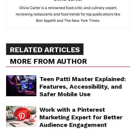
Olivia Carter is a renowned food critic and culinary expert,
reviewing restaurants and food trends for top publications like
Bon Appétit and The New York Times.
RELATED ARTICLES
MORE FROM AUTHOR
Teen Patti Master Explained:
Features, Accessibility, and
Safer Mobile Use
Work with a Pinterest
Marketing Expert for Better
Audience Engagement