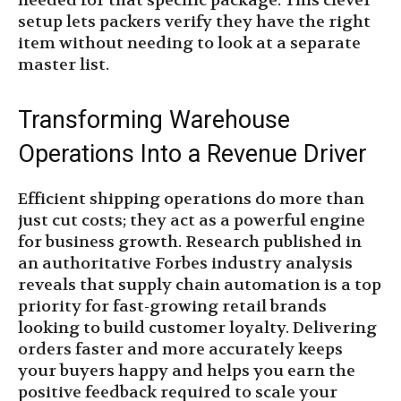
needed for that specific package. This clever
setup lets packers verify they have the right
item without needing to look at a separate
master list.
Transforming Warehouse
Operations Into a Revenue Driver
Efficient shipping operations do more than
just cut costs; they act as a powerful engine
for business growth. Research published in
an authoritative Forbes industry analysis
reveals that supply chain automation is a top
priority for fast-growing retail brands
looking to build customer loyalty. Delivering
orders faster and more accurately keeps
your buyers happy and helps you earn the
positive feedback required to scale your