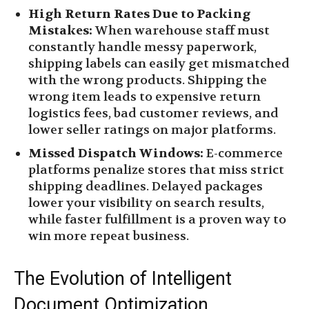
High Return Rates Due to Packing
Mistakes:
When warehouse staff must
constantly handle messy paperwork,
shipping labels can easily get mismatched
with the wrong products. Shipping the
wrong item leads to expensive return
logistics fees, bad customer reviews, and
lower seller ratings on major platforms.
Missed Dispatch Windows:
E-commerce
platforms penalize stores that miss strict
shipping deadlines. Delayed packages
lower your visibility on search results,
while faster fulfillment is a proven way to
win more repeat business.
The Evolution of Intelligent
Document Optimization