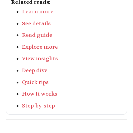
Related reads:
Learn more
See details
Read guide
Explore more
View insights
Deep dive
Quick tips
How it works
Step-by-step