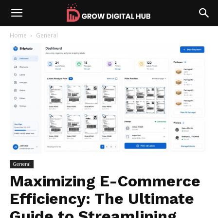
Home
General
General
Maximizing E-Commerce
Efficiency: The Ultimate
Guide to Streamlining