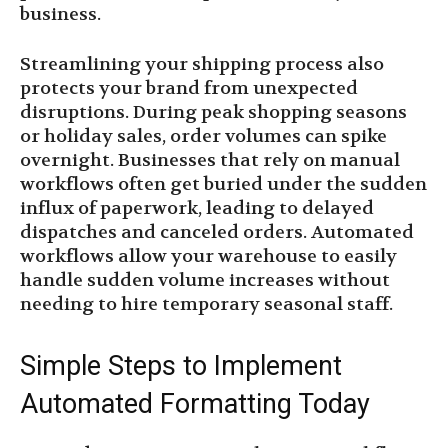
business.
Streamlining your shipping process also
protects your brand from unexpected
disruptions. During peak shopping seasons
or holiday sales, order volumes can spike
overnight. Businesses that rely on manual
workflows often get buried under the sudden
influx of paperwork, leading to delayed
dispatches and canceled orders. Automated
workflows allow your warehouse to easily
handle sudden volume increases without
needing to hire temporary seasonal staff.
Simple Steps to Implement
Automated Formatting Today