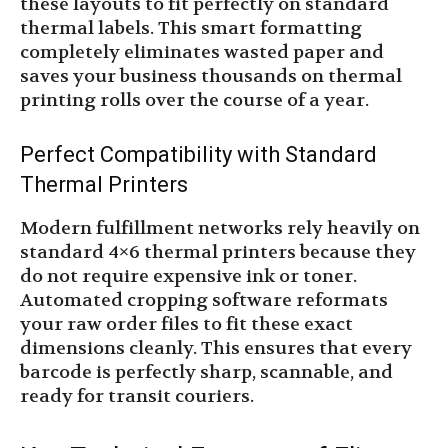
these layouts to fit perfectly on standard
thermal labels. This smart formatting
completely eliminates wasted paper and
saves your business thousands on thermal
printing rolls over the course of a year.
Perfect Compatibility with Standard
Thermal Printers
Modern fulfillment networks rely heavily on
standard 4×6 thermal printers because they
do not require expensive ink or toner.
Automated cropping software reformats
your raw order files to fit these exact
dimensions cleanly. This ensures that every
barcode is perfectly sharp, scannable, and
ready for transit couriers.