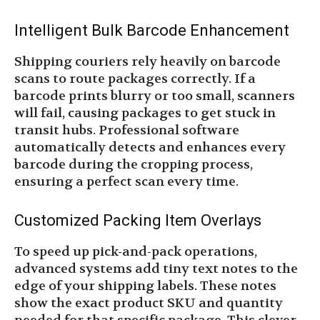
Intelligent Bulk Barcode Enhancement
Shipping couriers rely heavily on barcode
scans to route packages correctly. If a
barcode prints blurry or too small, scanners
will fail, causing packages to get stuck in
transit hubs. Professional software
automatically detects and enhances every
barcode during the cropping process,
ensuring a perfect scan every time.
Customized Packing Item Overlays
To speed up pick-and-pack operations,
advanced systems add tiny text notes to the
edge of your shipping labels. These notes
show the exact product SKU and quantity