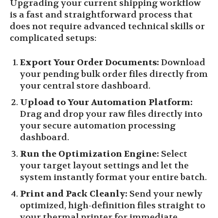
Upgrading your current shipping workflow
is a fast and straightforward process that
does not require advanced technical skills or
complicated setups:
Export Your Order Documents:
Download
your pending bulk order files directly from
your central store dashboard.
Upload to Your Automation Platform:
Drag and drop your raw files directly into
your secure automation processing
dashboard.
Run the Optimization Engine:
Select
your target layout settings and let the
system instantly format your entire batch.
Print and Pack Cleanly:
Send your newly
optimized, high-definition files straight to
your thermal printer for immediate