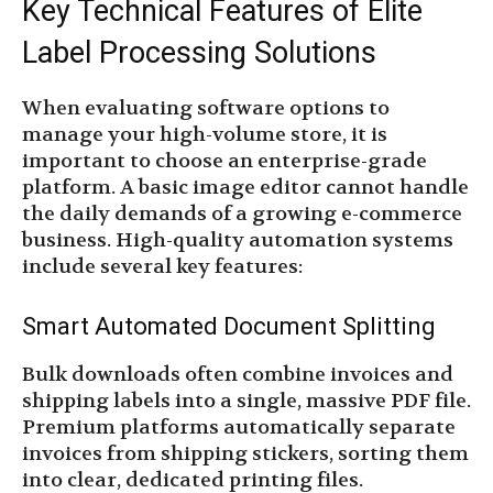
Key Technical Features of Elite
Label Processing Solutions
When evaluating software options to
manage your high-volume store, it is
important to choose an enterprise-grade
platform. A basic image editor cannot handle
the daily demands of a growing e-commerce
business. High-quality automation systems
include several key features:
Smart Automated Document Splitting
Bulk downloads often combine invoices and
shipping labels into a single, massive PDF file.
Premium platforms automatically separate
invoices from shipping stickers, sorting them
into clear, dedicated printing files.