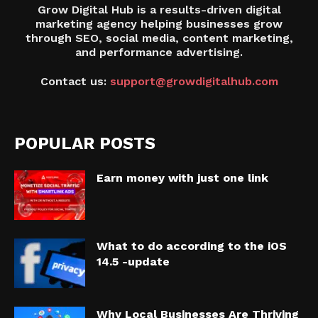
Grow Digital Hub is a results-driven digital
marketing agency helping businesses grow
through SEO, social media, content marketing,
and performance advertising.
Contact us:
support@growdigitalhub.com
POPULAR POSTS
Earn money with just one link
What to do according to the iOS
14.5 -update
Why Local Businesses Are Thriving