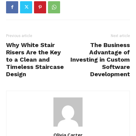
Previous article
Next article
Why White Stair
The Business
Risers Are the Key
Advantage of
to a Clean and
Investing in Custom
Timeless Staircase
Software
Design
Development
Olivia Carter