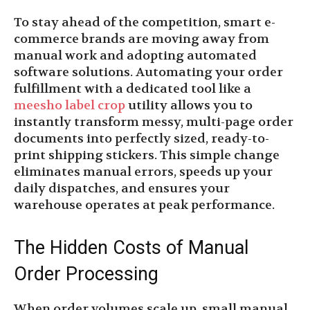
To stay ahead of the competition, smart e-
commerce brands are moving away from
manual work and adopting automated
software solutions. Automating your order
fulfillment with a dedicated tool like a
meesho label crop
utility allows you to
instantly transform messy, multi-page order
documents into perfectly sized, ready-to-
print shipping stickers. This simple change
eliminates manual errors, speeds up your
daily dispatches, and ensures your
warehouse operates at peak performance.
The Hidden Costs of Manual
Order Processing
When order volumes scale up, small manual