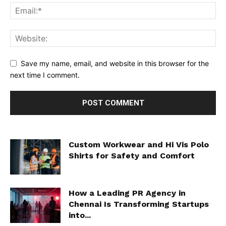
Save my name, email, and website in this browser for the
next time I comment.
Custom Workwear and Hi Vis Polo
Shirts for Safety and Comfort
How a Leading PR Agency in
Chennai Is Transforming Startups
into...