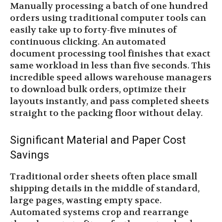
Manually processing a batch of one hundred
orders using traditional computer tools can
easily take up to forty-five minutes of
continuous clicking. An automated
document processing tool finishes that exact
same workload in less than five seconds. This
incredible speed allows warehouse managers
to download bulk orders, optimize their
layouts instantly, and pass completed sheets
straight to the packing floor without delay.
Significant Material and Paper Cost
Savings
Traditional order sheets often place small
shipping details in the middle of standard,
large pages, wasting empty space.
Automated systems crop and rearrange