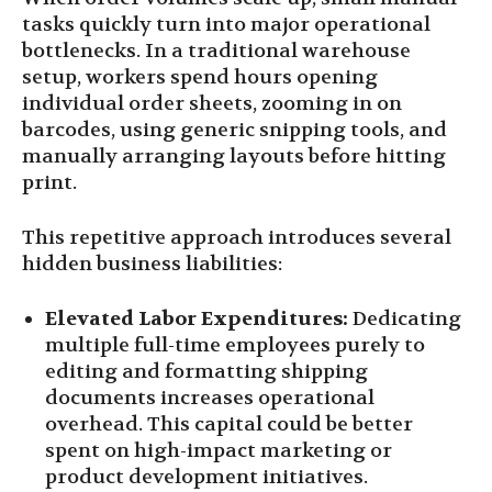
tasks quickly turn into major operational
bottlenecks. In a traditional warehouse
setup, workers spend hours opening
individual order sheets, zooming in on
barcodes, using generic snipping tools, and
manually arranging layouts before hitting
print.
This repetitive approach introduces several
hidden business liabilities:
Elevated Labor Expenditures:
Dedicating
multiple full-time employees purely to
editing and formatting shipping
documents increases operational
overhead. This capital could be better
spent on high-impact marketing or
product development initiatives.