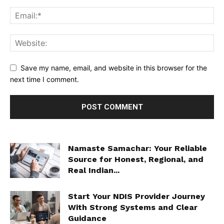
Save my name, email, and website in this browser for the
next time I comment.
Namaste Samachar: Your Reliable
Source for Honest, Regional, and
Real Indian...
Start Your NDIS Provider Journey
With Strong Systems and Clear
Guidance