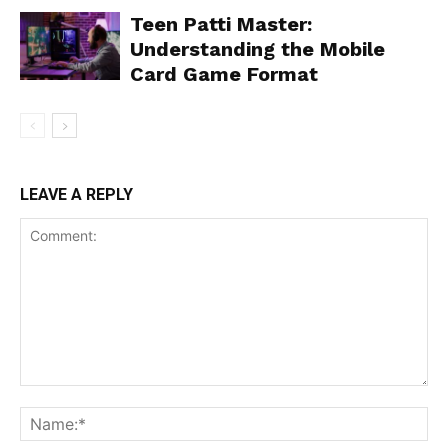
Teen Patti Master:
Understanding the Mobile
Card Game Format
LEAVE A REPLY