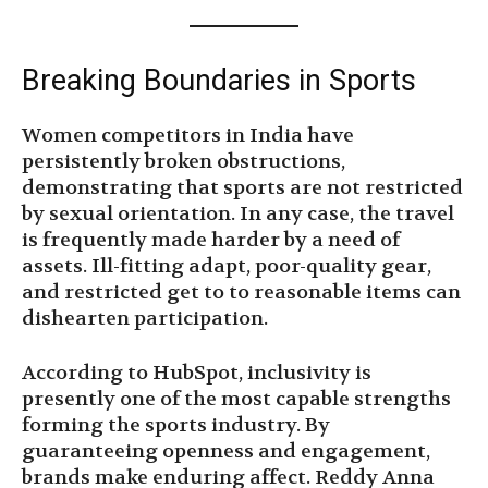
Breaking Boundaries in Sports
Women competitors in India have
persistently broken obstructions,
demonstrating that sports are not restricted
by sexual orientation. In any case, the travel
is frequently made harder by a need of
assets. Ill-fitting adapt, poor-quality gear,
and restricted get to to reasonable items can
dishearten participation.
According to HubSpot, inclusivity is
presently one of the most capable strengths
forming the sports industry. By
guaranteeing openness and engagement,
brands make enduring affect. Reddy Anna