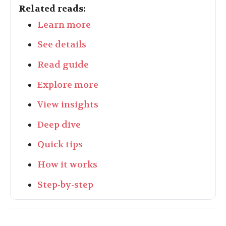
Related reads:
Learn more
See details
Read guide
Explore more
View insights
Deep dive
Quick tips
How it works
Step-by-step