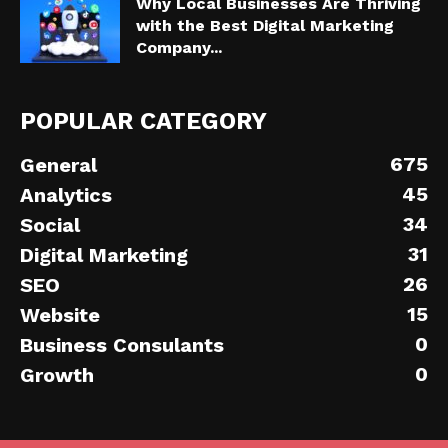
Why Local Businesses Are Thriving
with the Best Digital Marketing
Company...
POPULAR CATEGORY
675
General
45
Analytics
34
Social
31
Digital Marketing
26
SEO
15
Website
0
Business Consulants
0
Growth