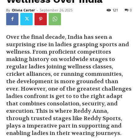
By
Olivia Carter
-
September 26, 2025
121
0
Over the final decade, India has seen a
surprising rise in ladies grasping sports and
wellness. From proficient competitors
making history on worldwide stages to
regular ladies joining wellness classes,
cricket alliances, or running communities,
the development is more grounded than
ever. However, one of the greatest challenges
ladies confront is get to to the right adapt
that combines consolation, security, and
execution. This is where Reddy Anna,
through trusted stages like Reddy Sports,
plays a imperative part in supporting and
enabling ladies in their wearing journeys.