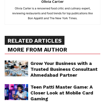
Olivia Carter
Olivia Carter is a renowned food critic and culinary expert,
reviewing restaurants and food trends for top publications like
Bon Appétit and The New York Times.
RELATED ARTICLES
MORE FROM AUTHOR
Grow Your Business with a
Trusted Business Consultant
Ahmedabad Partner
Teen Patti Master Game: A
Closer Look at Mobile Card
Gaming