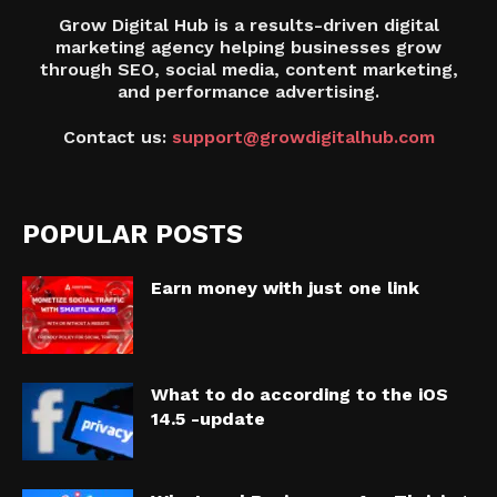
Grow Digital Hub is a results-driven digital
marketing agency helping businesses grow
through SEO, social media, content marketing,
and performance advertising.
Contact us:
support@growdigitalhub.com
POPULAR POSTS
Earn money with just one link
What to do according to the iOS
14.5 -update