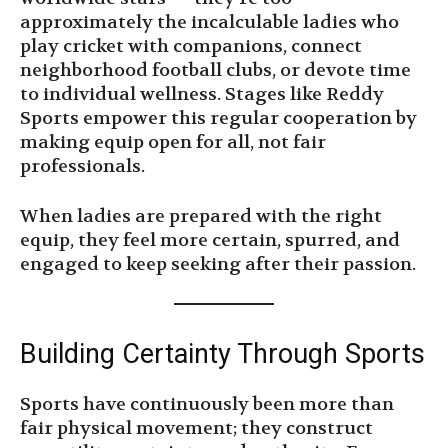
approximately the incalculable ladies who
play cricket with companions, connect
neighborhood football clubs, or devote time
to individual wellness. Stages like Reddy
Sports empower this regular cooperation by
making equip open for all, not fair
professionals.
When ladies are prepared with the right
equip, they feel more certain, spurred, and
engaged to keep seeking after their passion.
Building Certainty Through Sports
Sports have continuously been more than
fair physical movement; they construct