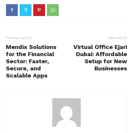
Previous article
Next article
Mendix Solutions
Virtual Office Ejari
for the Financial
Dubai: Affordable
Sector: Faster,
Setup for New
Secure, and
Businesses
Scalable Apps