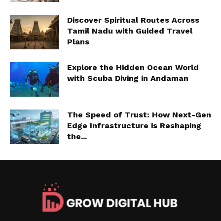
Discover Spiritual Routes Across
Tamil Nadu with Guided Travel
Plans
Explore the Hidden Ocean World
with Scuba Diving in Andaman
The Speed of Trust: How Next-Gen
Edge Infrastructure is Reshaping
the...