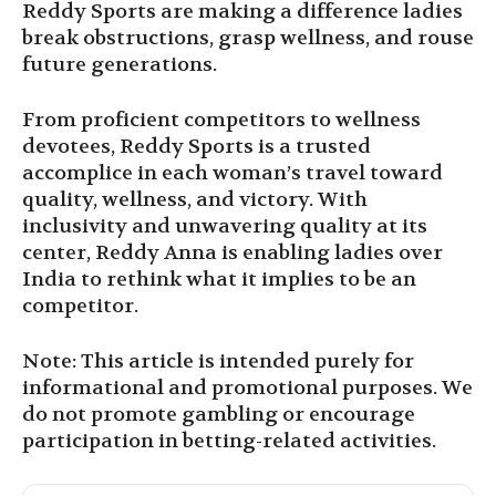
Reddy Sports are making a difference ladies
break obstructions, grasp wellness, and rouse
future generations.
From proficient competitors to wellness
devotees, Reddy Sports is a trusted
accomplice in each woman’s travel toward
quality, wellness, and victory. With
inclusivity and unwavering quality at its
center, Reddy Anna is enabling ladies over
India to rethink what it implies to be an
competitor.
Note: This article is intended purely for
informational and promotional purposes. We
do not promote gambling or encourage
participation in betting-related activities.