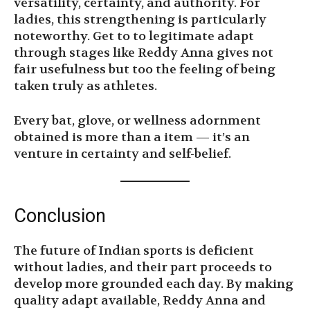
versatility, certainty, and authority. For
ladies, this strengthening is particularly
noteworthy. Get to to legitimate adapt
through stages like Reddy Anna gives not
fair usefulness but too the feeling of being
taken truly as athletes.
Every bat, glove, or wellness adornment
obtained is more than a item — it’s an
venture in certainty and self-belief.
Conclusion
The future of Indian sports is deficient
without ladies, and their part proceeds to
develop more grounded each day. By making
quality adapt available, Reddy Anna and