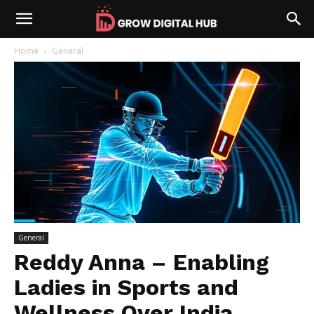
Home
General
General
Reddy Anna – Enabling
Ladies in Sports and
Wellness Over India