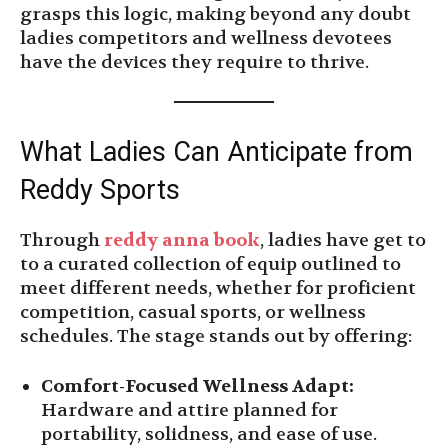
grasps this logic, making beyond any doubt
ladies competitors and wellness devotees
have the devices they require to thrive.
What Ladies Can Anticipate from
Reddy Sports
Through
reddy anna book
, ladies have get to
to a curated collection of equip outlined to
meet different needs, whether for proficient
competition, casual sports, or wellness
schedules. The stage stands out by offering:
Comfort-Focused Wellness Adapt:
Hardware and attire planned for
portability, solidness, and ease of use.