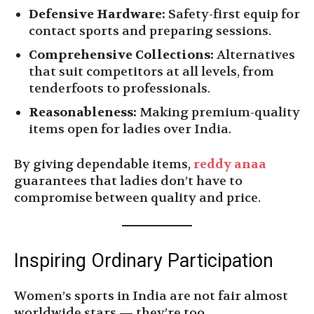
Defensive Hardware:
Safety-first equip for
contact sports and preparing sessions.
Comprehensive Collections:
Alternatives
that suit competitors at all levels, from
tenderfoots to professionals.
Reasonableness:
Making premium-quality
items open for ladies over India.
By giving dependable items,
reddy anaa
guarantees that ladies don’t have to
compromise between quality and price.
Inspiring Ordinary Participation
Women’s sports in India are not fair almost
worldwide stars — they’re too