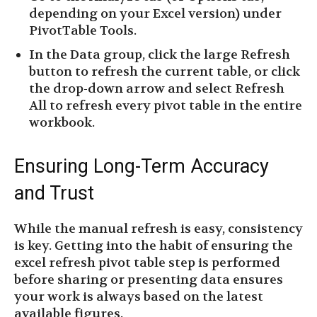
depending on your Excel version) under
PivotTable Tools.
In the Data group, click the large Refresh
button to refresh the current table, or click
the drop-down arrow and select Refresh
All to refresh every pivot table in the entire
workbook.
Ensuring Long-Term Accuracy
and Trust
While the manual refresh is easy, consistency
is key. Getting into the habit of ensuring the
excel refresh pivot table step is performed
before sharing or presenting data ensures
your work is always based on the latest
available figures.