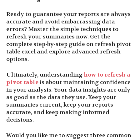
Ready to guarantee your reports are always
accurate and avoid embarrassing data
errors? Master the simple techniques to
refresh your summaries now. Get the
complete step-by-step guide on refresh pivot
table excel and explore advanced refresh
options.
Ultimately, understanding
how to refresh a
pivot table
is about maintaining confidence
in your analysis. Your data insights are only
as good as the data they use. Keep your
summaries current, keep your reports
accurate, and keep making informed
decisions.
Would you like me to suggest three common