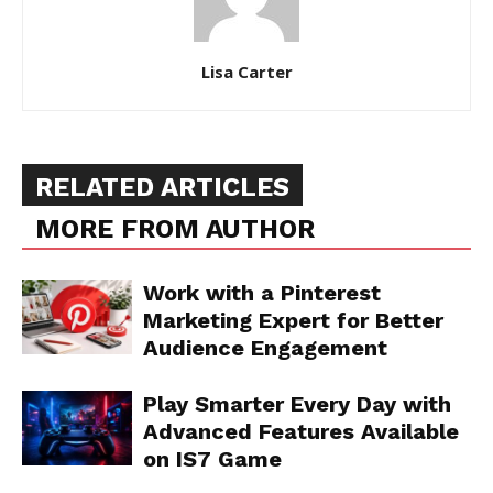
Lisa Carter
RELATED ARTICLES
MORE FROM AUTHOR
Work with a Pinterest
Marketing Expert for Better
Audience Engagement
Play Smarter Every Day with
Advanced Features Available
on IS7 Game