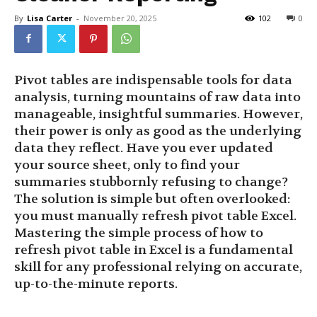
By
Lisa Carter
-
November 20, 2025
102
0
Pivot tables are indispensable tools for data
analysis, turning mountains of raw data into
manageable, insightful summaries. However,
their power is only as good as the underlying
data they reflect. Have you ever updated
your source sheet, only to find your
summaries stubbornly refusing to change?
The solution is simple but often overlooked:
you must manually refresh pivot table Excel.
Mastering the simple process of how to
refresh pivot table in Excel is a fundamental
skill for any professional relying on accurate,
up-to-the-minute reports.