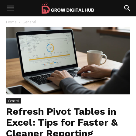
Home
General
General
Refresh Pivot Tables in
Excel: Tips for Faster &
Cleaner Reporting