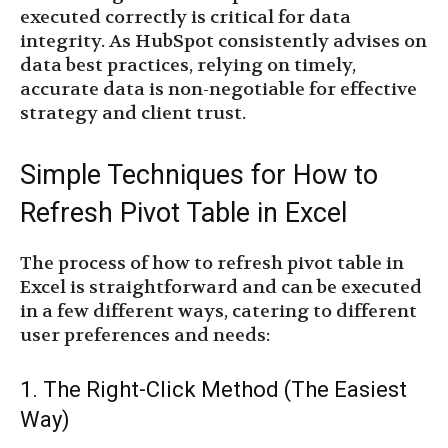
executed correctly is critical for data
integrity. As HubSpot consistently advises on
data best practices, relying on timely,
accurate data is non-negotiable for effective
strategy and client trust.
Simple Techniques for How to
Refresh Pivot Table in Excel
The process of how to refresh pivot table in
Excel is straightforward and can be executed
in a few different ways, catering to different
user preferences and needs:
1. The Right-Click Method (The Easiest
Way)