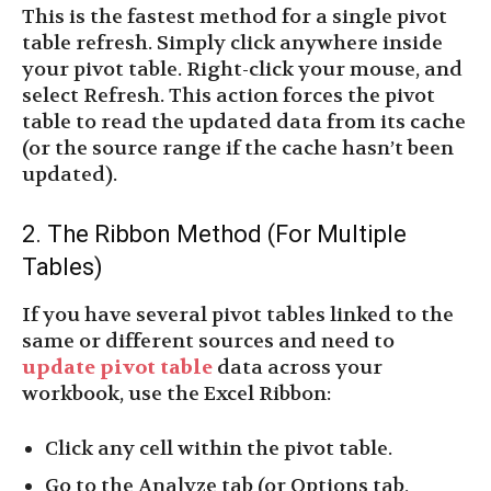
This is the fastest method for a single pivot
table refresh. Simply click anywhere inside
your pivot table. Right-click your mouse, and
select Refresh. This action forces the pivot
table to read the updated data from its cache
(or the source range if the cache hasn’t been
updated).
2. The Ribbon Method (For Multiple
Tables)
If you have several pivot tables linked to the
same or different sources and need to
update pivot table
data across your
workbook, use the Excel Ribbon:
Click any cell within the pivot table.
Go to the Analyze tab (or Options tab,