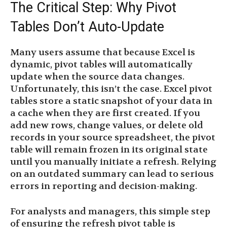
The Critical Step: Why Pivot
Tables Don’t Auto-Update
Many users assume that because Excel is
dynamic, pivot tables will automatically
update when the source data changes.
Unfortunately, this isn’t the case. Excel pivot
tables store a static snapshot of your data in
a cache when they are first created. If you
add new rows, change values, or delete old
records in your source spreadsheet, the pivot
table will remain frozen in its original state
until you manually initiate a refresh. Relying
on an outdated summary can lead to serious
errors in reporting and decision-making.
For analysts and managers, this simple step
of ensuring the refresh pivot table is