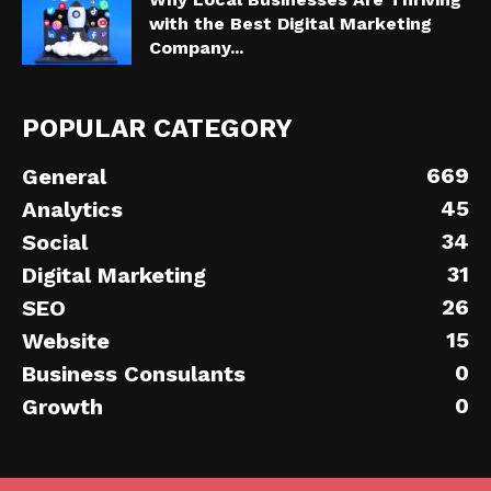
with the Best Digital Marketing
Company...
POPULAR CATEGORY
669
General
45
Analytics
34
Social
31
Digital Marketing
26
SEO
15
Website
0
Business Consulants
0
Growth