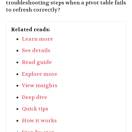
troubleshooting steps when a pivot table fails
to refresh correctly?
Related reads:
Learn more
See details
Read guide
Explore more
View insights
Deep dive
Quick tips
How it works