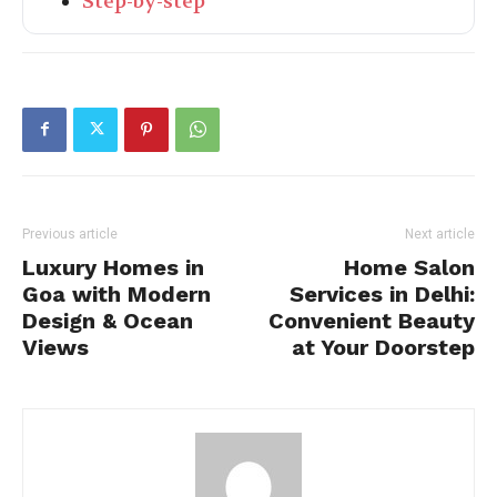
Step-by-step
Previous article
Next article
Luxury Homes in
Home Salon
Goa with Modern
Services in Delhi:
Design & Ocean
Convenient Beauty
Views
at Your Doorstep