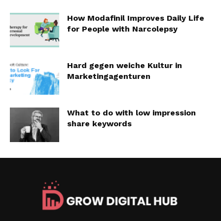
How Modafinil Improves Daily Life
for People with Narcolepsy
Hard gegen weiche Kultur in
Marketingagenturen
What to do with low impression
share keywords