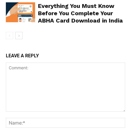
Everything You Must Know
Before You Complete Your
ABHA Card Download in India
LEAVE A REPLY