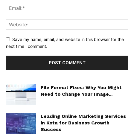
Save my name, email, and website in this browser for the
next time I comment.
File Format Fixes: Why You Might
Need to Change Your Image...
Leading Online Marketing Services
in Kota for Business Growth
Success