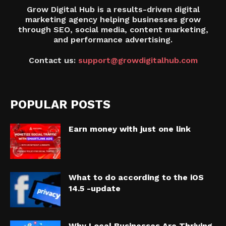
Grow Digital Hub is a results-driven digital
marketing agency helping businesses grow
through SEO, social media, content marketing,
and performance advertising.
Contact us:
support@growdigitalhub.com
POPULAR POSTS
Earn money with just one link
What to do according to the iOS
14.5 -update
Why Local Businesses Are Thriving