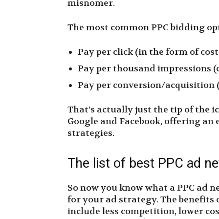
misnomer.
The most common PPC bidding opt
Pay per click (in the form of cost
Pay per thousand impressions (c
Pay per conversion/acquisition (
That’s actually just the tip of the 
Google and Facebook, offering an 
strategies.
The list of best PPC ad n
So now you know what a PPC ad netw
for your ad strategy. The benefits
include less competition, lower cos