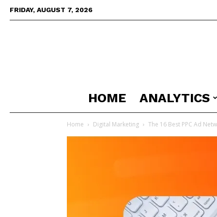
FRIDAY, AUGUST 7, 2026
HOME
ANALYTICS
Home
Digital Marketing
The 16 Best PPC Ad Netw