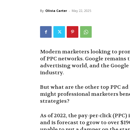
By
Olivia Carter
-
May 22, 2025
Modern marketers looking to promot
of PPC networks. Google remains th
advertising world, and the Googl
industry.
But what are the other top PPC ad
might professional marketers bene
strategies?
As of 2022, the pay-per-click (PPC)
and is forecast to grow to over $19
unable to put a damper on the stam