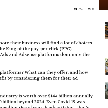
256
0
e their business will find a lot of choices
e King of the pay-per-click (PPC)
e Ads and Adsense platforms dominate the
 platforms? What can they offer, and how
fit by considering them for their ad
 industry is worth over $144 billion annually
0 billion beyond 2024. Even Covid-19 was
peding rise of search advertising. That’s