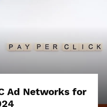
Hub
C Ad Networks for
024