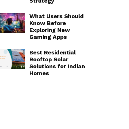
Strategy
What Users Should
Know Before
Exploring New
Gaming Apps
Best Residential
Rooftop Solar
Solutions for Indian
Homes