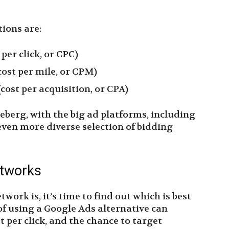
ions are:
 per click, or CPC)
ost per mile, or CPM)
cost per acquisition, or CPA)
iceberg, with the big ad platforms, including
even more diverse selection of bidding
etworks
ork is, it’s time to find out which is best
 of using a Google Ads alternative can
t per click, and the chance to target