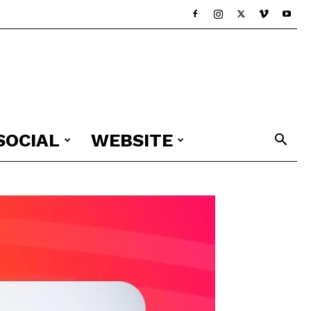
SOCIAL
WEBSITE