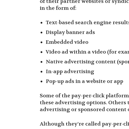
of their partner websites or syndi
in the form of:
Text-based search engine result
Display banner ads
Embedded video
Video ad within a video (for ex
Native advertising content (spo
In-app advertising
Pop-up ads in a website or app
Some of the pay-per-click platforms
these advertising options. Others t
advertising or sponsored content 
Although they’re called pay-per-cli