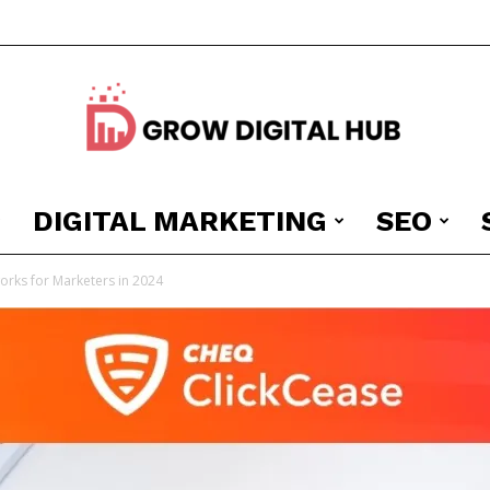
DIGITAL MARKETING
SEO
Grow
orks for Marketers in 2024
Digital