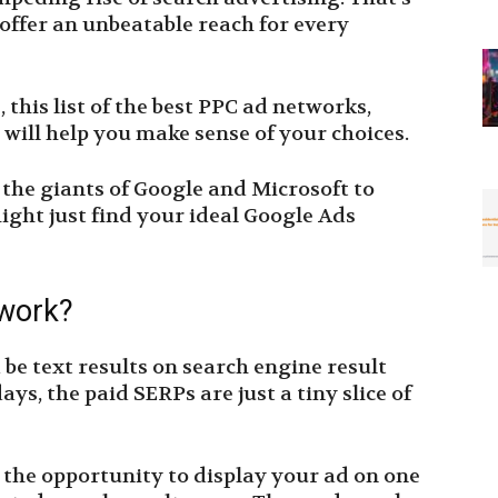
 offer an unbeatable reach for every
 this list of the best PPC ad networks,
 will help you make sense of your choices.
m the giants of Google and Microsoft to
ight just find your ideal Google Ads
twork?
 be text results on search engine result
ys, the paid SERPs are just a tiny slice of
 the opportunity to display your ad on one