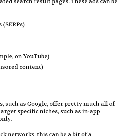
cated search result pages. These ads can be
s (SERPs)
ample, on YouTube)
nsored content)
, such as Google, offer pretty much all of
arget specific niches, such as in-app
only.
ck networks, this can be a bit of a