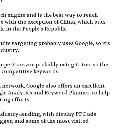
ar
rch engine and is the best way to reach
e with the exception of China, which puts
le in the People’s Republic.
u’re targeting probably uses Google, so it’s
ndustry.
etitors are probably using it, too, so the
n competitive keywords.
d network, Google also offers an excellent
oogle Analytics and Keyword Planner, to help
ting efforts.
ndustry-leading, with display PPC ads
ogger, and some of the most visited