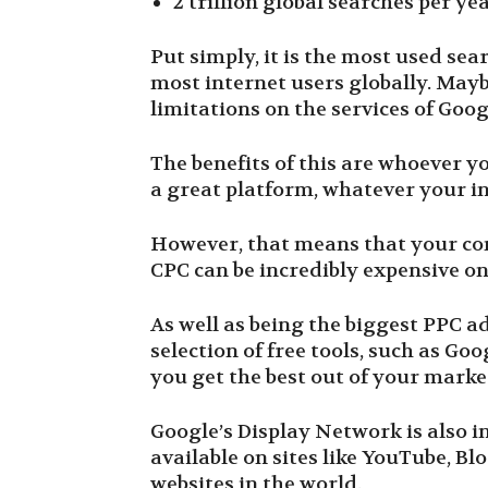
2 trillion global searches per ye
Put simply, it is the most used sea
most internet users globally. Mayb
limitations on the services of Goog
The benefits of this are whoever yo
a great platform, whatever your i
However, that means that your comp
CPC can be incredibly expensive o
As well as being the biggest PPC a
selection of free tools, such as G
you get the best out of your marke
Google’s Display Network is also i
available on sites like YouTube, Bl
websites in the world.