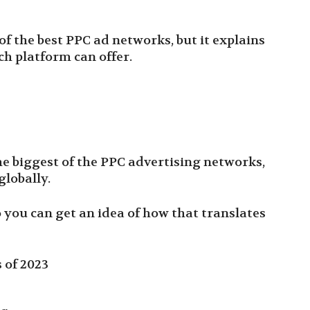
t of the best PPC ad networks, but it explains
ch platform can offer.
he biggest of the PPC advertising networks,
e globally.
 you can get an idea of how that translates
 of 2023