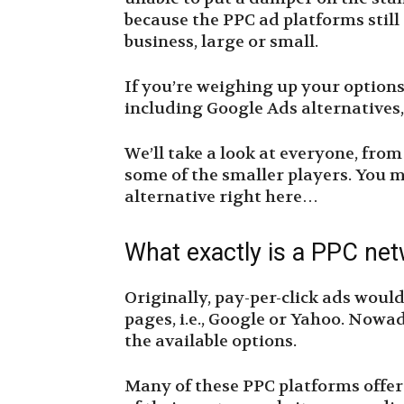
because the PPC ad platforms still
business, large or small.
If you’re weighing up your options,
including Google Ads alternatives,
We’ll take a look at everyone, fro
some of the smaller players. You m
alternative right here…
What exactly is a PPC ne
Originally, pay-per-click ads would
pages, i.e., Google or Yahoo. Nowada
the available options.
Many of these PPC platforms offer