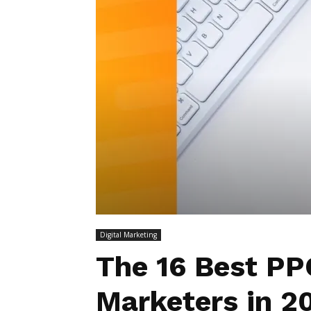
Digital Marketing
The 16 Best PP
Marketers in 2