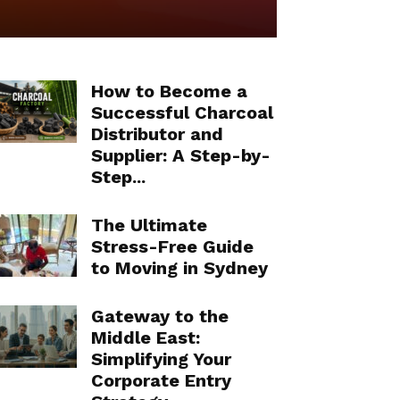
How to Become a
Successful Charcoal
Distributor and
Supplier: A Step-by-
Step...
The Ultimate
Stress-Free Guide
to Moving in Sydney
Gateway to the
Middle East:
Simplifying Your
Corporate Entry