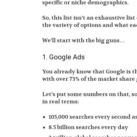
specific or niche demographics.
So, this list isn’t an exhaustive lis
the variety of options and what ea
We’ll start with the big guns…
1. Google Ads
You already know that Google is t
with over 73% of the market shar
Let’s put some numbers on that, so
in real terms:
105,000 searches every second as
8.5 billion searches every day