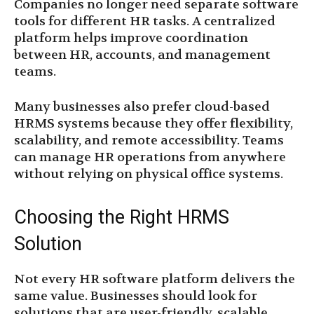
Companies no longer need separate software
tools for different HR tasks. A centralized
platform helps improve coordination
between HR, accounts, and management
teams.
Many businesses also prefer cloud-based
HRMS systems because they offer flexibility,
scalability, and remote accessibility. Teams
can manage HR operations from anywhere
without relying on physical office systems.
Choosing the Right HRMS
Solution
Not every HR software platform delivers the
same value. Businesses should look for
solutions that are user-friendly, scalable,