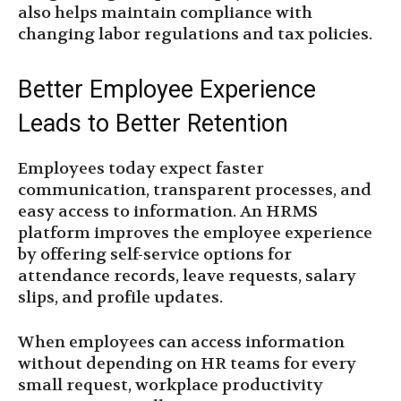
also helps maintain compliance with
changing labor regulations and tax policies.
Better Employee Experience
Leads to Better Retention
Employees today expect faster
communication, transparent processes, and
easy access to information. An HRMS
platform improves the employee experience
by offering self-service options for
attendance records, leave requests, salary
slips, and profile updates.
When employees can access information
without depending on HR teams for every
small request, workplace productivity