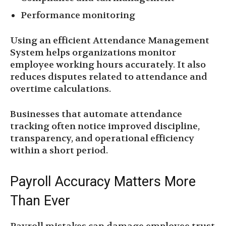
Performance monitoring
Using an efficient Attendance Management
System helps organizations monitor
employee working hours accurately. It also
reduces disputes related to attendance and
overtime calculations.
Businesses that automate attendance
tracking often notice improved discipline,
transparency, and operational efficiency
within a short period.
Payroll Accuracy Matters More
Than Ever