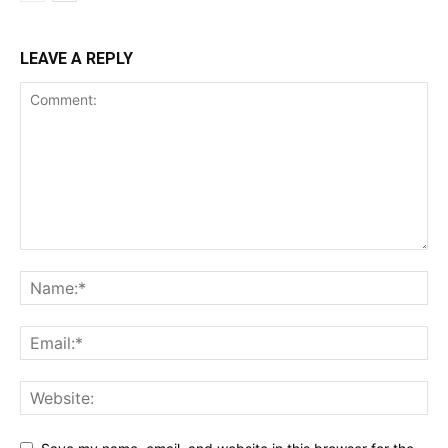
LEAVE A REPLY