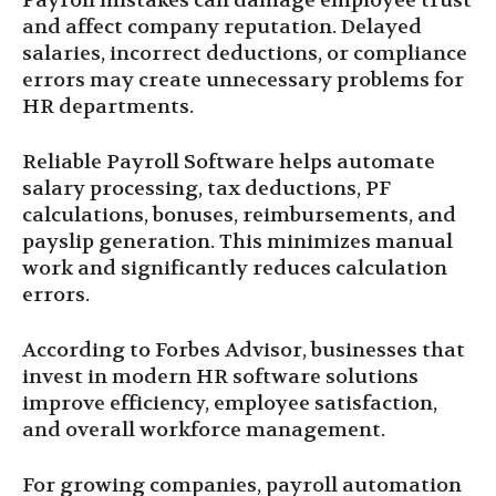
Payroll mistakes can damage employee trust
and affect company reputation. Delayed
salaries, incorrect deductions, or compliance
errors may create unnecessary problems for
HR departments.
Reliable Payroll Software helps automate
salary processing, tax deductions, PF
calculations, bonuses, reimbursements, and
payslip generation. This minimizes manual
work and significantly reduces calculation
errors.
According to Forbes Advisor, businesses that
invest in modern HR software solutions
improve efficiency, employee satisfaction,
and overall workforce management.
For growing companies, payroll automation