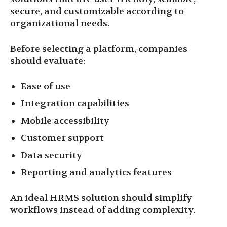
secure, and customizable according to
organizational needs.
Before selecting a platform, companies
should evaluate:
Ease of use
Integration capabilities
Mobile accessibility
Customer support
Data security
Reporting and analytics features
An ideal HRMS solution should simplify
workflows instead of adding complexity.