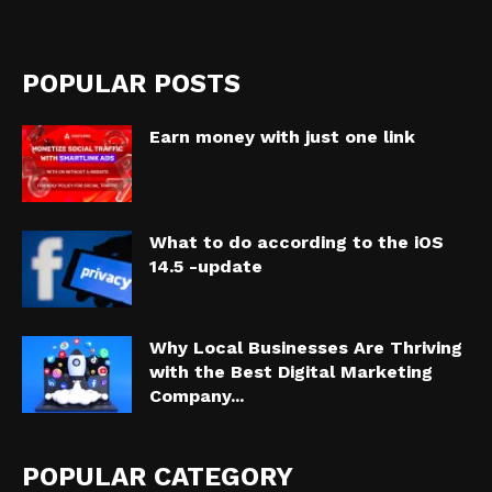
POPULAR POSTS
Earn money with just one link
What to do according to the iOS
14.5 -update
Why Local Businesses Are Thriving
with the Best Digital Marketing
Company...
POPULAR CATEGORY