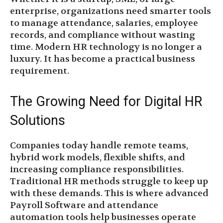
enterprise, organizations need smarter tools
to manage attendance, salaries, employee
records, and compliance without wasting
time. Modern HR technology is no longer a
luxury. It has become a practical business
requirement.
The Growing Need for Digital HR
Solutions
Companies today handle remote teams,
hybrid work models, flexible shifts, and
increasing compliance responsibilities.
Traditional HR methods struggle to keep up
with these demands. This is where advanced
Payroll Software and attendance
automation tools help businesses operate