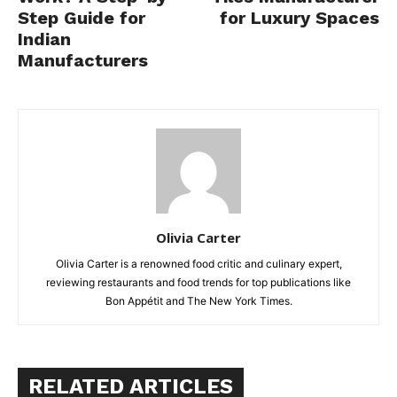
Step Guide for
for Luxury Spaces
Indian
Manufacturers
Olivia Carter
Olivia Carter is a renowned food critic and culinary expert,
reviewing restaurants and food trends for top publications like
Bon Appétit and The New York Times.
RELATED ARTICLES