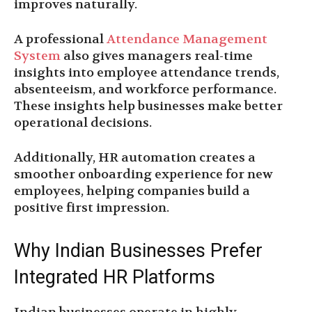
improves naturally.
A professional
Attendance Management
System
also gives managers real-time
insights into employee attendance trends,
absenteeism, and workforce performance.
These insights help businesses make better
operational decisions.
Additionally, HR automation creates a
smoother onboarding experience for new
employees, helping companies build a
positive first impression.
Why Indian Businesses Prefer
Integrated HR Platforms