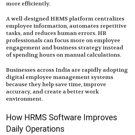
more efficiently.
A well-designed HRMS platform centralizes
employee information, automates repetitive
tasks, and reduces human errors. HR
professionals can focus more on employee
engagement and business strategy instead
of spending hours on manual calculations.
Businesses across India are rapidly adopting
digital employee management systems
because they help save time, improve
accuracy, and create a better work
environment.
How HRMS Software Improves
Daily Operations