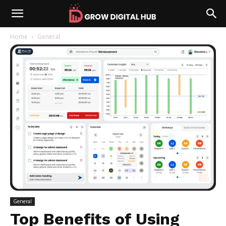
Home
General
General
Top Benefits of Using