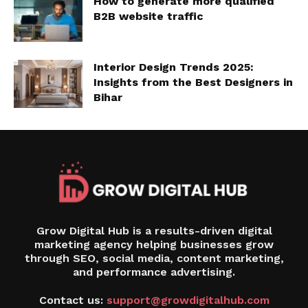
How to generate more qualified
B2B website traffic
Interior Design Trends 2025:
Insights from the Best Designers in
Bihar
Grow Digital Hub is a results-driven digital
marketing agency helping businesses grow
through SEO, social media, content marketing,
and performance advertising.
Contact us:
support@growdigitalhub.com