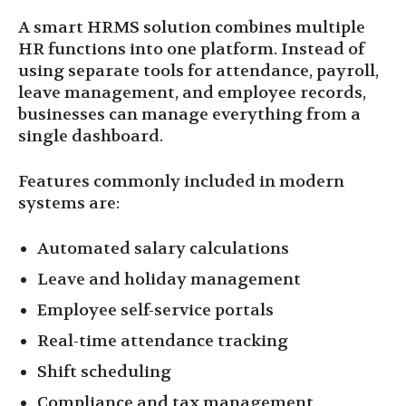
A smart HRMS solution combines multiple
HR functions into one platform. Instead of
using separate tools for attendance, payroll,
leave management, and employee records,
businesses can manage everything from a
single dashboard.
Features commonly included in modern
systems are:
Automated salary calculations
Leave and holiday management
Employee self-service portals
Real-time attendance tracking
Shift scheduling
Compliance and tax management