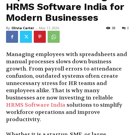
HRMS Software India for
Modern Businesses
By
Olivia Carter
-
May 17, 2026
38
0
Managing employees with spreadsheets and
manual processes slows down business
growth. From payroll errors to attendance
confusion, outdated systems often create
unnecessary stress for HR teams and
employees alike. That is why many
businesses are now investing in reliable
HRMS Software India
solutions to simplify
workforce operations and improve
productivity.
Whether it is a startup, SME, or large