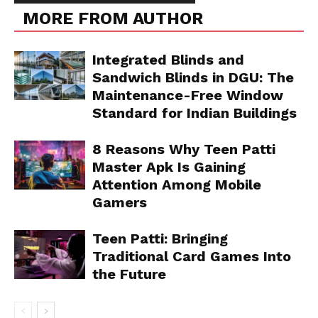
MORE FROM AUTHOR
Integrated Blinds and
Sandwich Blinds in DGU: The
Maintenance-Free Window
Standard for Indian Buildings
8 Reasons Why Teen Patti
Master Apk Is Gaining
Attention Among Mobile
Gamers
Teen Patti: Bringing
Traditional Card Games Into
the Future