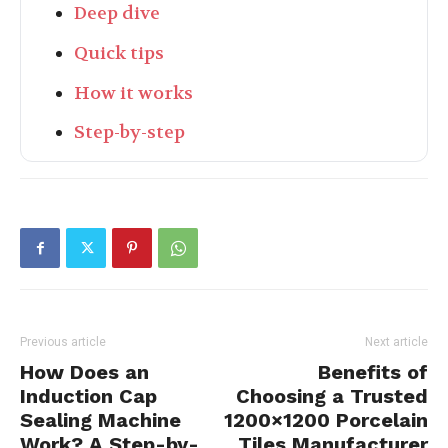
Deep dive
Quick tips
How it works
Step-by-step
Previous article
Next article
How Does an
Benefits of
Induction Cap
Choosing a Trusted
Sealing Machine
1200×1200 Porcelain
Work? A Step-by-
Tiles Manufacturer