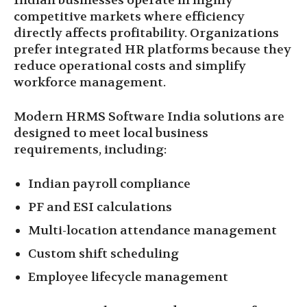
Indian businesses operate in highly
competitive markets where efficiency
directly affects profitability. Organizations
prefer integrated HR platforms because they
reduce operational costs and simplify
workforce management.
Modern HRMS Software India solutions are
designed to meet local business
requirements, including:
Indian payroll compliance
PF and ESI calculations
Multi-location attendance management
Custom shift scheduling
Employee lifecycle management