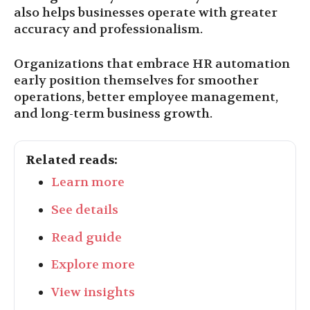
also helps businesses operate with greater
accuracy and professionalism.
Organizations that embrace HR automation
early position themselves for smoother
operations, better employee management,
and long-term business growth.
Related reads:
Learn more
See details
Read guide
Explore more
View insights