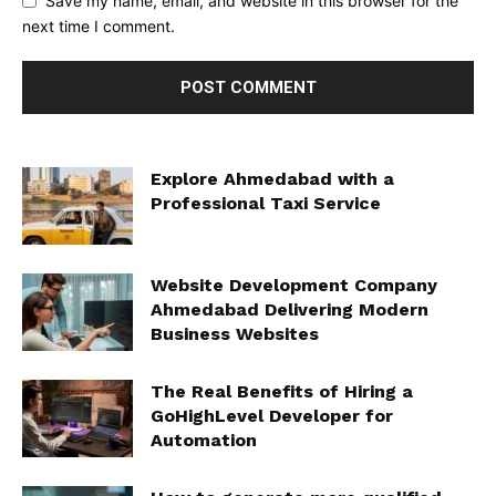
Save my name, email, and website in this browser for the
next time I comment.
Explore Ahmedabad with a
Professional Taxi Service
Website Development Company
Ahmedabad Delivering Modern
Business Websites
The Real Benefits of Hiring a
GoHighLevel Developer for
Automation