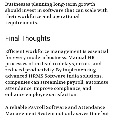
Businesses planning long-term growth
should invest in software that can scale with
their workforce and operational
requirements.
Final Thoughts
Efficient workforce management is essential
for every modern business. Manual HR
processes often lead to delays, errors, and
reduced productivity. By implementing
advanced HRMS Software India solutions,
companies can streamline payroll, automate
attendance, improve compliance, and
enhance employee satisfaction.
A reliable Payroll Software and Attendance
Management System not only saves time but