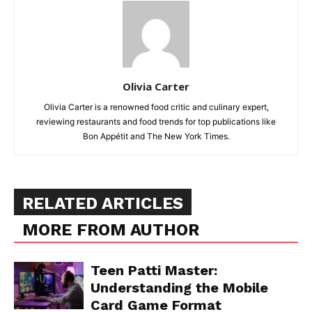
Olivia Carter
Olivia Carter is a renowned food critic and culinary expert,
reviewing restaurants and food trends for top publications like
Bon Appétit and The New York Times.
RELATED ARTICLES
MORE FROM AUTHOR
Teen Patti Master:
Understanding the Mobile
Card Game Format