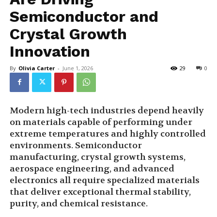
Semiconductor and
Crystal Growth
Innovation
By
Olivia Carter
-
June 1, 2026
29
0
Modern high-tech industries depend heavily
on materials capable of performing under
extreme temperatures and highly controlled
environments. Semiconductor
manufacturing, crystal growth systems,
aerospace engineering, and advanced
electronics all require specialized materials
that deliver exceptional thermal stability,
purity, and chemical resistance.