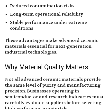
Reduced contamination risks
Long-term operational reliability
Stable performance under extreme
conditions
These advantages make advanced ceramic
materials essential for next-generation
industrial technologies.
Why Material Quality Matters
Not all advanced ceramic materials provide
the same level of purity and manufacturing
precision. Businesses operating in
semiconductor and research industries must
carefully evaluate suppliers before selecting
high-performance materials.