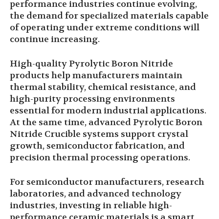
performance industries continue evolving,
the demand for specialized materials capable
of operating under extreme conditions will
continue increasing.
High-quality Pyrolytic Boron Nitride
products help manufacturers maintain
thermal stability, chemical resistance, and
high-purity processing environments
essential for modern industrial applications.
At the same time, advanced Pyrolytic Boron
Nitride Crucible systems support crystal
growth, semiconductor fabrication, and
precision thermal processing operations.
For semiconductor manufacturers, research
laboratories, and advanced technology
industries, investing in reliable high-
performance ceramic materials is a smart