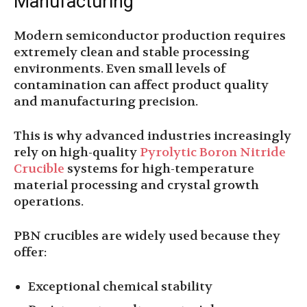
Manufacturing
Modern semiconductor production requires
extremely clean and stable processing
environments. Even small levels of
contamination can affect product quality
and manufacturing precision.
This is why advanced industries increasingly
rely on high-quality
Pyrolytic Boron Nitride
Crucible
systems for high-temperature
material processing and crystal growth
operations.
PBN crucibles are widely used because they
offer:
Exceptional chemical stability