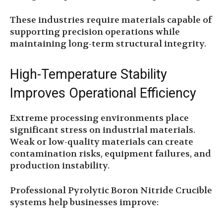
These industries require materials capable of
supporting precision operations while
maintaining long-term structural integrity.
High-Temperature Stability
Improves Operational Efficiency
Extreme processing environments place
significant stress on industrial materials.
Weak or low-quality materials can create
contamination risks, equipment failures, and
production instability.
Professional Pyrolytic Boron Nitride Crucible
systems help businesses improve: