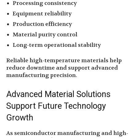
Processing consistency
Equipment reliability
Production efficiency
Material purity control
Long-term operational stability
Reliable high-temperature materials help
reduce downtime and support advanced
manufacturing precision.
Advanced Material Solutions
Support Future Technology
Growth
As semiconductor manufacturing and high-