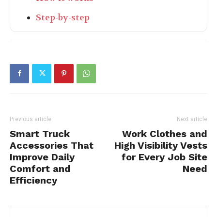
Step-by-step
Previous article
Next article
Smart Truck
Work Clothes and
Accessories That
High Visibility Vests
Improve Daily
for Every Job Site
Comfort and
Need
Efficiency