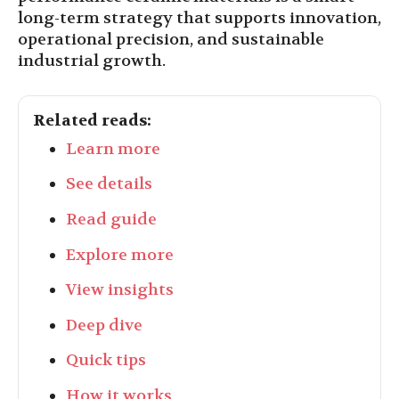
long-term strategy that supports innovation,
operational precision, and sustainable
industrial growth.
Related reads:
Learn more
See details
Read guide
Explore more
View insights
Deep dive
Quick tips
How it works