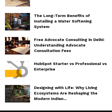
The Long-Term Benefits of
Installing a Water Softening
System
Free Advocate Consulting in Delhi:
Understanding Advocate
Consultation Fees
HubSpot Starter vs Professional vs
Enterprise
Designing with Life: Why Living
Ecosystems Are Reshaping the
Modern Indian...