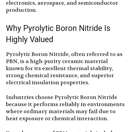
electronics, aerospace, and semiconductor
production.
Why Pyrolytic Boron Nitride Is
Highly Valued
Pyrolytic Boron Nitride, often referred to as
PBN, is a high-purity ceramic material
known for its excellent thermal stability,
strong chemical resistance, and superior
electrical insulation properties.
Industries choose Pyrolytic Boron Nitride
because it performs reliably in environments
where ordinary materials may fail due to
heat exposure or chemical interaction.