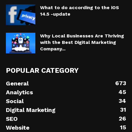
What to do according to the iOS
14.5 -update
Why Local Businesses Are Thriving
with the Best Digital Marketing
Company...
POPULAR CATEGORY
673
General
45
Analytics
34
Social
31
Digital Marketing
26
SEO
15
Website