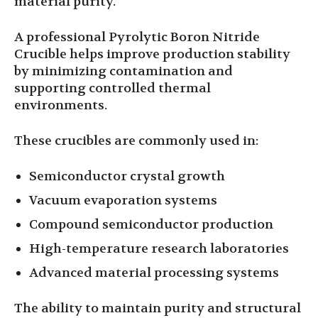
material purity.
A professional Pyrolytic Boron Nitride
Crucible helps improve production stability
by minimizing contamination and
supporting controlled thermal
environments.
These crucibles are commonly used in:
Semiconductor crystal growth
Vacuum evaporation systems
Compound semiconductor production
High-temperature research laboratories
Advanced material processing systems
The ability to maintain purity and structural