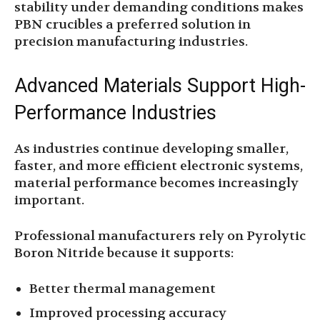
stability under demanding conditions makes
PBN crucibles a preferred solution in
precision manufacturing industries.
Advanced Materials Support High-
Performance Industries
As industries continue developing smaller,
faster, and more efficient electronic systems,
material performance becomes increasingly
important.
Professional manufacturers rely on Pyrolytic
Boron Nitride because it supports:
Better thermal management
Improved processing accuracy