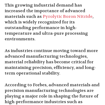
This growing industrial demand has
increased the importance of advanced
materials such as
Pyrolytic Boron Nitride
,
which is widely recognized for its
outstanding performance in high-
temperature and ultra-pure processing
environments.
As industries continue moving toward more
advanced manufacturing technologies,
material reliability has become critical for
maintaining precision, efficiency, and long-
term operational stability.
According to Forbes, advanced materials and
precision manufacturing technologies are
playing a major role in shaping the future of
high-performance industries such as