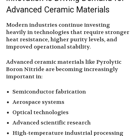
Advanced Ceramic Materials
Modern industries continue investing
heavily in technologies that require stronger
heat resistance, higher purity levels, and
improved operational stability.
Advanced ceramic materials like Pyrolytic
Boron Nitride are becoming increasingly
important in:
Semiconductor fabrication
Aerospace systems
Optical technologies
Advanced scientific research
High-temperature industrial processing