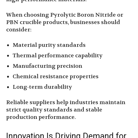
When choosing Pyrolytic Boron Nitride or
PBN crucible products, businesses should
consider:
Material purity standards
Thermal performance capability
Manufacturing precision
Chemical resistance properties
Long-term durability
Reliable suppliers help industries maintain
strict quality standards and stable
production performance.
Innovation Is Driving Demand for