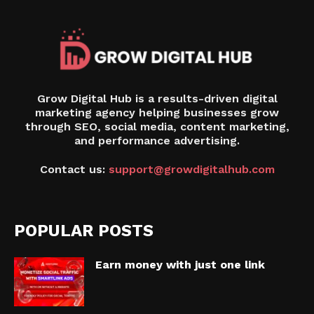
Grow Digital Hub is a results-driven digital
marketing agency helping businesses grow
through SEO, social media, content marketing,
and performance advertising.
Contact us:
support@growdigitalhub.com
POPULAR POSTS
Earn money with just one link