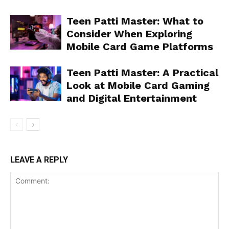
Teen Patti Master: What to
Consider When Exploring
Mobile Card Game Platforms
Teen Patti Master: A Practical
Look at Mobile Card Gaming
and Digital Entertainment
LEAVE A REPLY