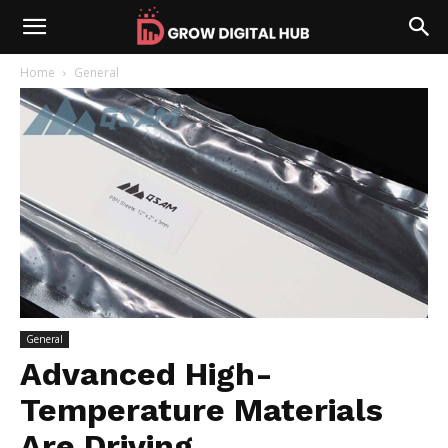
Home
General
General
Advanced High-
Temperature Materials
Are Driving