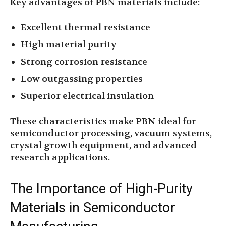
Key advantages of PBN materials include:
Excellent thermal resistance
High material purity
Strong corrosion resistance
Low outgassing properties
Superior electrical insulation
These characteristics make PBN ideal for
semiconductor processing, vacuum systems,
crystal growth equipment, and advanced
research applications.
The Importance of High-Purity
Materials in Semiconductor