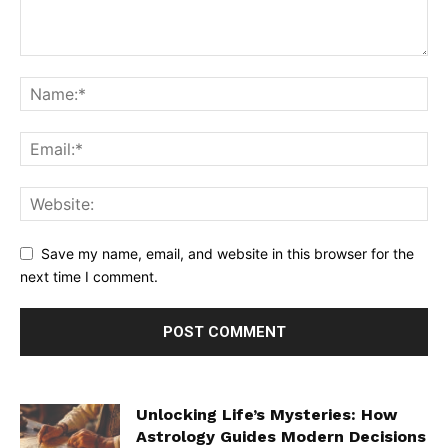
Save my name, email, and website in this browser for the
next time I comment.
Unlocking Life’s Mysteries: How
Astrology Guides Modern Decisions