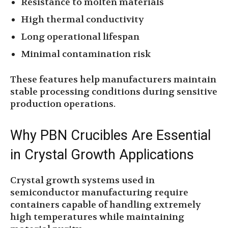
Resistance to molten materials
High thermal conductivity
Long operational lifespan
Minimal contamination risk
These features help manufacturers maintain
stable processing conditions during sensitive
production operations.
Why PBN Crucibles Are Essential
in Crystal Growth Applications
Crystal growth systems used in
semiconductor manufacturing require
containers capable of handling extremely
high temperatures while maintaining