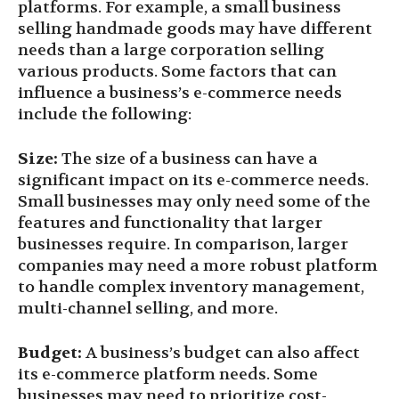
platforms. For example, a small business
selling handmade goods may have different
needs than a large corporation selling
various products. Some factors that can
influence a business’s e-commerce needs
include the following:
Size:
The size of a business can have a
significant impact on its e-commerce needs.
Small businesses may only need some of the
features and functionality that larger
businesses require. In comparison, larger
companies may need a more robust platform
to handle complex inventory management,
multi-channel selling, and more.
Budget:
A business’s budget can also affect
its e-commerce platform needs. Some
businesses may need to prioritize cost-