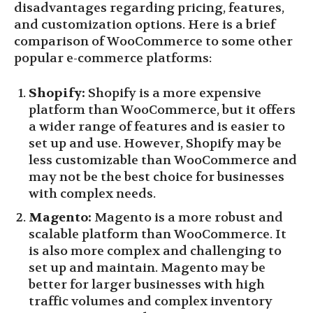
disadvantages regarding pricing, features,
and customization options. Here is a brief
comparison of WooCommerce to some other
popular e-commerce platforms:
Shopify:
Shopify is a more expensive
platform than WooCommerce, but it offers
a wider range of features and is easier to
set up and use. However, Shopify may be
less customizable than WooCommerce and
may not be the best choice for businesses
with complex needs.
Magento:
Magento is a more robust and
scalable platform than WooCommerce. It
is also more complex and challenging to
set up and maintain. Magento may be
better for larger businesses with high
traffic volumes and complex inventory