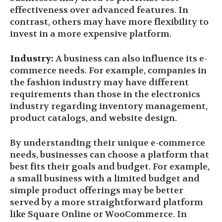
effectiveness over advanced features. In
contrast, others may have more flexibility to
invest in a more expensive platform.
Industry:
A business can also influence its e-
commerce needs. For example, companies in
the fashion industry may have different
requirements than those in the electronics
industry regarding inventory management,
product catalogs, and website design.
By understanding their unique e-commerce
needs, businesses can choose a platform that
best fits their goals and budget. For example,
a small business with a limited budget and
simple product offerings may be better
served by a more straightforward platform
like Square Online or WooCommerce. In