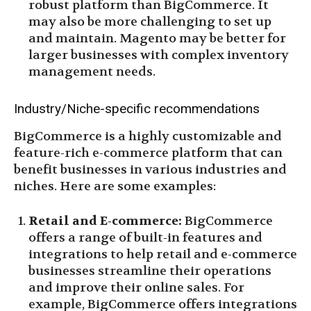
robust platform than BigCommerce. It
may also be more challenging to set up
and maintain. Magento may be better for
larger businesses with complex inventory
management needs.
Industry/Niche-specific recommendations
BigCommerce is a highly customizable and
feature-rich e-commerce platform that can
benefit businesses in various industries and
niches. Here are some examples:
Retail and E-commerce:
BigCommerce
offers a range of built-in features and
integrations to help retail and e-commerce
businesses streamline their operations
and improve their online sales. For
example, BigCommerce offers integrations