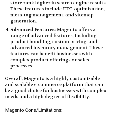
store rank higher in search engine results.
These features include URL optimization,
meta-tag management, and sitemap
generation.
Advanced Features:
Magento offers a
range of advanced features, including
product bundling, custom pricing, and
advanced inventory management. These
features can benefit businesses with
complex product offerings or sales
processes.
Overall, Magento is a highly customizable
and scalable e-commerce platform that can
be a good choice for businesses with complex
needs and a high degree of flexibility.
Magento Cons/Limitations: