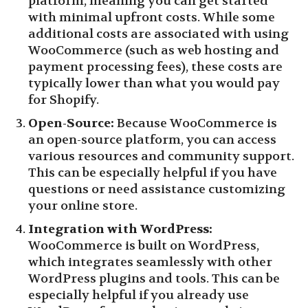
platform, meaning you can get started
with minimal upfront costs. While some
additional costs are associated with using
WooCommerce (such as web hosting and
payment processing fees), these costs are
typically lower than what you would pay
for Shopify.
Open-Source:
Because WooCommerce is
an open-source platform, you can access
various resources and community support.
This can be especially helpful if you have
questions or need assistance customizing
your online store.
Integration with WordPress:
WooCommerce is built on WordPress,
which integrates seamlessly with other
WordPress plugins and tools. This can be
especially helpful if you already use