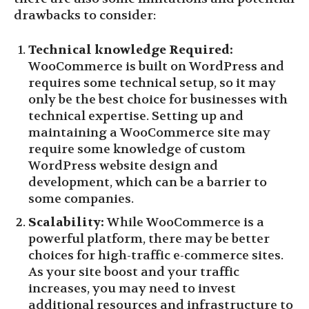
drawbacks to consider:
Technical knowledge Required:
WooCommerce is built on WordPress and
requires some technical setup, so it may
only be the best choice for businesses with
technical expertise. Setting up and
maintaining a WooCommerce site may
require some knowledge of custom
WordPress website design and
development, which can be a barrier to
some companies.
Scalability:
While WooCommerce is a
powerful platform, there may be better
choices for high-traffic e-commerce sites.
As your site boost and your traffic
increases, you may need to invest
additional resources and infrastructure to