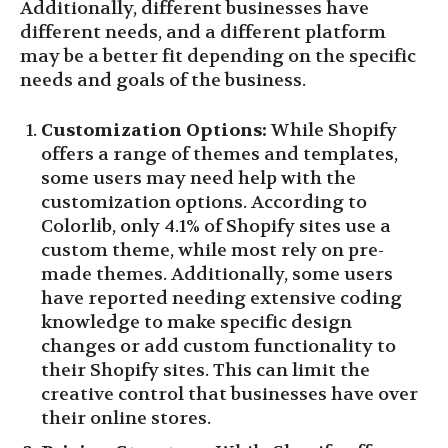
Additionally, different businesses have
different needs, and a different platform
may be a better fit depending on the specific
needs and goals of the business.
Customization Options:
While Shopify
offers a range of themes and templates,
some users may need help with the
customization options. According to
Colorlib, only 4.1% of Shopify sites use a
custom theme, while most rely on pre-
made themes. Additionally, some users
have reported needing extensive coding
knowledge to make specific design
changes or add custom functionality to
their Shopify sites. This can limit the
creative control that businesses have over
their online stores.