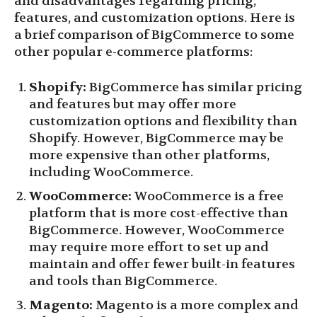
and disadvantages regarding pricing,
features, and customization options. Here is
a brief comparison of BigCommerce to some
other popular e-commerce platforms:
Shopify:
BigCommerce has similar pricing
and features but may offer more
customization options and flexibility than
Shopify. However, BigCommerce may be
more expensive than other platforms,
including WooCommerce.
WooCommerce:
WooCommerce is a free
platform that is more cost-effective than
BigCommerce. However, WooCommerce
may require more effort to set up and
maintain and offer fewer built-in features
and tools than BigCommerce.
Magento:
Magento is a more complex and