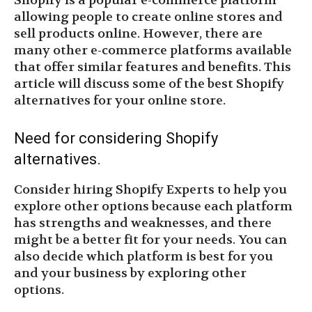
Shopify is a popular e-commerce platform
allowing people to create online stores and
sell products online. However, there are
many other e-commerce platforms available
that offer similar features and benefits. This
article will discuss some of the best Shopify
alternatives for your online store.
Need for considering Shopify
alternatives.
Consider hiring Shopify Experts to help you
explore other options because each platform
has strengths and weaknesses, and there
might be a better fit for your needs. You can
also decide which platform is best for you
and your business by exploring other
options.