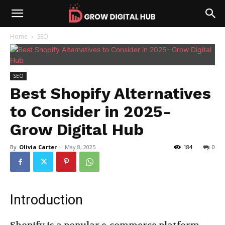
Home
SEO
SEO
Best Shopify Alternatives
to Consider in 2025-
Grow Digital Hub
By
Olivia Carter
-
May 8, 2025
184
0
Introduction