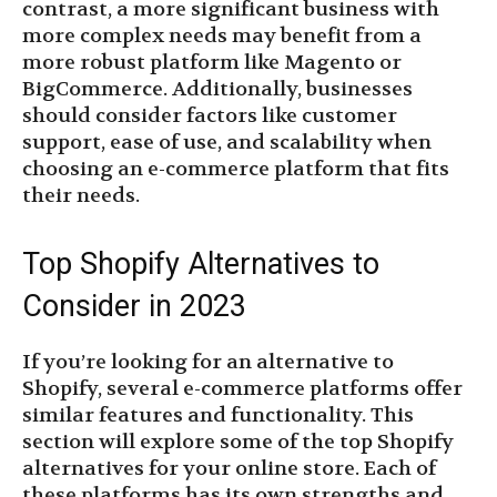
contrast, a more significant business with
more complex needs may benefit from a
more robust platform like Magento or
BigCommerce. Additionally, businesses
should consider factors like customer
support, ease of use, and scalability when
choosing an e-commerce platform that fits
their needs.
Top Shopify Alternatives to
Consider in 2023
If you’re looking for an alternative to
Shopify, several e-commerce platforms offer
similar features and functionality. This
section will explore some of the top Shopify
alternatives for your online store. Each of
these platforms has its own strengths and