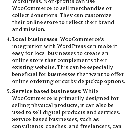
WordPress. Non-profits can use
WooCommerce to sell merchandise or
collect donations. They can customize
their online store to reflect their brand
and mission.
Local businesses:
WooCommerce’s
integration with WordPress can make it
easy for local businesses to create an
online store that complements their
existing website. This can be especially
beneficial for businesses that want to offer
online ordering or curbside pickup options.
Service-based businesses:
While
WooCommerce is primarily designed for
selling physical products, it can also be
used to sell digital products and services.
Service-based businesses, such as
consultants, coaches, and freelancers, can