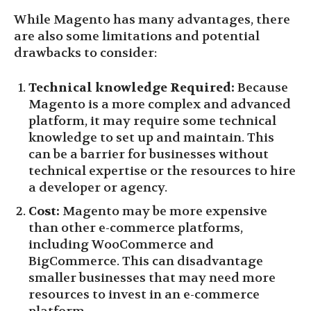
While Magento has many advantages, there
are also some limitations and potential
drawbacks to consider:
Technical knowledge Required:
Because
Magento is a more complex and advanced
platform, it may require some technical
knowledge to set up and maintain. This
can be a barrier for businesses without
technical expertise or the resources to hire
a developer or agency.
Cost:
Magento may be more expensive
than other e-commerce platforms,
including WooCommerce and
BigCommerce. This can disadvantage
smaller businesses that may need more
resources to invest in an e-commerce