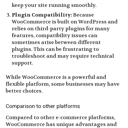
keep your site running smoothly.
Plugin Compatibility:
Because
WooCommerce is built on WordPress and
relies on third-party plugins for many
features, compatibility issues can
sometimes arise between different
plugins. This can be frustrating to
troubleshoot and may require technical
support.
While WooCommerce is a powerful and
flexible platform, some businesses may have
better choices.
Comparison to other platforms
Compared to other e-commerce platforms,
WooCommerce has unique advantages and