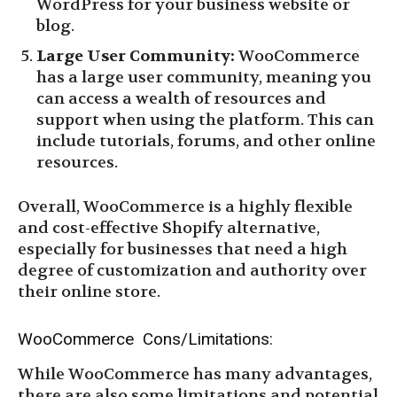
WordPress for your business website or
blog.
Large User Community:
WooCommerce
has a large user community, meaning you
can access a wealth of resources and
support when using the platform. This can
include tutorials, forums, and other online
resources.
Overall, WooCommerce is a highly flexible
and cost-effective Shopify alternative,
especially for businesses that need a high
degree of customization and authority over
their online store.
WooCommerce Cons/Limitations:
While WooCommerce has many advantages,
there are also some limitations and potential