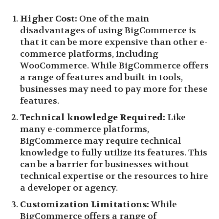
Higher Cost:
One of the main
disadvantages of using BigCommerce is
that it can be more expensive than other e-
commerce platforms, including
WooCommerce. While BigCommerce offers
a range of features and built-in tools,
businesses may need to pay more for these
features.
Technical knowledge Required:
Like
many e-commerce platforms,
BigCommerce may require technical
knowledge to fully utilize its features. This
can be a barrier for businesses without
technical expertise or the resources to hire
a developer or agency.
Customization Limitations:
While
BigCommerce offers a range of