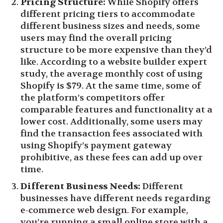
Pricing Structure:
While Shopify offers
different pricing tiers to accommodate
different business sizes and needs, some
users may find the overall pricing
structure to be more expensive than they’d
like. According to a website builder expert
study, the average monthly cost of using
Shopify is $79. At the same time, some of
the platform’s competitors offer
comparable features and functionality at a
lower cost. Additionally, some users may
find the transaction fees associated with
using Shopify’s payment gateway
prohibitive, as these fees can add up over
time.
Different Business Needs:
Different
businesses have different needs regarding
e-commerce web design. For example,
you’re running a small online store with a