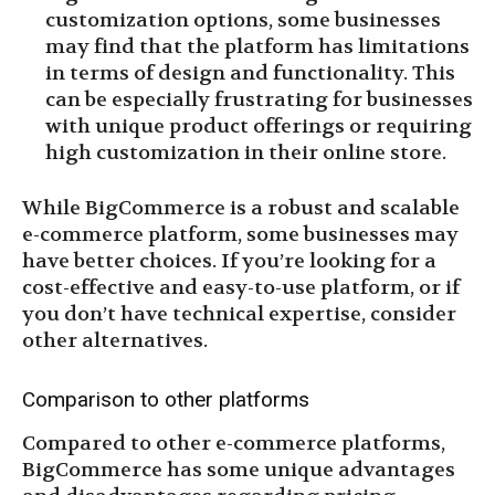
customization options, some businesses
may find that the platform has limitations
in terms of design and functionality. This
can be especially frustrating for businesses
with unique product offerings or requiring
high customization in their online store.
While BigCommerce is a robust and scalable
e-commerce platform, some businesses may
have better choices. If you’re looking for a
cost-effective and easy-to-use platform, or if
you don’t have technical expertise, consider
other alternatives.
Comparison to other platforms
Compared to other e-commerce platforms,
BigCommerce has some unique advantages