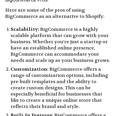
Here are some of the pros of using
BigCommerce as an alternative to Shopify:
Scalability:
BigCommerce is a highly
scalable platform that can grow with your
business. Whether you’re just a startup or
have an established online presence,
BigCommerce can accommodate your
needs and scale up as your business grows.
Customization:
BigCommerce offers a
range of customization options, including
pre-built templates and the ability to
create custom designs. This can be
especially beneficial for businesses that
like to create a unique online store that
reflects their brand and style.
Built-In Features:
BigCommerce offers a