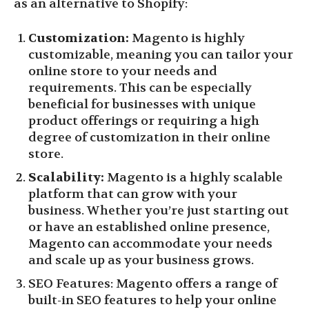
as an alternative to Shopify:
Customization:
Magento is highly
customizable, meaning you can tailor your
online store to your needs and
requirements. This can be especially
beneficial for businesses with unique
product offerings or requiring a high
degree of customization in their online
store.
Scalability:
Magento is a highly scalable
platform that can grow with your
business. Whether you’re just starting out
or have an established online presence,
Magento can accommodate your needs
and scale up as your business grows.
SEO Features: Magento offers a range of
built-in SEO features to help your online