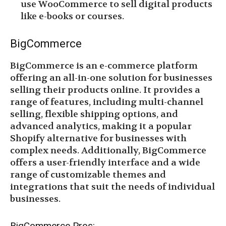
use WooCommerce to sell digital products
like e-books or courses.
BigCommerce
BigCommerce is an e-commerce platform
offering an all-in-one solution for businesses
selling their products online. It provides a
range of features, including multi-channel
selling, flexible shipping options, and
advanced analytics, making it a popular
Shopify alternative for businesses with
complex needs. Additionally, BigCommerce
offers a user-friendly interface and a wide
range of customizable themes and
integrations that suit the needs of individual
businesses.
BigCommerce Pros: