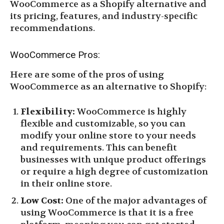
WooCommerce as a Shopify alternative and
its pricing, features, and industry-specific
recommendations.
WooCommerce Pros:
Here are some of the pros of using
WooCommerce as an alternative to Shopify:
Flexibility:
WooCommerce is highly
flexible and customizable, so you can
modify your online store to your needs
and requirements. This can benefit
businesses with unique product offerings
or require a high degree of customization
in their online store.
Low Cost:
One of the major advantages of
using WooCommerce is that it is a free