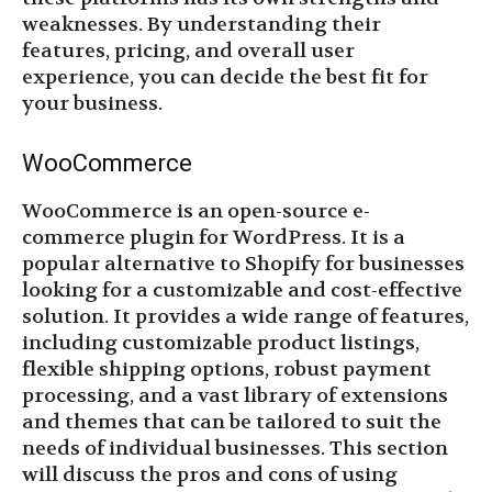
weaknesses. By understanding their
features, pricing, and overall user
experience, you can decide the best fit for
your business.
WooCommerce
WooCommerce is an open-source e-
commerce plugin for WordPress. It is a
popular alternative to Shopify for businesses
looking for a customizable and cost-effective
solution. It provides a wide range of features,
including customizable product listings,
flexible shipping options, robust payment
processing, and a vast library of extensions
and themes that can be tailored to suit the
needs of individual businesses. This section
will discuss the pros and cons of using