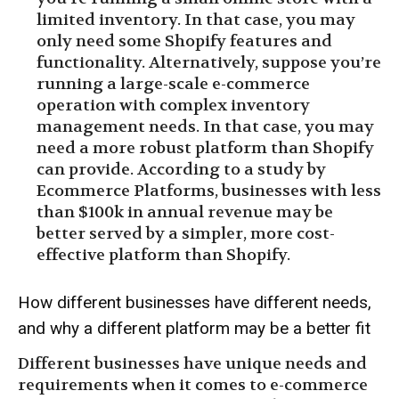
limited inventory. In that case, you may
only need some Shopify features and
functionality. Alternatively, suppose you’re
running a large-scale e-commerce
operation with complex inventory
management needs. In that case, you may
need a more robust platform than Shopify
can provide. According to a study by
Ecommerce Platforms, businesses with less
than $100k in annual revenue may be
better served by a simpler, more cost-
effective platform than Shopify.
How different businesses have different needs,
and why a different platform may be a better fit
Different businesses have unique needs and
requirements when it comes to e-commerce