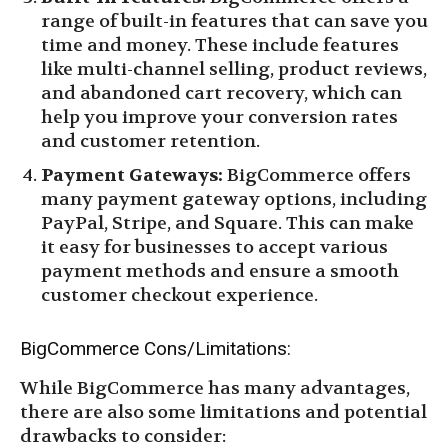
range of built-in features that can save you
time and money. These include features
like multi-channel selling, product reviews,
and abandoned cart recovery, which can
help you improve your conversion rates
and customer retention.
Payment Gateways:
BigCommerce offers
many payment gateway options, including
PayPal, Stripe, and Square. This can make
it easy for businesses to accept various
payment methods and ensure a smooth
customer checkout experience.
BigCommerce Cons/Limitations:
While BigCommerce has many advantages,
there are also some limitations and potential
drawbacks to consider: