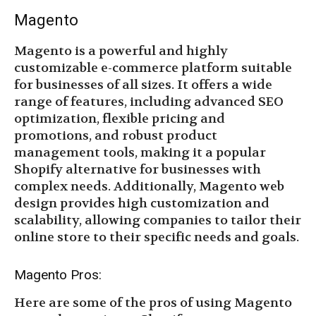
Magento
Magento is a powerful and highly
customizable e-commerce platform suitable
for businesses of all sizes. It offers a wide
range of features, including advanced SEO
optimization, flexible pricing and
promotions, and robust product
management tools, making it a popular
Shopify alternative for businesses with
complex needs. Additionally, Magento web
design provides high customization and
scalability, allowing companies to tailor their
online store to their specific needs and goals.
Magento Pros:
Here are some of the pros of using Magento