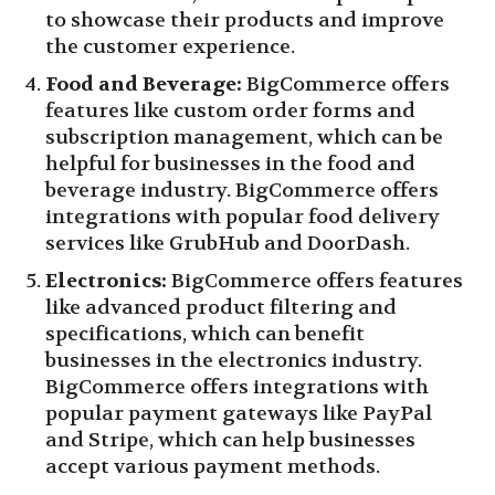
to showcase their products and improve
the customer experience.
Food and Beverage:
BigCommerce offers
features like custom order forms and
subscription management, which can be
helpful for businesses in the food and
beverage industry. BigCommerce offers
integrations with popular food delivery
services like GrubHub and DoorDash.
Electronics:
BigCommerce offers features
like advanced product filtering and
specifications, which can benefit
businesses in the electronics industry.
BigCommerce offers integrations with
popular payment gateways like PayPal
and Stripe, which can help businesses
accept various payment methods.