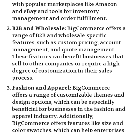
with popular marketplaces like Amazon
and eBay and tools for inventory
management and order fulfillment.
B2B and Wholesale:
BigCommerce offers a
range of B2B and wholesale-specific
features, such as custom pricing, account
management, and quote management.
These features can benefit businesses that
sell to other companies or require a high
degree of customization in their sales
process.
Fashion and Apparel:
BigCommerce
offers a range of customizable themes and
design options, which can be especially
beneficial for businesses in the fashion and
apparel industry. Additionally,
BigCommerce offers features like size and
color swatches, which can help enterprises