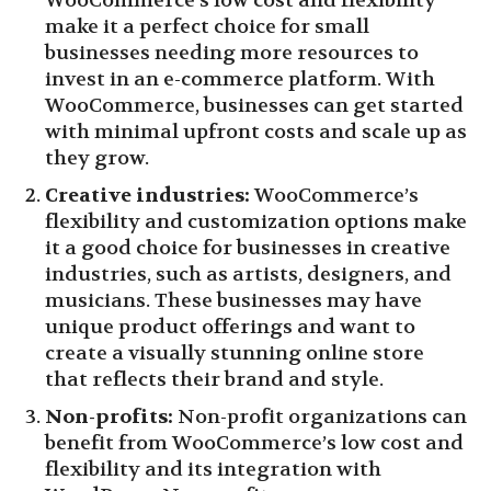
WooCommerce’s low cost and flexibility
make it a perfect choice for small
businesses needing more resources to
invest in an e-commerce platform. With
WooCommerce, businesses can get started
with minimal upfront costs and scale up as
they grow.
Creative industries:
WooCommerce’s
flexibility and customization options make
it a good choice for businesses in creative
industries, such as artists, designers, and
musicians. These businesses may have
unique product offerings and want to
create a visually stunning online store
that reflects their brand and style.
Non-profits:
Non-profit organizations can
benefit from WooCommerce’s low cost and
flexibility and its integration with