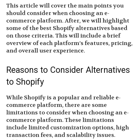
This article will cover the main points you
should consider when choosing an e-
commerce platform. After, we will highlight
some of the best Shopify alternatives based
on those criteria. This will include a brief
overview of each platform’s features, pricing,
and overall user experience.
Reasons to Consider Alternatives
to Shopify
While Shopify is a popular and reliable e-
commerce platform, there are some
limitations to consider when choosing an e-
commerce platform. These limitations
include limited customization options, high
transaction fees, and scalability issues.