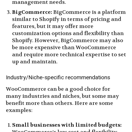
management needs.
BigCommerce:
BigCommerce is a platform
similar to Shopify in terms of pricing and
features, but it may offer more
customization options and flexibility than
Shopify. However, BigCommerce may also
be more expensive than WooCommerce
and require more technical expertise to set
up and maintain.
Industry/Niche-specific recommendations
WooCommerce can be a good choice for
many industries and niches, but some may
benefit more than others. Here are some
examples:
Small businesses with limited budgets: