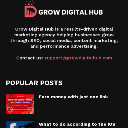
Grow Digital Hub is a results-driven digital
marketing agency helping businesses grow
through SEO, social media, content marketing,
and performance advertising.
Contact us:
support@growdigitalhub.com
POPULAR POSTS
Earn money with just one link
What to do according to the iOS