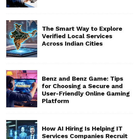
The Smart Way to Explore
Verified Local Services
Across Indian Cities
Benz and Benz Game: Tips
for Choosing a Secure and
User-Friendly Online Gaming
Platform
How AI Hiring Is Helping IT
Services Companies Recruit