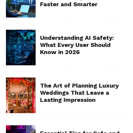
Faster and Smarter
Understanding AI Safety:
What Every User Should
Know in 2026
The Art of Planning Luxury
Weddings That Leave a
Lasting Impression