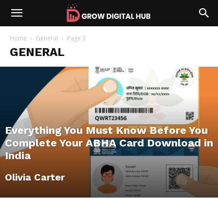
Home
General
Page 3
GENERAL
Everything You Must Know Before You
Complete Your ABHA Card Download in
India
Olivia Carter