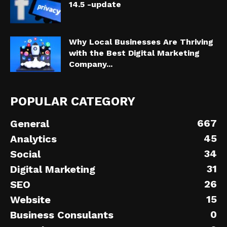
14.5 -update
Why Local Businesses Are Thriving
with the Best Digital Marketing
Company...
POPULAR CATEGORY
667
General
45
Analytics
34
Social
31
Digital Marketing
26
SEO
15
Website
0
Business Consulants