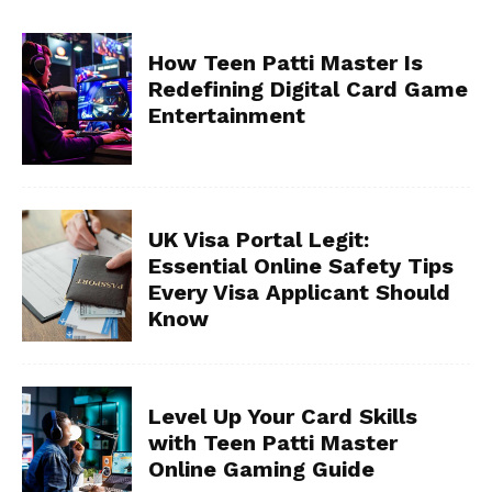
How Teen Patti Master Is
Redefining Digital Card Game
Entertainment
UK Visa Portal Legit:
Essential Online Safety Tips
Every Visa Applicant Should
Know
Level Up Your Card Skills
with Teen Patti Master
Online Gaming Guide