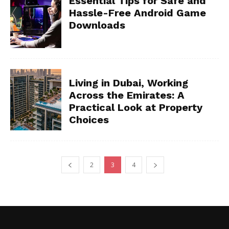
Essential Tips for Safe and
Hassle-Free Android Game
Downloads
Living in Dubai, Working
Across the Emirates: A
Practical Look at Property
Choices
2
3
4