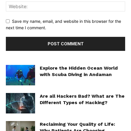
Save my name, email, and website in this browser for the
next time I comment.
Explore the Hidden Ocean World
with Scuba Diving in Andaman
Are all Hackers Bad? What are The
Different Types of Hacking?
Reclaiming Your Quality of Life:
Why Patients Are Choosing