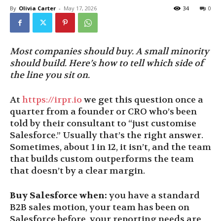
By
Olivia Carter
-
May 17, 2026
34
0
Most companies should buy. A small minority
should build. Here’s how to tell which side of
the line you sit on.
At
https://irpr.io
we get this question once a
quarter from a founder or CRO who’s been
told by their consultant to “just customise
Salesforce.” Usually that’s the right answer.
Sometimes, about 1 in 12, it isn’t, and the team
that builds custom outperforms the team
that doesn’t by a clear margin.
Buy Salesforce when:
you have a standard
B2B sales motion, your team has been on
Salesforce before, your reporting needs are