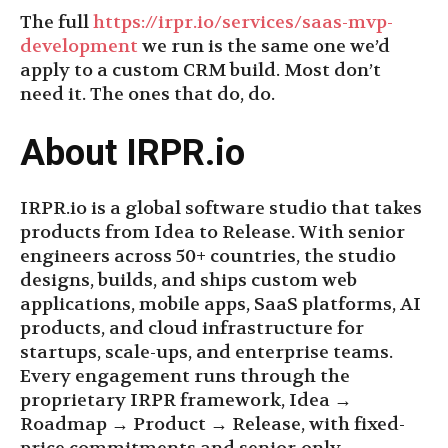
The full
https://irpr.io/services/saas-mvp-
development
we run is the same one we’d
apply to a custom CRM build. Most don’t
need it. The ones that do, do.
About IRPR.io
IRPR.io is a global software studio that takes
products from Idea to Release. With senior
engineers across 50+ countries, the studio
designs, builds, and ships custom web
applications, mobile apps, SaaS platforms, AI
products, and cloud infrastructure for
startups, scale-ups, and enterprise teams.
Every engagement runs through the
proprietary IRPR framework, Idea →
Roadmap → Product → Release, with fixed-