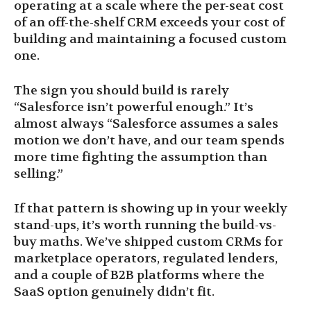
operating at a scale where the per-seat cost
of an off-the-shelf CRM exceeds your cost of
building and maintaining a focused custom
one.
The sign you should build is rarely
“Salesforce isn’t powerful enough.” It’s
almost always “Salesforce assumes a sales
motion we don’t have, and our team spends
more time fighting the assumption than
selling.”
If that pattern is showing up in your weekly
stand-ups, it’s worth running the build-vs-
buy maths. We’ve shipped custom CRMs for
marketplace operators, regulated lenders,
and a couple of B2B platforms where the
SaaS option genuinely didn’t fit.