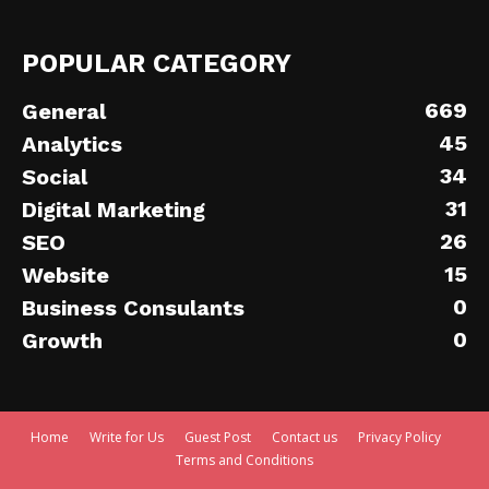
POPULAR CATEGORY
669
General
45
Analytics
34
Social
31
Digital Marketing
26
SEO
15
Website
0
Business Consulants
0
Growth
Home
Write for Us
Guest Post
Contact us
Privacy Policy
Terms and Conditions