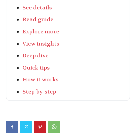
See details
Read guide
Explore more
View insights
Deep dive
Quick tips
How it works
Step-by-step