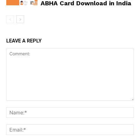
ABHA Card Download in India
LEAVE A REPLY