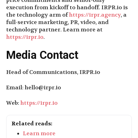
price commitments and senior-only
execution from kickoff to handoff. IRPR.io is
the technology arm of
https://irpr.agency
, a
full-service marketing, PR, video, and
technology partner. Learn more at
https://irpr.io
.
Media Contact
Head of Communications, IRPR.io
Email:
hello@irpr.io
Web:
https://irpr.io
Related reads:
Learn more