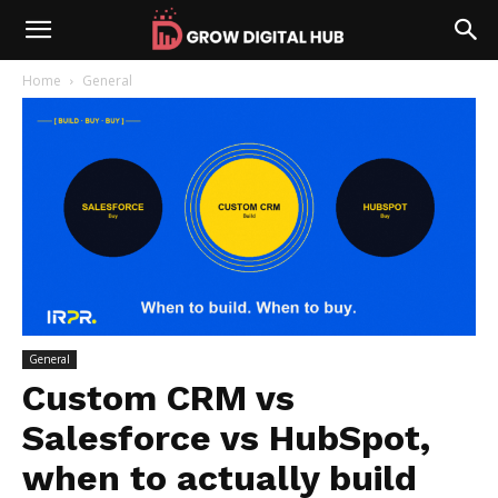
Home
General
General
Custom CRM vs
Salesforce vs HubSpot,
when to actually build