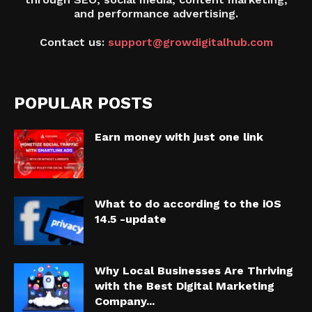
and performance advertising.
Contact us:
support@growdigitalhub.com
POPULAR POSTS
Earn money with just one link
What to do according to the iOS
14.5 -update
Why Local Businesses Are Thriving
with the Best Digital Marketing
Company...