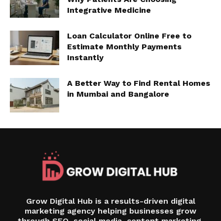
Integrative Medicine
Loan Calculator Online Free to
Estimate Monthly Payments
Instantly
A Better Way to Find Rental Homes
in Mumbai and Bangalore
Grow Digital Hub is a results-driven digital
marketing agency helping businesses grow
through SEO, social media, content marketing,