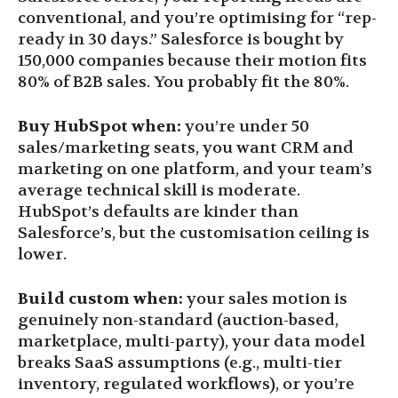
conventional, and you’re optimising for “rep-
ready in 30 days.” Salesforce is bought by
150,000 companies because their motion fits
80% of B2B sales. You probably fit the 80%.
Buy HubSpot when:
you’re under 50
sales/marketing seats, you want CRM and
marketing on one platform, and your team’s
average technical skill is moderate.
HubSpot’s defaults are kinder than
Salesforce’s, but the customisation ceiling is
lower.
Build custom when:
your sales motion is
genuinely non-standard (auction-based,
marketplace, multi-party), your data model
breaks SaaS assumptions (e.g., multi-tier
inventory, regulated workflows), or you’re