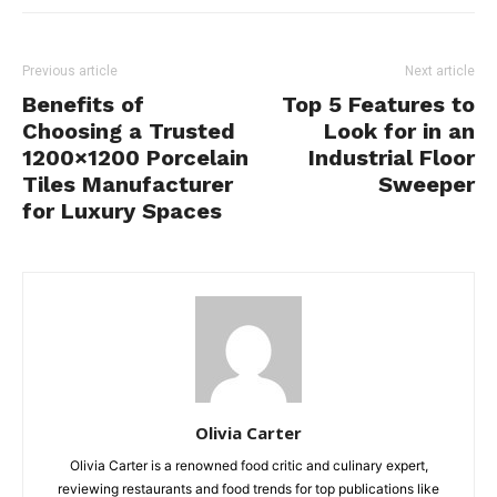
Previous article
Next article
Benefits of
Top 5 Features to
Choosing a Trusted
Look for in an
1200×1200 Porcelain
Industrial Floor
Tiles Manufacturer
Sweeper
for Luxury Spaces
Olivia Carter
Olivia Carter is a renowned food critic and culinary expert,
reviewing restaurants and food trends for top publications like