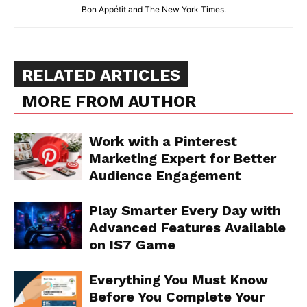
Bon Appétit and The New York Times.
RELATED ARTICLES
MORE FROM AUTHOR
Work with a Pinterest
Marketing Expert for Better
Audience Engagement
Play Smarter Every Day with
Advanced Features Available
on IS7 Game
Everything You Must Know
Before You Complete Your