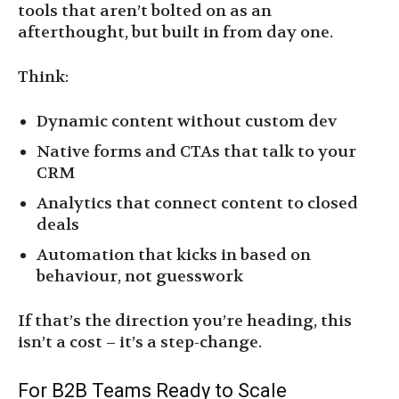
tools that aren’t bolted on as an
afterthought, but built in from day one.
Think:
Dynamic content without custom dev
Native forms and CTAs that talk to your
CRM
Analytics that connect content to closed
deals
Automation that kicks in based on
behaviour, not guesswork
If that’s the direction you’re heading, this
isn’t a cost – it’s a step-change.
For B2B Teams Ready to Scale