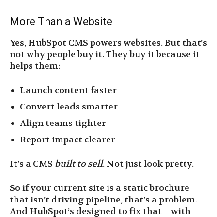
More Than a Website
Yes, HubSpot CMS powers websites. But that’s
not why people buy it. They buy it because it
helps them:
Launch content faster
Convert leads smarter
Align teams tighter
Report impact clearer
It’s a CMS
built to sell
. Not just look pretty.
So if your current site is a static brochure
that isn’t driving pipeline, that’s a problem.
And HubSpot’s designed to fix that – with