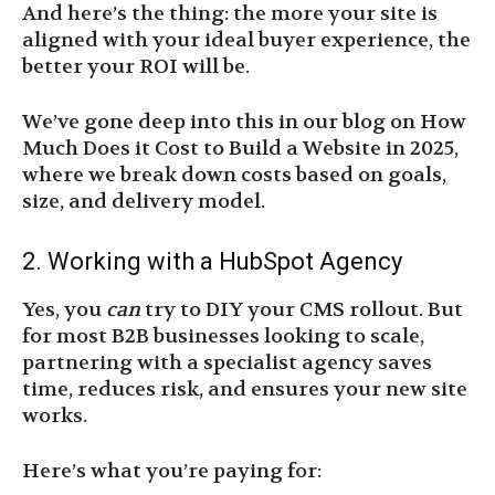
And here’s the thing: the more your site is
aligned with your ideal buyer experience, the
better your ROI will be.
We’ve gone deep into this in our blog on How
Much Does it Cost to Build a Website in 2025,
where we break down costs based on goals,
size, and delivery model.
2. Working with a HubSpot Agency
Yes, you
can
try to DIY your CMS rollout. But
for most B2B businesses looking to scale,
partnering with a specialist agency saves
time, reduces risk, and ensures your new site
works.
Here’s what you’re paying for: