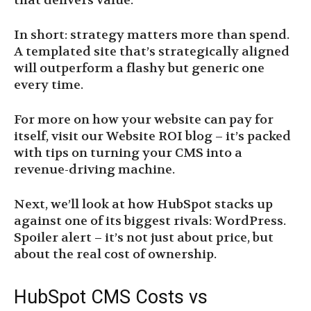
that delivers value.
In short: strategy matters more than spend.
A templated site that’s strategically aligned
will outperform a flashy but generic one
every time.
For more on how your website can pay for
itself, visit our Website ROI blog – it’s packed
with tips on turning your CMS into a
revenue-driving machine.
Next, we’ll look at how HubSpot stacks up
against one of its biggest rivals: WordPress.
Spoiler alert – it’s not just about price, but
about the real cost of ownership.
HubSpot CMS Costs vs