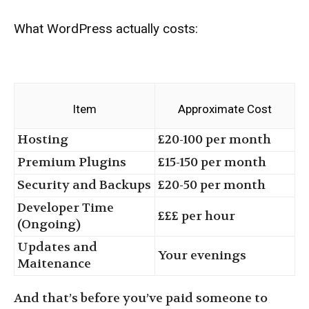
What WordPress actually costs:
Item
Approximate Cost
Hosting
£20-100 per month
Premium Plugins
£15-150 per month
Security and Backups
£20-50 per month
Developer Time
£££ per hour
(Ongoing)
Updates and
Your evenings
Maitenance
And that’s before you’ve paid someone to