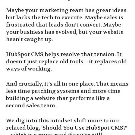
Maybe your marketing team has great ideas
but lacks the tech to execute. Maybe sales is
frustrated that leads don’t convert. Maybe
your business has evolved, but your website
hasn’t caught up.
HubSpot CMS helps resolve that tension. It
doesn’t just replace old tools – it replaces old
ways of working.
And crucially, it’s all in one place. That means
less time patching systems and more time
building a website that performs like a
second sales team.
We dig into this mindset shift more in our
related blog, ‘Should You Use HubSpot CMS?’