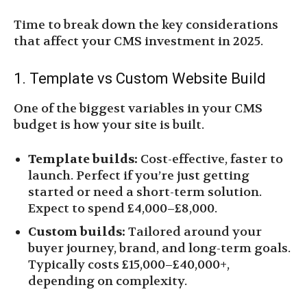
Time to break down the key considerations
that affect your CMS investment in 2025.
1. Template vs Custom Website Build
One of the biggest variables in your CMS
budget is how your site is built.
Template builds:
Cost-effective, faster to
launch. Perfect if you’re just getting
started or need a short-term solution.
Expect to spend £4,000–£8,000.
Custom builds:
Tailored around your
buyer journey, brand, and long-term goals.
Typically costs £15,000–£40,000+,
depending on complexity.