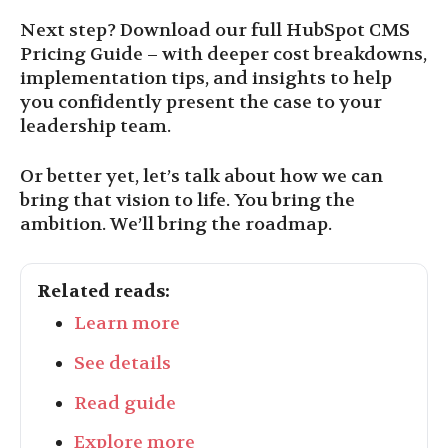
Next step? Download our full HubSpot CMS
Pricing Guide – with deeper cost breakdowns,
implementation tips, and insights to help
you confidently present the case to your
leadership team.
Or better yet, let’s talk about how we can
bring that vision to life. You bring the
ambition. We’ll bring the roadmap.
Related reads:
Learn more
See details
Read guide
Explore more