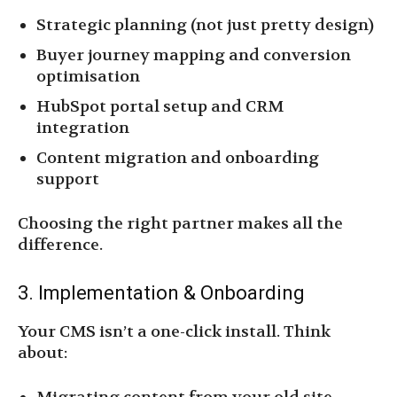
Strategic planning (not just pretty design)
Buyer journey mapping and conversion
optimisation
HubSpot portal setup and CRM
integration
Content migration and onboarding
support
Choosing the right partner makes all the
difference.
3. Implementation & Onboarding
Your CMS isn’t a one-click install. Think
about: