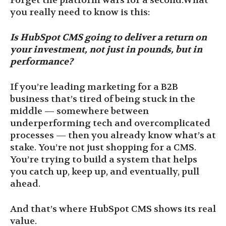
Forget the platform wars for a second.What
you really need to know is this:
Is HubSpot CMS going to deliver a return on
your investment, not just in pounds, but in
performance?
If you’re leading marketing for a B2B
business that’s tired of being stuck in the
middle — somewhere between
underperforming tech and overcomplicated
processes — then you already know what’s at
stake. You’re not just shopping for a CMS.
You’re trying to build a system that helps
you catch up, keep up, and eventually, pull
ahead.
And that’s where HubSpot CMS shows its real
value.