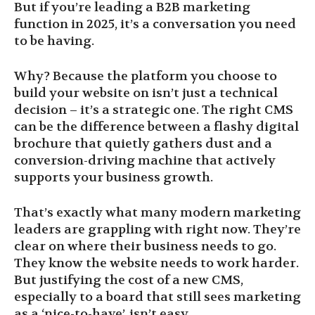
But if you’re leading a B2B marketing
function in 2025, it’s a conversation you need
to be having.
Why? Because the platform you choose to
build your website on isn’t just a technical
decision – it’s a strategic one. The right CMS
can be the difference between a flashy digital
brochure that quietly gathers dust and a
conversion-driving machine that actively
supports your business growth.
That’s exactly what many modern marketing
leaders are grappling with right now. They’re
clear on where their business needs to go.
They know the website needs to work harder.
But justifying the cost of a new CMS,
especially to a board that still sees marketing
as a ‘nice-to-have’, isn’t easy.