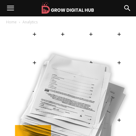
Home
Analytics