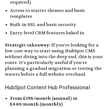
required)
Access to starter themes and basic
templates
Built-in SSL and basic security
Entry-level CRM features baked in
Strategic takeaway:
If you’re looking for a
low-cost way to start using HubSpot CMS
without diving into the deep end, this is your
route. It’s particularly useful if you’re
planning a gradual migration or testing the
waters before a full website overhaul.
HubSpot Content Hub Professional
From £396/month (annual) or
£440/month (monthly)