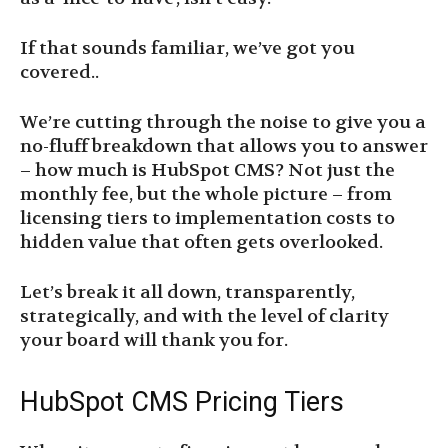
If that sounds familiar, we’ve got you
covered..
We’re cutting through the noise to give you a
no-fluff breakdown that allows you to answer
– how much is HubSpot CMS? Not just the
monthly fee, but the whole picture – from
licensing tiers to implementation costs to
hidden value that often gets overlooked.
Let’s break it all down, transparently,
strategically, and with the level of clarity
your board will thank you for.
HubSpot CMS Pricing Tiers