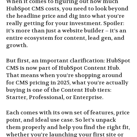
When it comes to figuring out how much
HubSpot CMS costs, you need to look beyond
the headline price and dig into what you’re
really getting for your investment. Spoiler:
it’s more than just a website builder – it’s an
entire ecosystem for content, lead gen, and
growth.
But first, an important clarification: HubSpot
CMS is now part of HubSpot Content Hub.
That means when you’re shopping around
for CMS pricing in 2025, what you’re actually
buying is one of the Content Hub tiers:
Starter, Professional, or Enterprise.
Each comes with its own set of features, price
point, and ideal use case. So let’s unpack
them properly and help you find the right fit,
whether you’re launching your first site or