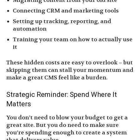
Migrating content from your old site
Connecting CRM and marketing tools
Setting up tracking, reporting, and
automation
Training your team on how to actually use
it
These hidden costs are easy to overlook – but
skipping them can stall your momentum and
make a great CMS feel like a burden.
Strategic Reminder: Spend Where It
Matters
You don’t need to blow your budget to get a
great site. But you do need to make sure
you’re spending enough to create a system