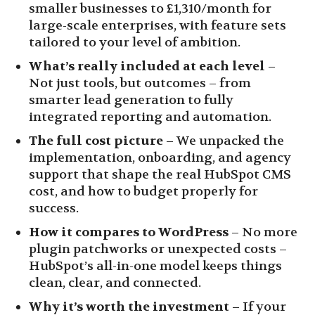
smaller businesses to £1,310/month for
large-scale enterprises, with feature sets
tailored to your level of ambition.
What’s really included at each level
–
Not just tools, but outcomes – from
smarter lead generation to fully
integrated reporting and automation.
The full cost picture
– We unpacked the
implementation, onboarding, and agency
support that shape the real HubSpot CMS
cost, and how to budget properly for
success.
How it compares to WordPress
– No more
plugin patchworks or unexpected costs –
HubSpot’s all-in-one model keeps things
clean, clear, and connected.
Why it’s worth the investment
– If your