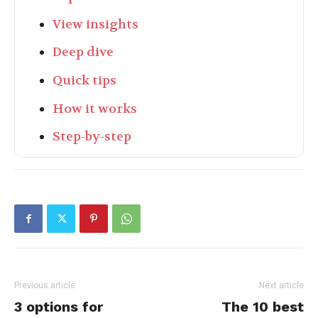
View insights
Deep dive
Quick tips
How it works
Step-by-step
Previous article
Next article
3 options for
The 10 best