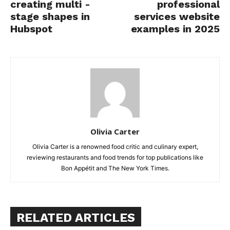
creating multi -
professional
stage shapes in
services website
Hubspot
examples in 2025
Olivia Carter
Olivia Carter is a renowned food critic and culinary expert,
reviewing restaurants and food trends for top publications like
Bon Appétit and The New York Times.
RELATED ARTICLES