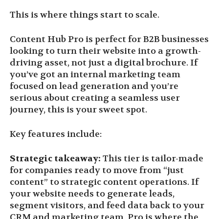
This is where things start to scale.
Content Hub Pro is perfect for B2B businesses
looking to turn their website into a growth-
driving asset, not just a digital brochure. If
you’ve got an internal marketing team
focused on lead generation and you’re
serious about creating a seamless user
journey, this is your sweet spot.
Key features include:
Strategic takeaway:
This tier is tailor-made
for companies ready to move from “just
content” to strategic content operations. If
your website needs to generate leads,
segment visitors, and feed data back to your
CRM and marketing team, Pro is where the