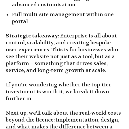
advanced customisation
Full multi-site management within one
portal
Strategic takeaway
: Enterprise is all about
control, scalability, and creating bespoke
user experiences. This is for businesses who
see their website not just as a tool, but as a
platform – something that drives sales,
service, and long-term growth at scale.
If you’re wondering whether the top-tier
investment is worth it, we break it down
further in:
Next up, we’ll talk about the real-world costs
beyond the licence: implementation, design,
and what makes the difference between a