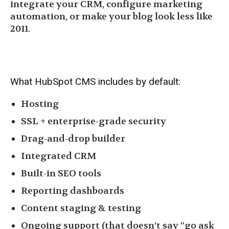
integrate your CRM, configure marketing
automation, or make your blog look less like
2011.
What HubSpot CMS includes by default:
Hosting
SSL + enterprise-grade security
Drag-and-drop builder
Integrated CRM
Built-in SEO tools
Reporting dashboards
Content staging & testing
Ongoing support (that doesn’t say “go ask