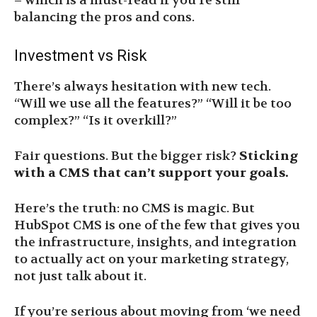
– which is a must-read if you’re still
balancing the pros and cons.
Investment vs Risk
There’s always hesitation with new tech.
“Will we use all the features?” “Will it be too
complex?” “Is it overkill?”
Fair questions. But the bigger risk?
Sticking
with a CMS that can’t support your goals.
Here’s the truth: no CMS is magic. But
HubSpot CMS is one of the few that gives you
the infrastructure, insights, and integration
to actually act on your marketing strategy,
not just talk about it.
If you’re serious about moving from ‘we need