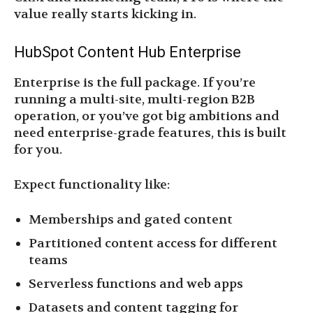
value really starts kicking in.
HubSpot Content Hub Enterprise
Enterprise is the full package. If you’re
running a multi-site, multi-region B2B
operation, or you’ve got big ambitions and
need enterprise-grade features, this is built
for you.
Expect functionality like:
Memberships and gated content
Partitioned content access for different
teams
Serverless functions and web apps
Datasets and content tagging for