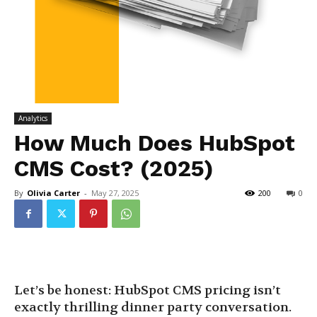
Analytics
How Much Does HubSpot
CMS Cost? (2025)
By
Olivia Carter
-
May 27, 2025
200
0
Let’s be honest: HubSpot CMS pricing isn’t
exactly thrilling dinner party conversation.