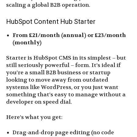
scaling a global B2B operation.
HubSpot Content Hub Starter
From £21/month (annual) or £23/month
(monthly)
Starter is HubSpot CMS in its simplest – but
still seriously powerful – form. It’s ideal if
you’re a small B2B business or startup
looking to move away from outdated
systems like WordPress, or you just want
something that’s easy to manage without a
developer on speed dial.
Here’s what you get:
Drag-and-drop page editing (no code