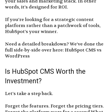
your sales and marketing stack. In other
words, it’s designed for ROI.
If you’re looking for a strategic content
platform rather than a patchwork of tools,
HubSpot’s your winner.
Need a detailed breakdown? We’ve done the
full side-by-side over here: HubSpot CMS vs
WordPress
Is HubSpot CMS Worth the
Investment?
Let’s take a step back.
Forget the features. Forget the pricing tiers.