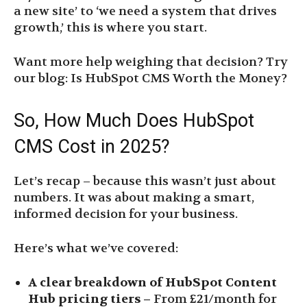
a new site’ to ‘we need a system that drives
growth,’ this is where you start.
Want more help weighing that decision? Try
our blog: Is HubSpot CMS Worth the Money?
So, How Much Does HubSpot
CMS Cost in 2025?
Let’s recap – because this wasn’t just about
numbers. It was about making a smart,
informed decision for your business.
Here’s what we’ve covered:
A clear breakdown of HubSpot Content
Hub pricing tiers –
From £21/month for