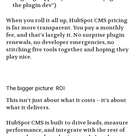
the plugin dev”)
When you roll it all up, HubSpot CMS pricing
is far more transparent. You pay a monthly
fee, and that’s largely it. No surprise plugin
renewals, no developer emergencies, no
stitching five tools together and hoping they
play nice.
The bigger picture: ROI
This isn’t just about what it costs – it’s about
what it delivers.
HubSpot CMS is built to drive leads, measure
performance, and integrate with the rest of