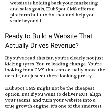
website is holding back your marketing
and sales goals, HubSpot CMS offers a
platform built to fix that and help you
scale beyond it.
Ready to Build a Website That
Actually Drives Revenue?
If you’ve read this far, you’re clearly not just
kicking tyres. You’re leading change. You’re
looking for a CMS that can actually move the
needle, not just sit there looking pretty.
HubSpot CMS might not be the cheapest
option. But if you want to deliver ROI, align
your teams, and turn your website into a
true growth engine, it’s one of the smartest.