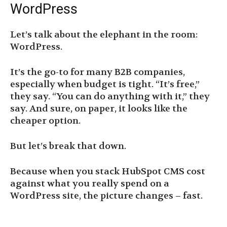
WordPress
Let’s talk about the elephant in the room:
WordPress.
It’s the go-to for many B2B companies,
especially when budget is tight. “It’s free,”
they say. “You can do anything with it,” they
say. And sure, on paper, it looks like the
cheaper option.
But let’s break that down.
Because when you stack HubSpot CMS cost
against what you really spend on a
WordPress site, the picture changes – fast.