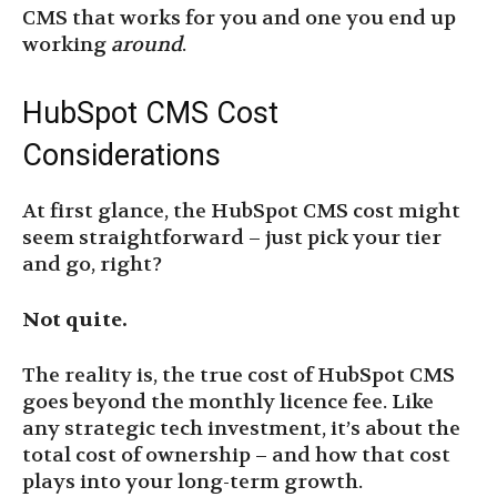
CMS that works for you and one you end up
working
around
.
HubSpot CMS Cost
Considerations
At first glance, the HubSpot CMS cost might
seem straightforward – just pick your tier
and go, right?
Not quite.
The reality is, the true cost of HubSpot CMS
goes beyond the monthly licence fee. Like
any strategic tech investment, it’s about the
total cost of ownership – and how that cost
plays into your long-term growth.