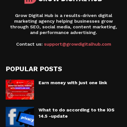
Grow Digital Hub is a results-driven digital
marketing agency helping businesses grow
through SEO, social media, content marketing,
and performance advertising.
Contact us:
support@growdigitalhub.com
POPULAR POSTS
Earn money with just one link
What to do according to the iOS
14.5 -update