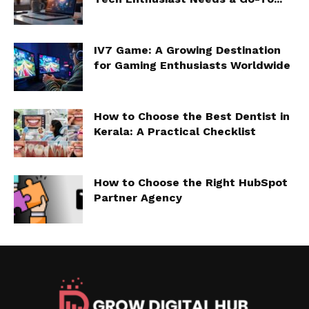
IV7 Game: A Growing Destination
for Gaming Enthusiasts Worldwide
How to Choose the Best Dentist in
Kerala: A Practical Checklist
How to Choose the Right HubSpot
Partner Agency