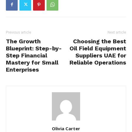
Previous article
Next article
The Growth
Choosing the Best
Blueprint: Step-by-
Oil Field Equipment
Step Financial
Suppliers UAE for
Mastery for Small
Reliable Operations
Enterprises
Olivia Carter