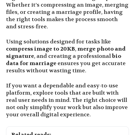
Whether it’s compressing an image, merging
files, or creating a marriage profile, having
the right tools makes the process smooth
and stress-free.
Using solutions designed for tasks like
compress image to 20KB
,
merge photo and
signature
, and creating a professional
bio
data for marriage
ensures you get accurate
results without wasting time.
If you want a dependable and easy-to-use
platform, explore tools that are built with
real user needs in mind. The right choice will
not only simplify your work but also improve
your overall digital experience.
Related reads: