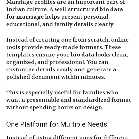
Marriage profiles are an important part of
Indian culture. A well-structured
bio data
for marriage
helps present personal,
educational, and family details clearly.
Instead of creating one from scratch, online
tools provide ready-made formats. These
templates ensure your
bio data
looks clean,
organized, and professional. You can
customize details easily and generate a
polished document within minutes.
This is especially useful for families who
want a presentable and standardized format
without spending hours on design.
One Platform for Multiple Needs
Instead of using different apps for different