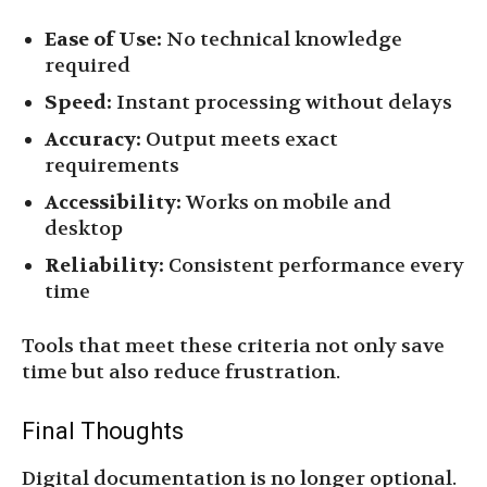
Ease of Use:
No technical knowledge
required
Speed:
Instant processing without delays
Accuracy:
Output meets exact
requirements
Accessibility:
Works on mobile and
desktop
Reliability:
Consistent performance every
time
Tools that meet these criteria not only save
time but also reduce frustration.
Final Thoughts
Digital documentation is no longer optional.