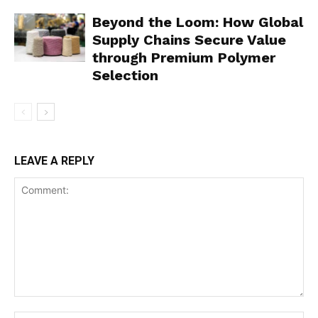
Beyond the Loom: How Global
Supply Chains Secure Value
through Premium Polymer
Selection
LEAVE A REPLY