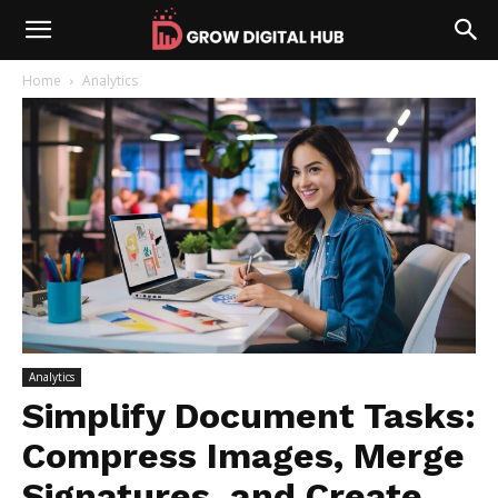
Home
Analytics
Analytics
Simplify Document Tasks:
Compress Images, Merge
Signatures, and Create