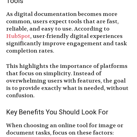
Tools
As digital documentation becomes more
common, users expect tools that are fast,
reliable, and easy to use. According to
HubSpot
, user-friendly digital experiences
significantly improve engagement and task
completion rates.
This highlights the importance of platforms
that focus on simplicity. Instead of
overwhelming users with features, the goal
is to provide exactly what is needed, without
confusion.
Key Benefits You Should Look For
When choosing an online tool for image or
document tasks, focus on these factors: