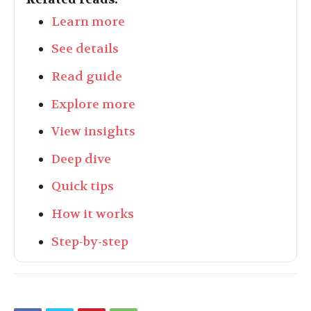
Learn more
See details
Read guide
Explore more
View insights
Deep dive
Quick tips
How it works
Step-by-step