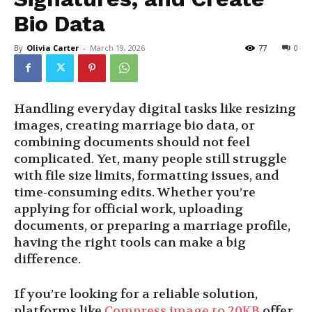
Bio Data
By
Olivia Carter
-
March 19, 2026
77
0
Handling everyday digital tasks like resizing
images, creating marriage bio data, or
combining documents should not feel
complicated. Yet, many people still struggle
with file size limits, formatting issues, and
time-consuming edits. Whether you’re
applying for official work, uploading
documents, or preparing a marriage profile,
having the right tools can make a big
difference.
If you’re looking for a reliable solution,
platforms like
Compress image to 20KB
offer