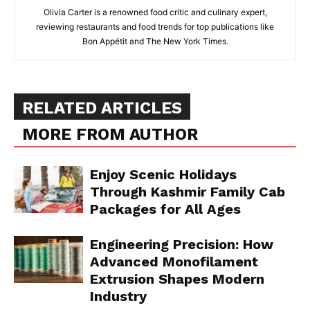
Olivia Carter is a renowned food critic and culinary expert,
reviewing restaurants and food trends for top publications like
Bon Appétit and The New York Times.
RELATED ARTICLES
MORE FROM AUTHOR
Enjoy Scenic Holidays
Through Kashmir Family Cab
Packages for All Ages
Engineering Precision: How
Advanced Monofilament
Extrusion Shapes Modern
Industry