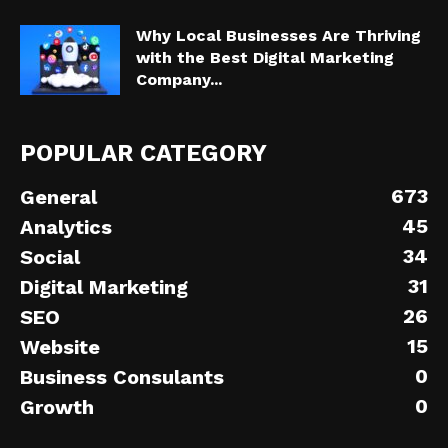
Why Local Businesses Are Thriving
with the Best Digital Marketing
Company...
POPULAR CATEGORY
673
General
45
Analytics
34
Social
31
Digital Marketing
26
SEO
15
Website
0
Business Consulants
0
Growth