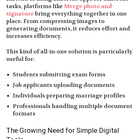
tasks, platforms like
Merge photo and
signature
bring everything together in one
place. From compressing images to
generating documents, it reduces effort and
increases efficiency.
This kind of all-in-one solution is particularly
useful for:
Students submitting exam forms
Job applicants uploading documents
Individuals preparing marriage profiles
Professionals handling multiple document
formats
The Growing Need for Simple Digital