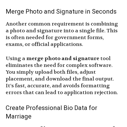
Merge Photo and Signature in Seconds
Another common requirement is combining
a photo and signature into a single file. This
is often needed for government forms,
exams, or official applications.
Using a
merge photo and signature
tool
eliminates the need for complex software.
You simply upload both files, adjust
placement, and download the final output.
It’s fast, accurate, and avoids formatting
errors that can lead to application rejection.
Create Professional Bio Data for
Marriage