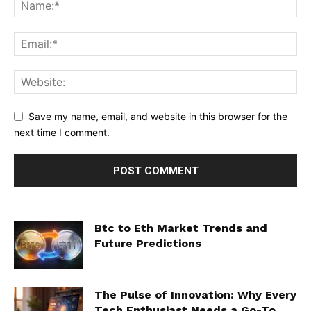
Save my name, email, and website in this browser for the
next time I comment.
Btc to Eth Market Trends and
Future Predictions
The Pulse of Innovation: Why Every
Tech Enthusiast Needs a Go-To...