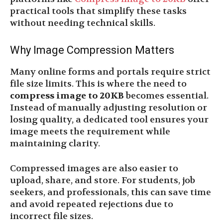
practical tools that simplify these tasks
without needing technical skills.
Why Image Compression Matters
Many online forms and portals require strict
file size limits. This is where the need to
compress image to 20KB
becomes essential.
Instead of manually adjusting resolution or
losing quality, a dedicated tool ensures your
image meets the requirement while
maintaining clarity.
Compressed images are also easier to
upload, share, and store. For students, job
seekers, and professionals, this can save time
and avoid repeated rejections due to
incorrect file sizes.