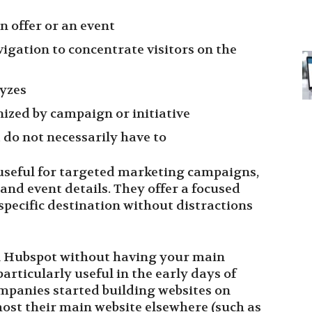
in offer or an event
igation to concentrate visitors on the
lyzes
ized by campaign or initiative
 do not necessarily have to
 useful for targeted marketing campaigns,
and event details. They offer a focused
 specific destination without distractions
on Hubspot without having your main
articularly useful in the early days of
panies started building websites on
st their main website elsewhere (such as