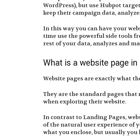
WordPress), but use Hubpot targe
keep their campaign data, analyzes
In this way you can have your webs
time use the powerful side tools 
rest of your data, analyzes and mar
What is a website page i
Website pages are exactly what th
They are the standard pages that m
when exploring their website.
In contrast to Landing Pages, web
of the natural user experience of y
what you enclose, but usually you 