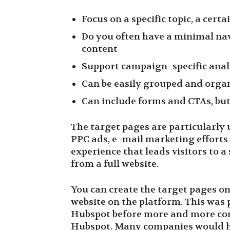
Focus on a specific topic, a certa
Do you often have a minimal nav
content
Support campaign -specific ana
Can be easily grouped and organ
Can include forms and CTAs, but
The target pages are particularly
PPC ads, e -mail marketing efforts 
experience that leads visitors to a
from a full website.
You can create the target pages 
website on the platform. This was p
Hubspot before more and more com
Hubspot. Many companies would ho