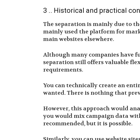
3 .. Historical and practical co
The separation is mainly due to t
mainly used the platform for mar
main websites elsewhere.
Although many companies have full
separation still offers valuable fle
requirements.
You can technically create an enti
wanted. There is nothing that preve
However, this approach would anal
you would mix campaign data with t
recommended, but it is possible.
Similarly, you can use website site