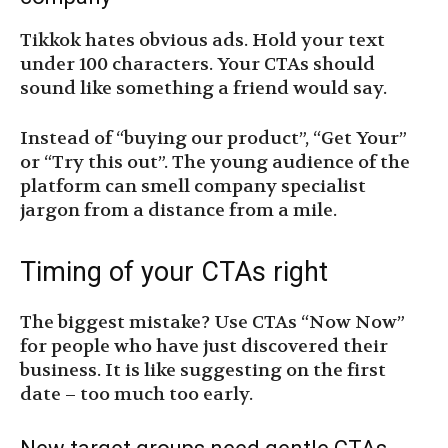
Tikkok hates obvious ads. Hold your text
under 100 characters. Your CTAs should
sound like something a friend would say.
Instead of “buying our product”, “Get Your”
or “Try this out”. The young audience of the
platform can smell company specialist
jargon from a distance from a mile.
Timing of your CTAs right
The biggest mistake? Use CTAs “Now Now”
for people who have just discovered their
business. It is like suggesting on the first
date – too much too early.