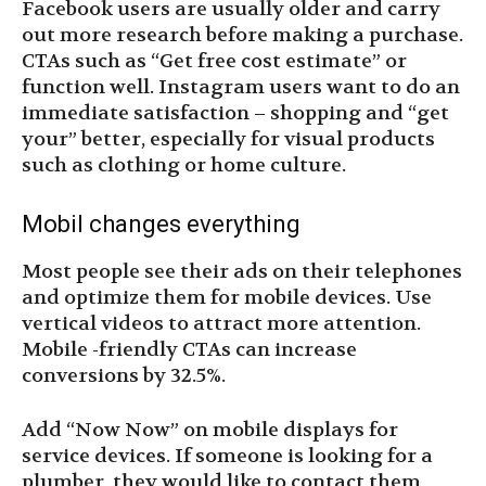
Facebook users are usually older and carry
out more research before making a purchase.
CTAs such as “Get free cost estimate” or
function well. Instagram users want to do an
immediate satisfaction – shopping and “get
your” better, especially for visual products
such as clothing or home culture.
Mobil changes everything
Most people see their ads on their telephones
and optimize them for mobile devices. Use
vertical videos to attract more attention.
Mobile -friendly CTAs can increase
conversions by 32.5%.
Add “Now Now” on mobile displays for
service devices. If someone is looking for a
plumber, they would like to contact them