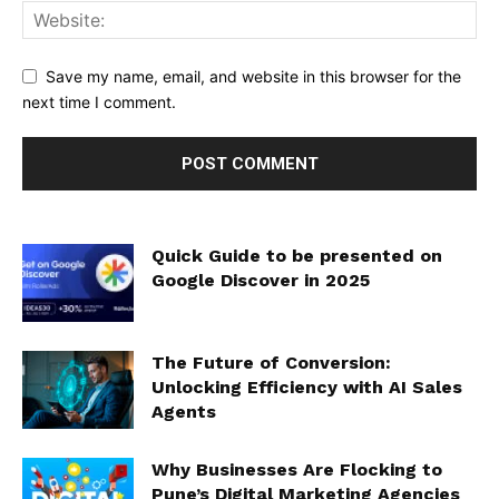
Save my name, email, and website in this browser for the
next time I comment.
Quick Guide to be presented on
Google Discover in 2025
The Future of Conversion:
Unlocking Efficiency with AI Sales
Agents
Why Businesses Are Flocking to
Pune’s Digital Marketing Agencies