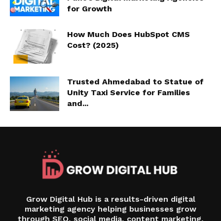
for Growth
How Much Does HubSpot CMS
Cost? (2025)
Trusted Ahmedabad to Statue of
Unity Taxi Service for Families
and...
Grow Digital Hub is a results-driven digital
marketing agency helping businesses grow
through SEO, social media, content marketing,