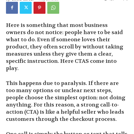
Here is something that most business
owners do not notice: people have to be said
what to do. Even if someone loves their
product, they often scroll by without taking
measures unless they give them a clear,
specific instruction. Here CTAS come into
play.
This happens due to paralysis. If there are
too many options or unclear next steps,
people choose the simplest option: not doing
anything. For this reason, a strong call-to-
action (CTA) is like a helpful seller who leads
customers through the checkout process.