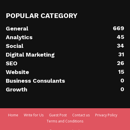
POPULAR CATEGORY
669
General
45
Analytics
34
Social
31
Digital Marketing
26
SEO
15
Website
0
Business Consulants
0
Growth
Home
Write for Us
Guest Post
Contact us
Privacy Policy
Terms and Conditions