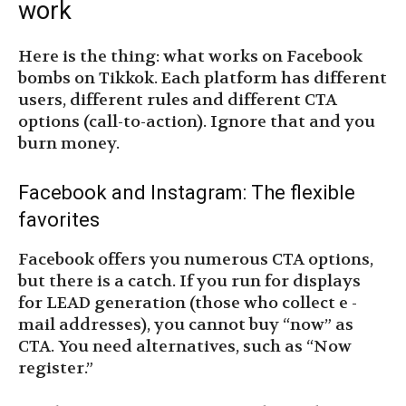
work
Here is the thing: what works on Facebook
bombs on Tikkok. Each platform has different
users, different rules and different CTA
options (call-to-action). Ignore that and you
burn money.
Facebook and Instagram: The flexible
favorites
Facebook offers you numerous CTA options,
but there is a catch. If you run for displays
for LEAD generation (those who collect e -
mail addresses), you cannot buy “now” as
CTA. You need alternatives, such as “Now
register.”