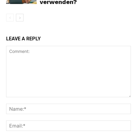
verwenden?
LEAVE A REPLY