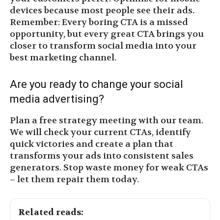
devices because most people see their ads.
Remember: Every boring CTA is a missed
opportunity, but every great CTA brings you
closer to transform social media into your
best marketing channel.
Are you ready to change your social
media advertising?
Plan a free strategy meeting with our team.
We will check your current CTAs, identify
quick victories and create a plan that
transforms your ads into consistent sales
generators. Stop waste money for weak CTAs
– let them repair them today.
Related reads: