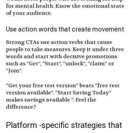
for mental health. Know the emotional state
of your audience.
Use action words that create movement
Strong CTAs use action verbs that cause
people to take measures. Keep it under three
words and start with decisive promotions
such as “Get”, “Start”, “unlock”, “claim” or
“Join”.
“Get your free test version” beats “free test
version available”. “Start Saving Today”
makes savings available “. Feel the
difference?
Platform -specific strategies that