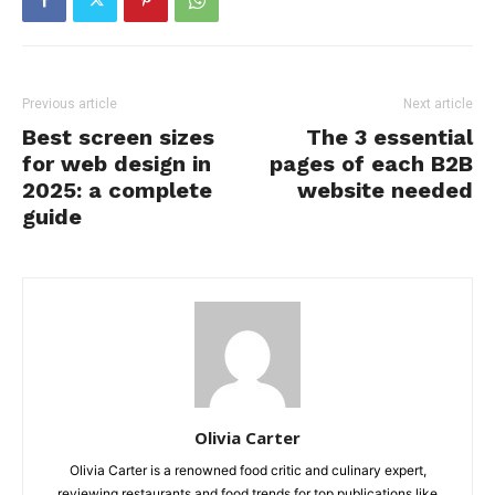
Previous article
Next article
Best screen sizes
The 3 essential
for web design in
pages of each B2B
2025: a complete
website needed
guide
Olivia Carter
Olivia Carter is a renowned food critic and culinary expert,
reviewing restaurants and food trends for top publications like