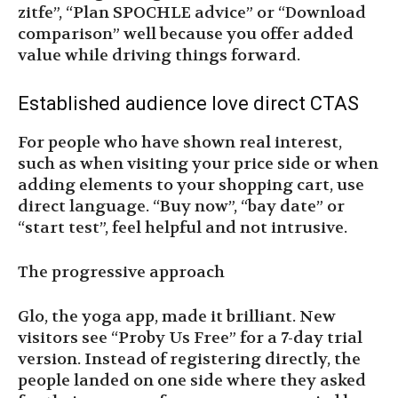
zitfe”, “Plan SPOCHLE advice” or “Download
comparison” well because you offer added
value while driving things forward.
Established audience love direct CTAS
For people who have shown real interest,
such as when visiting your price side or when
adding elements to your shopping cart, use
direct language. “Buy now”, “bay date” or
“start test”, feel helpful and not intrusive.
The progressive approach
Glo, the yoga app, made it brilliant. New
visitors see “Proby Us Free” for a 7-day trial
version. Instead of registering directly, the
people landed on one side where they asked