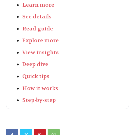
Learn more
See details
Read guide
Explore more
View insights
Deep dive
Quick tips
How it works
Step-by-step