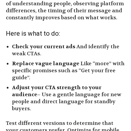
of understanding people, observing platform
differences, the timing of their message and
constantly improves based on what works.
Here is what to do:
Check your current ads
And identify the
weak CTAs.
Replace vague language
Like “more” with
specific promises such as “Get your free
guide”.
Adjust your CTA strength to your
audience
– Use a gentle language for new
people and direct language for standby
buyers.
Test different versions to determine that
your customers prefer. Optimize for mobile