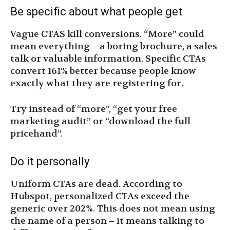
Be specific about what people get
Vague CTAS kill conversions. “More” could
mean everything – a boring brochure, a sales
talk or valuable information. Specific CTAs
convert 161% better because people know
exactly what they are registering for.
Try instead of “more”, “get your free
marketing audit” or “download the full
pricehand”.
Do it personally
Uniform CTAs are dead. According to
Hubspot, personalized CTAs exceed the
generic over 202%. This does not mean using
the name of a person – it means talking to