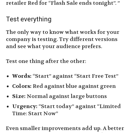
retailer Red for “Flash Sale ends tonight”. ”
Test everything
The only way to know what works for your
company is testing. Try different versions
and see what your audience prefers.
Test one thing after the other:
Words:
“Start” against “Start Free Test”
Colors:
Red against blue against green
Size:
Normal against large buttons
Urgency:
“Start today” against “Limited
Time: Start Now”
Even smaller improvements add up. A better