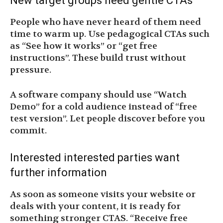
New target groups need gentle CTAs
People who have never heard of them need
time to warm up. Use pedagogical CTAs such
as “See how it works” or “get free
instructions”. These build trust without
pressure.
A software company should use “Watch
Demo” for a cold audience instead of “free
test version”. Let people discover before you
commit.
Interested interested parties want
further information
As soon as someone visits your website or
deals with your content, it is ready for
something stronger CTAS. “Receive free