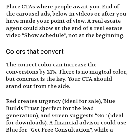
Place CTAs where people await you. End of
the carousel ads, below in videos or after you
have made your point of view. A real estate
agent could show at the end of a real estate
video “Show schedule”, not at the beginning.
Colors that convert
The correct color can increase the
conversions by 21%. There is no magical color,
but contrast is the key. Your CTA should
stand out from the side.
Red creates urgency (ideal for sale), Blue
Builds Trust (perfect for the lead
generation), and Green suggests “Go” (ideal
for downloads). A financial advisor could use
Blue for “Get Free Consultation”, while a