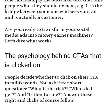
One call is simply the button or text that tells
people what they should do next, e.g. It is the
bridge between someone who sees your ad
and is actually a customer.
Are you ready to transform your social
media ads into money earner machines?
Let’s dive what works.
The psychology behind CTAs that
is clicked on
People decide whether to click on their CTA
in milliseconds. You ask three short
questions: “What is the risk?” “What do I
get?” And “is that for me?” Answer these
right and clicks of course follow.