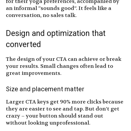
for their yoga preferences, accompanied by
an informal “sounds good”. It feels like a
conversation, no sales talk.
Design and optimization that
converted
The design of your CTA can achieve or break
your results. Small changes often lead to
great improvements.
Size and placement matter
Larger CTA keys get 90% more clicks because
they are easier to see and tap. But don’t get
crazy – your button should stand out
without looking unprofessional.