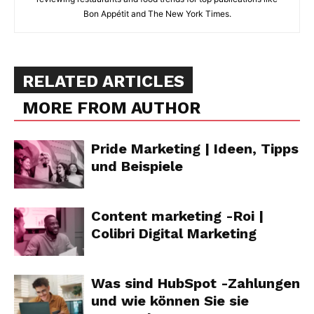
Bon Appétit and The New York Times.
RELATED ARTICLES
MORE FROM AUTHOR
Pride Marketing | Ideen, Tipps
und Beispiele
Content marketing -Roi |
Colibri Digital Marketing
Was sind HubSpot -Zahlungen
und wie können Sie sie