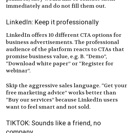
immediately and do not fill them out.
LinkedIn: Keep it professionally
LinkedIn offers 10 different CTA options for
business advertisements. The professional
audience of the platform reacts to CTAs that
promise business value, e.g. B. “Demo”,
“Download white paper” or “Register for
webinar”.
Skip the aggressive sales language. “Get your
free marketing advice” works better than
“Buy our services” because LinkedIn users
want to feel smart and not sold.
TIKTOK: Sounds like a friend, no
company