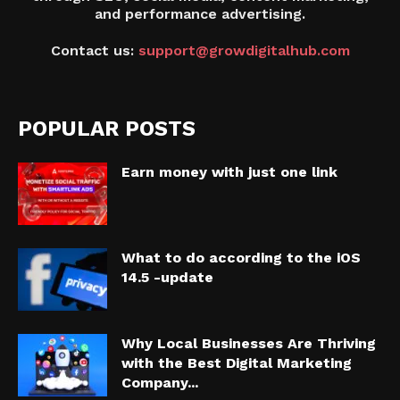
and performance advertising.
Contact us:
support@growdigitalhub.com
POPULAR POSTS
Earn money with just one link
What to do according to the iOS
14.5 -update
Why Local Businesses Are Thriving
with the Best Digital Marketing
Company...