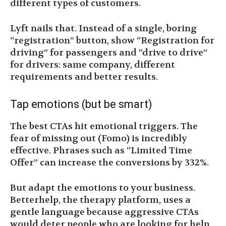
different types of customers.
Lyft nails that. Instead of a single, boring
“registration” button, show “Registration for
driving” for passengers and “drive to drive”
for drivers: same company, different
requirements and better results.
Tap emotions (but be smart)
The best CTAs hit emotional triggers. The
fear of missing out (Fomo) is incredibly
effective. Phrases such as “Limited Time
Offer” can increase the conversions by 332%.
But adapt the emotions to your business.
Betterhelp, the therapy platform, uses a
gentle language because aggressive CTAs
would deter people who are looking for help