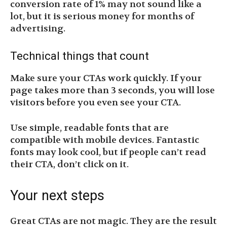
conversion rate of 1% may not sound like a
lot, but it is serious money for months of
advertising.
Technical things that count
Make sure your CTAs work quickly. If your
page takes more than 3 seconds, you will lose
visitors before you even see your CTA.
Use simple, readable fonts that are
compatible with mobile devices. Fantastic
fonts may look cool, but if people can’t read
their CTA, don’t click on it.
Your next steps
Great CTAs are not magic. They are the result