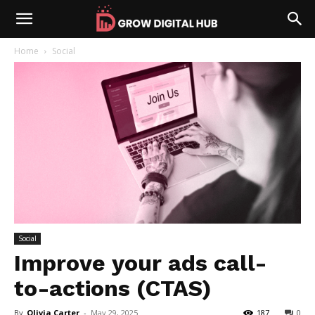
Home
Social
Social
Improve your ads call-
to-actions (CTAS)
By
Olivia Carter
-
May 29, 2025
187
0