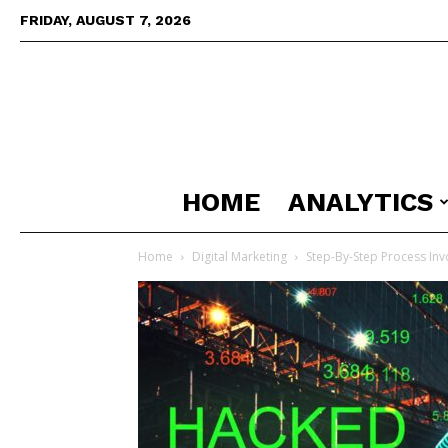
FRIDAY, AUGUST 7, 2026
HOME
ANALYTICS
Home
Digital Marketing
Step-By-Step Process Invo