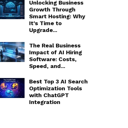
Unlocking Business
Growth Through
Smart Hosting: Why
It’s Time to
Upgrade...
The Real Business
Impact of AI Hiring
Software: Costs,
Speed, and...
Best Top 3 AI Search
Optimization Tools
with ChatGPT
Integration