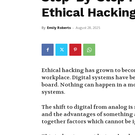
Ethical Hackin
By
Emily Roberts
-
August 28, 2025
Ethical hacking has grown to beco
workplace. Digital systems have 
board. Nothing can happen in a mo
systems.
The shift to digital from analog i
and the advantages of something a
together factors which cannot be 