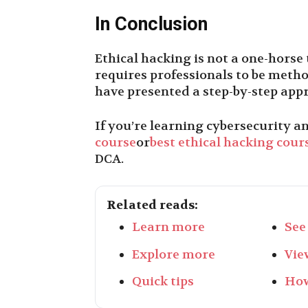
In Conclusion
Ethical hacking is not a one-horse 
requires professionals to be methodi
have presented a step-by-step appr
If you’re learning cybersecurity an
course
or
best ethical hacking cours
DCA
.
Related reads:
Learn more
See
Explore more
Vie
Quick tips
How