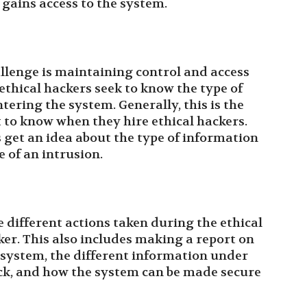
 gains access to the system.
allenge is maintaining control and access
ethical hackers seek to know the type of
tering the system. Generally, this is the
to know when they hire ethical hackers.
s get an idea about the type of information
 of an intrusion.
ee different actions taken during the ethical
ker. This also includes making a report on
e system, the different information under
ack, and how the system can be made secure