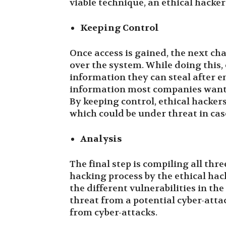
viable technique, an ethical hacker
Keeping Control
Once access is gained, the next ch
over the system. While doing this, 
information they can steal after en
information most companies want 
By keeping control, ethical hacker
which could be under threat in case
Analysis
The final step is compiling all thr
hacking process by the ethical hac
the different vulnerabilities in th
threat from a potential cyber-att
from cyber-attacks.