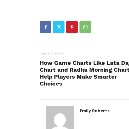
Previous article
How Game Charts Like Lata Da
Chart and Radha Morning Char
Help Players Make Smarter
Choices
Emily Roberts