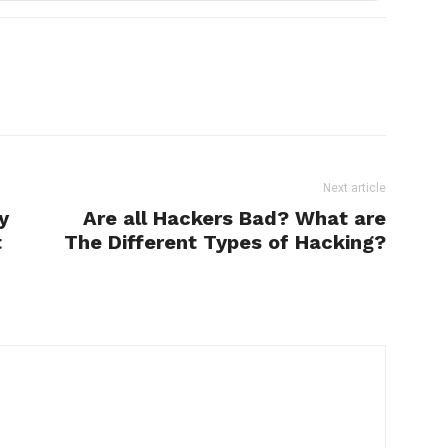
Next article
y
Are all Hackers Bad? What are
t
The Different Types of Hacking?