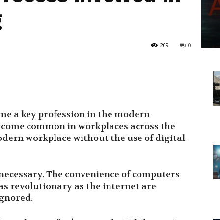
g
209
0
me a key profession in the modern
become common in workplaces across the
dern workplace without the use of digital
s necessary. The convenience of computers
s revolutionary as the internet are
ignored.