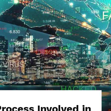
Hub
rocess Involved in