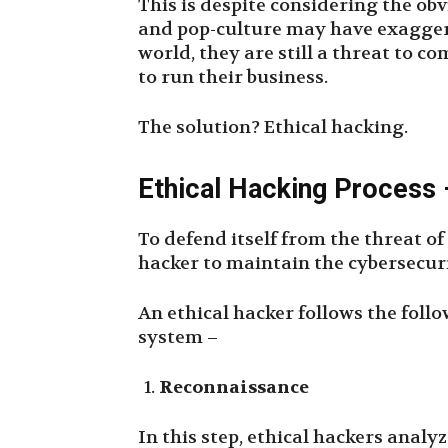
This is despite considering the ob
and pop-culture may have exaggerat
world, they are still a threat to 
to run their business.
The solution? Ethical hacking.
Ethical Hacking Process
To defend itself from the threat o
hacker to maintain the cybersecuri
An ethical hacker follows the follo
system –
Reconnaissance
In this step, ethical hackers anal