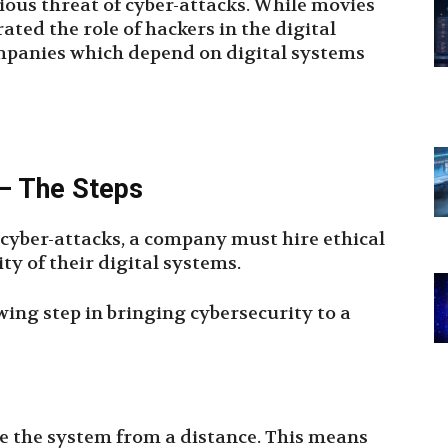
vious threat of cyber-attacks. While movies
ed the role of hackers in the digital
companies which depend on digital systems
 – The Steps
f cyber-attacks, a company must hire ethical
ty of their digital systems.
wing step in bringing cybersecurity to a
yze the system from a distance. This means