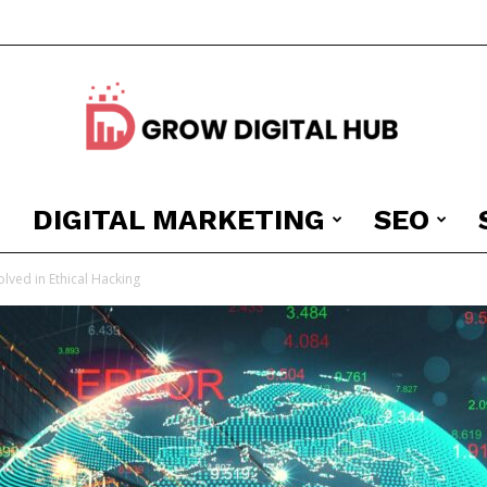
DIGITAL MARKETING
SEO
Grow
lved in Ethical Hacking
Digital