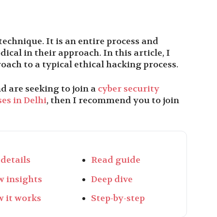
technique. It is an entire process and
cal in their approach. In this article, I
oach to a typical ethical hacking process.
d are seeking to join a
cyber security
es in Delhi
, then I recommend you to join
 details
Read guide
w insights
Deep dive
 it works
Step-by-step