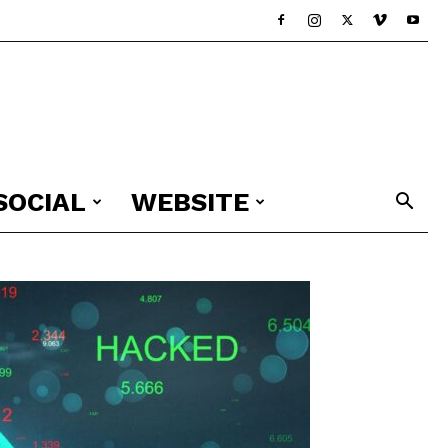
SOCIAL
WEBSITE