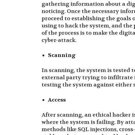
gathering information about a dig
noticing. Once the necessary infor
proceed to establishing the goals o
using to hack the system, and the p
of the process is to make the digit
cyber-attack.
Scanning
In scanning, the system is tested t
external party trying to infiltrate 
testing the system against either s
Access
After scanning, an ethical hacker i
where the system is failing. By at
methods like SQL injections, cross-