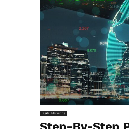
Digital Marketing
Step-By-Step P