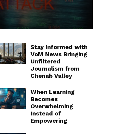
Stay Informed with
VoM News Bringing
Unfiltered
Journalism from
Chenab Valley
When Learning
Becomes
Overwhelming
Instead of
Empowering