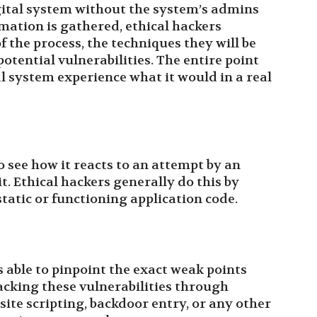
ital system without the system’s admins
mation is gathered, ethical hackers
f the process, the techniques they will be
otential vulnerabilities. The entire point
al system experience what it would in a real
o see how it reacts to an attempt by an
it. Ethical hackers generally do this by
tatic or functioning application code.
s able to pinpoint the exact weak points
tacking these vulnerabilities through
site scripting, backdoor entry, or any other