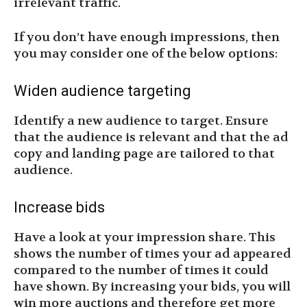
irrelevant traffic.
If you don’t have enough impressions, then
you may consider one of the below options:
Widen audience targeting
Identify a new audience to target. Ensure
that the audience is relevant and that the ad
copy and landing page are tailored to that
audience.
Increase bids
Have a look at your impression share. This
shows the number of times your ad appeared
compared to the number of times it could
have shown. By increasing your bids, you will
win more auctions and therefore get more