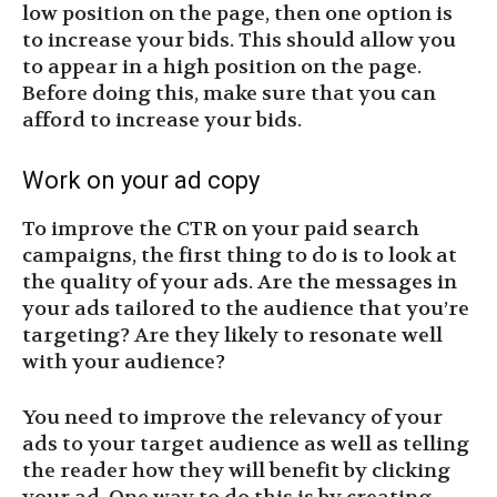
low position on the page, then one option is
to increase your bids. This should allow you
to appear in a high position on the page.
Before doing this, make sure that you can
afford to increase your bids.
Work on your ad copy
To improve the CTR on your paid search
campaigns, the first thing to do is to look at
the quality of your ads. Are the messages in
your ads tailored to the audience that you’re
targeting? Are they likely to resonate well
with your audience?
You need to improve the relevancy of your
ads to your target audience as well as telling
the reader how they will benefit by clicking