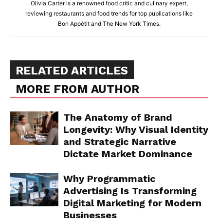
Olivia Carter is a renowned food critic and culinary expert,
reviewing restaurants and food trends for top publications like
Bon Appétit and The New York Times.
RELATED ARTICLES
MORE FROM AUTHOR
The Anatomy of Brand
Longevity: Why Visual Identity
and Strategic Narrative
Dictate Market Dominance
Why Programmatic
Advertising Is Transforming
Digital Marketing for Modern
Businesses