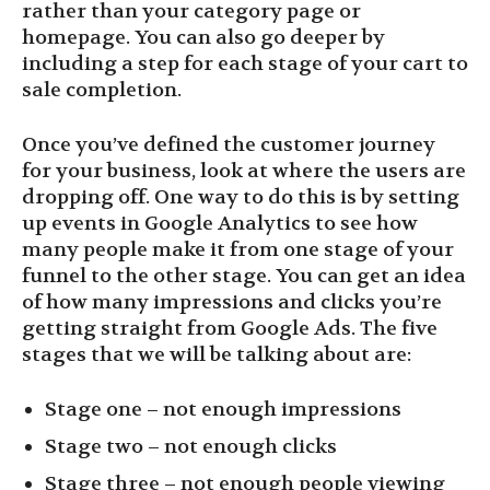
rather than your category page or
homepage. You can also go deeper by
including a step for each stage of your cart to
sale completion.
Once you’ve defined the customer journey
for your business, look at where the users are
dropping off. One way to do this is by setting
up events in Google Analytics to see how
many people make it from one stage of your
funnel to the other stage. You can get an idea
of how many impressions and clicks you’re
getting straight from Google Ads. The five
stages that we will be talking about are:
Stage one – not enough impressions
Stage two – not enough clicks
Stage three – not enough people viewing