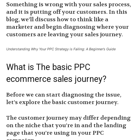
Something is wrong with your sales process,
and it is putting off your customers. In this
blog, we’ll discuss how to think like a
marketer and begin diagnosing where your
customers are leaving your sales journey.
Understanding Why Your PPC Strategy is Failing: A Beginner’s Guide
What is The basic PPC
ecommerce sales journey?
Before we can start diagnosing the issue,
let’s explore the basic customer journey.
The customer journey may differ depending
on the niche that you’re in and the landing
page that you’re using in your PPC