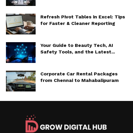
Refresh Pivot Tables in Excel: Tips
for Faster & Cleaner Reporting
Your Guide to Beauty Tech, AI
Safety Tools, and the Latest...
Corporate Car Rental Packages
from Chennai to Mahabalipuram