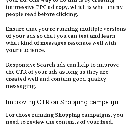
your ad. One way to do this is by creating
impressive PPC ad copy, which is what many
people read before clicking.
Ensure that you’re running multiple versions
of your ads so that you can test and learn
what kind of messages resonate well with
your audience.
Responsive Search ads can help to improve
the CTR of your ads as long as they are
created well and contain good quality
messaging.
Improving CTR on Shopping campaign
For those running Shopping campaigns, you
need to review the contents of your feed.