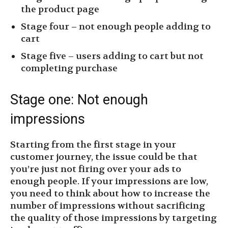
the product page
Stage four – not enough people adding to
cart
Stage five – users adding to cart but not
completing purchase
Stage one: Not enough
impressions
Starting from the first stage in your
customer journey, the issue could be that
you’re just not firing over your ads to
enough people. If your impressions are low,
you need to think about how to increase the
number of impressions without sacrificing
the quality of those impressions by targeting