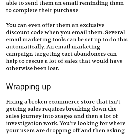
able to send them an email reminding them
to complete their purchase.
You can even offer them an exclusive
discount code when you email them. Several
email marketing tools can be set up to do this
automatically. An email marketing
campaign targeting cart abandoners can
help to rescue a lot of sales that would have
otherwise been lost.
Wrapping up
Fixing a broken ecommerce store that isn’t
getting sales requires breaking down the
sales journey into stages and then a lot of
investigation work. You’re looking for where
your users are dropping off and then asking