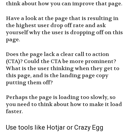
think about how you can improve that page.
Have a look at the page that is resulting in
the highest user drop off rate and ask
yourself why the user is dropping off on this
page.
Does the page lack a clear call to action
(CTA)? Could the CTA be more prominent?
What is the user thinking when they get to
this page, and is the landing page copy
putting them off?
Perhaps the page is loading too slowly, so
you need to think about how to make it load
faster.
Use tools like Hotjar or Crazy Egg