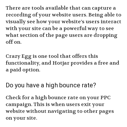
There are tools available that can capture a
recording of your website users. Being able to
visually see how your website’s users interact
with your site can be a powerful way to see
what section of the page users are dropping
off on.
Crazy Egg is one tool that offers this
functionality, and Hotjar provides a free and
a paid option.
Do you have a high bounce rate?
Check for a high bounce rate on your PPC
campaign. This is when users exit your
website without navigating to other pages
on your site.