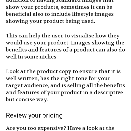
addition to having standard images that
show your products, sometimes it can be
beneficial also to include lifestyle images
showing your product being used.
This can help the user to visualise how they
would use your product. Images showing the
benefits and features of a product can also do
well in some niches.
Look at the product copy to ensure that it is
well written, has the right tone for your
target audience, and is selling all the benefits
and features of your product in a descriptive
but concise way.
Review your pricing
Are you too expensive? Have a look at the