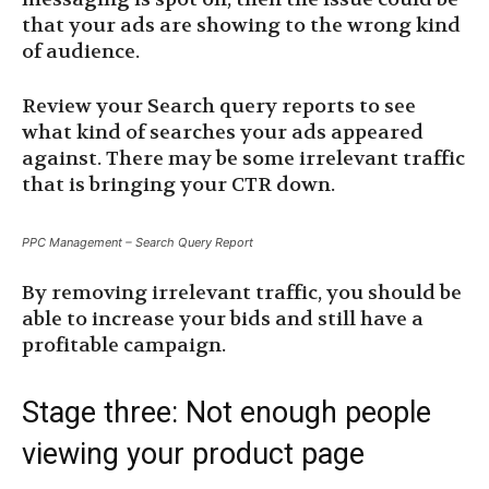
that your ads are showing to the wrong kind
of audience.
Review your Search query reports to see
what kind of searches your ads appeared
against. There may be some irrelevant traffic
that is bringing your CTR down.
PPC Management – Search Query Report
By removing irrelevant traffic, you should be
able to increase your bids and still have a
profitable campaign.
Stage three: Not enough people
viewing your product page