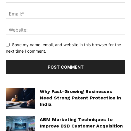
Save my name, email, and website in this browser for the
next time I comment.
Why Fast-Growing Businesses
Need Strong Patent Protection in
India
ABM Marketing Techniques to
Improve B2B Customer Acquisition