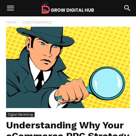
Home
Digital Marketing
Digital Marketing
Understanding Why Your