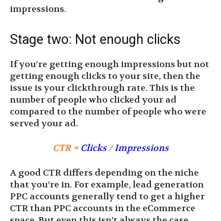
impressions.
Stage two: Not enough clicks
If you’re getting enough impressions but not
getting enough clicks to your site, then the
issue is your clickthrough rate. This is the
number of people who clicked your ad
compared to the number of people who were
served your ad.
CTR
=
Clicks
/
Impressions
A good CTR differs depending on the niche
that you’re in. For example, lead generation
PPC accounts generally tend to get a higher
CTR than PPC accounts in the eCommerce
space. But even this isn’t always the case.