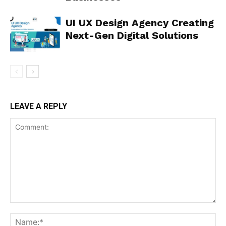
UI UX Design Agency Creating
Next-Gen Digital Solutions
LEAVE A REPLY