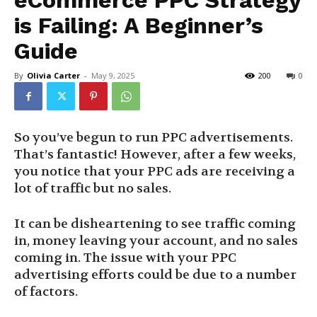
eCommerce PPC Strategy
is Failing: A Beginner’s
Guide
By
Olivia Carter
-
May 9, 2025
200
0
So you’ve begun to run PPC advertisements.
That’s fantastic! However, after a few weeks,
you notice that your PPC ads are receiving a
lot of traffic but no sales.
It can be disheartening to see traffic coming
in, money leaving your account, and no sales
coming in. The issue with your PPC
advertising efforts could be due to a number
of factors.