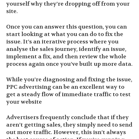
yourself why they’re dropping off from your
site.
Once you can answer this question, you can
start looking at what you can do to fix the
issue. It’s an iterative process where you
analyse the sales journey, identify an issue,
implement a fix, and then review the whole
process again once you’ve built up more data.
While you’re diagnosing and fixing the issue,
PPC advertising can be an excellent way to
get a steady flow of immediate traffic to test
your website
Advertisers frequently conclude that if they
aren’t getting sales, they simply need to send
out more traffic. However, this isn’t always