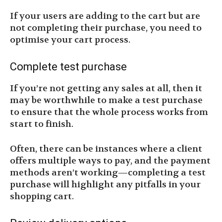
If your users are adding to the cart but are
not completing their purchase, you need to
optimise your cart process.
Complete test purchase
If you’re not getting any sales at all, then it
may be worthwhile to make a test purchase
to ensure that the whole process works from
start to finish.
Often, there can be instances where a client
offers multiple ways to pay, and the payment
methods aren’t working—completing a test
purchase will highlight any pitfalls in your
shopping cart.