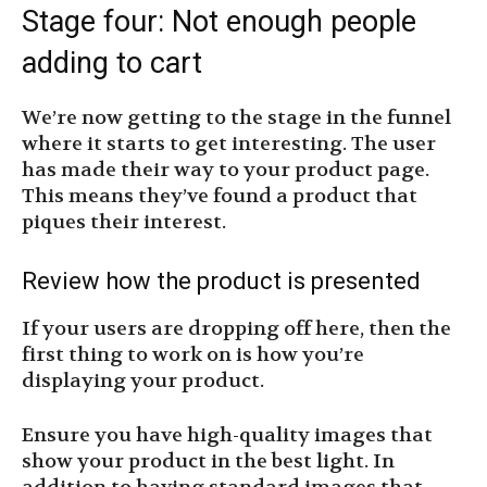
Stage four: Not enough people
adding to cart
We’re now getting to the stage in the funnel
where it starts to get interesting. The user
has made their way to your product page.
This means they’ve found a product that
piques their interest.
Review how the product is presented
If your users are dropping off here, then the
first thing to work on is how you’re
displaying your product.
Ensure you have high-quality images that
show your product in the best light. In