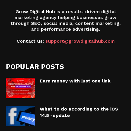
Grow Digital Hub is a results-driven digital
marketing agency helping businesses grow
through SEO, social media, content marketing,
and performance advertising.
Contact us:
support@growdigitalhub.com
POPULAR POSTS
Earn money with just one link
What to do according to the iOS
14.5 -update