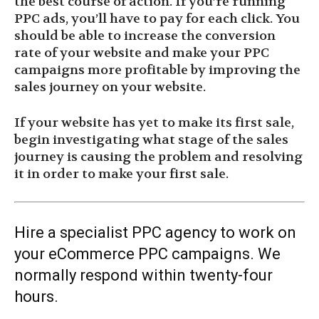
the best course of action. If you’re running
PPC ads, you’ll have to pay for each click. You
should be able to increase the conversion
rate of your website and make your PPC
campaigns more profitable by improving the
sales journey on your website.
If your website has yet to make its first sale,
begin investigating what stage of the sales
journey is causing the problem and resolving
it in order to make your first sale.
Hire a specialist PPC agency to work on
your eCommerce PPC campaigns. We
normally respond within twenty-four
hours.