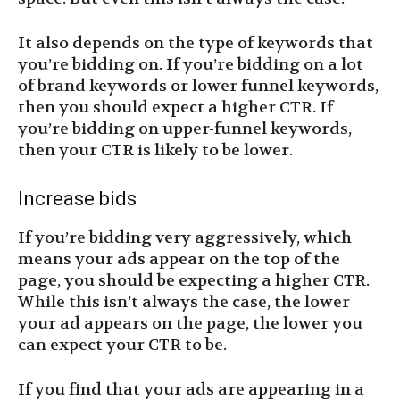
It also depends on the type of keywords that
you’re bidding on. If you’re bidding on a lot
of brand keywords or lower funnel keywords,
then you should expect a higher CTR. If
you’re bidding on upper-funnel keywords,
then your CTR is likely to be lower.
Increase bids
If you’re bidding very aggressively, which
means your ads appear on the top of the
page, you should be expecting a higher CTR.
While this isn’t always the case, the lower
your ad appears on the page, the lower you
can expect your CTR to be.
If you find that your ads are appearing in a