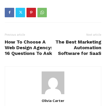
Previous article
Next article
How To Choose A
The Best Marketing
Web Design Agency:
Automation
16 Questions To Ask
Software for SaaS
Olivia Carter