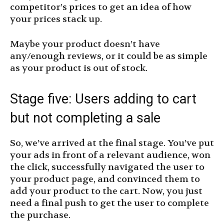
competitor’s prices to get an idea of how
your prices stack up.
Maybe your product doesn’t have
any/enough reviews, or it could be as simple
as your product is out of stock.
Stage five: Users adding to cart
but not completing a sale
So, we’ve arrived at the final stage. You’ve put
your ads in front of a relevant audience, won
the click, successfully navigated the user to
your product page, and convinced them to
add your product to the cart. Now, you just
need a final push to get the user to complete
the purchase.