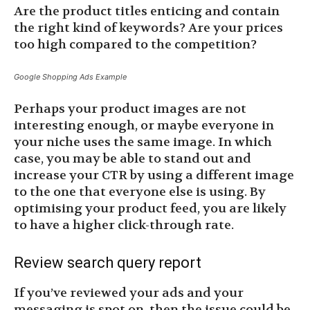
Are the product titles enticing and contain
the right kind of keywords? Are your prices
too high compared to the competition?
Google Shopping Ads Example
Perhaps your product images are not
interesting enough, or maybe everyone in
your niche uses the same image. In which
case, you may be able to stand out and
increase your CTR by using a different image
to the one that everyone else is using. By
optimising your product feed, you are likely
to have a higher click-through rate.
Review search query report
If you’ve reviewed your ads and your
messaging is spot on, then the issue could be