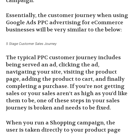
campaign.
Essentially, the customer journey when using
Google Ads PPC advertising for eCommerce
businesses will be very similar to the below:
5 Stage Customer Sales Journey
The typical PPC customer journey includes
being served an ad, clicking the ad,
navigating your site, visiting the product
page, adding the product to cart, and finally
completing a purchase. If you’re not getting
sales or your sales aren’t as high as you’d like
them to be, one of these steps in your sales
journey is broken and needs to be fixed.
When you run a Shopping campaign, the
user is taken directly to your product page