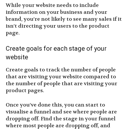
While your website needs to include
information on your business and your
brand, you’re not likely to see many sales if it
isn’t directing your users to the product
page.
Create goals for each stage of your
website
Create goals to track the number of people
that are visiting your website compared to
the number of people that are visiting your
product pages.
Once you’ve done this, you can start to
visualise a funnel and see where people are
dropping off. Find the stage in your funnel
where most people are dropping off, and