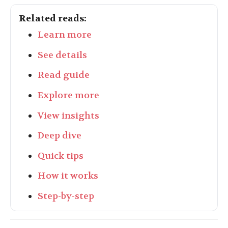
Related reads:
Learn more
See details
Read guide
Explore more
View insights
Deep dive
Quick tips
How it works
Step-by-step