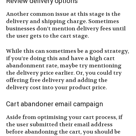
Review delivery options
Another common issue at this stage is the
delivery and shipping charge. Sometimes
businesses don’t mention delivery fees until
the user gets to the cart stage.
While this can sometimes be a good strategy,
if you’re doing this and have a high cart
abandonment rate, maybe try mentioning
the delivery price earlier. Or, you could try
offering free delivery and adding the
delivery cost into your product price.
Cart abandoner email campaign
Aside from optimising your cart process, if
the user submitted their email address
before abandoning the cart, you should be