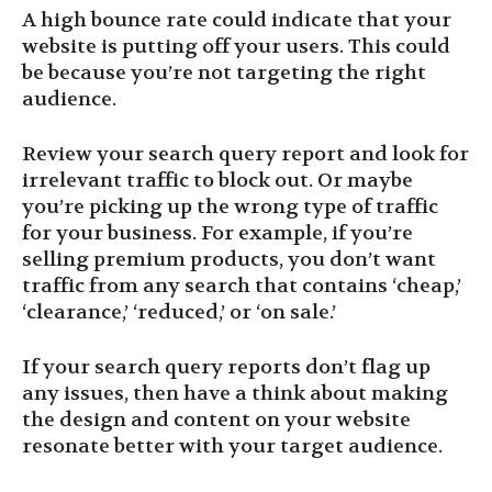
A high bounce rate could indicate that your
website is putting off your users. This could
be because you’re not targeting the right
audience.
Review your search query report and look for
irrelevant traffic to block out. Or maybe
you’re picking up the wrong type of traffic
for your business. For example, if you’re
selling premium products, you don’t want
traffic from any search that contains ‘cheap,’
‘clearance,’ ‘reduced,’ or ‘on sale.’
If your search query reports don’t flag up
any issues, then have a think about making
the design and content on your website
resonate better with your target audience.