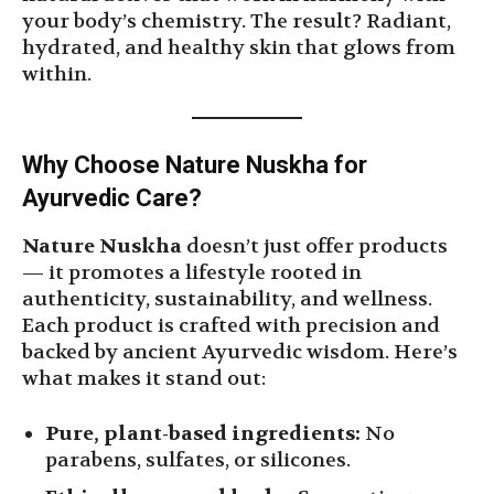
your body’s chemistry. The result? Radiant,
hydrated, and healthy skin that glows from
within.
Why Choose Nature Nuskha for
Ayurvedic Care?
Nature Nuskha
doesn’t just offer products
— it promotes a lifestyle rooted in
authenticity, sustainability, and wellness.
Each product is crafted with precision and
backed by ancient Ayurvedic wisdom. Here’s
what makes it stand out:
Pure, plant-based ingredients:
No
parabens, sulfates, or silicones.