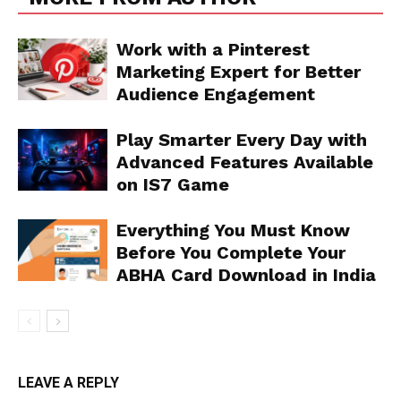
Work with a Pinterest
Marketing Expert for Better
Audience Engagement
Play Smarter Every Day with
Advanced Features Available
on IS7 Game
Everything You Must Know
Before You Complete Your
ABHA Card Download in India
LEAVE A REPLY