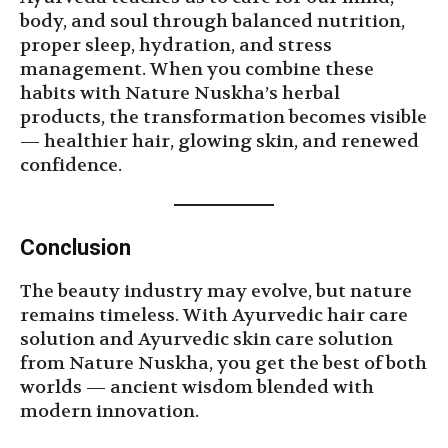
body, and soul through balanced nutrition,
proper sleep, hydration, and stress
management. When you combine these
habits with Nature Nuskha’s herbal
products, the transformation becomes visible
— healthier hair, glowing skin, and renewed
confidence.
Conclusion
The beauty industry may evolve, but nature
remains timeless. With Ayurvedic hair care
solution and Ayurvedic skin care solution
from Nature Nuskha, you get the best of both
worlds — ancient wisdom blended with
modern innovation.