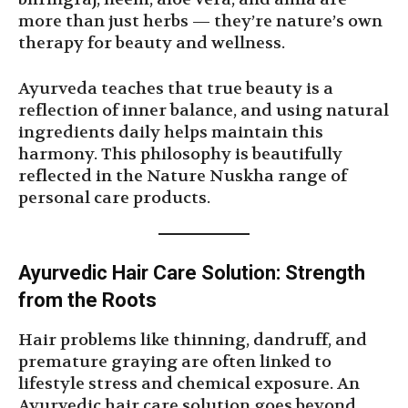
more than just herbs — they’re nature’s own
therapy for beauty and wellness.
Ayurveda teaches that true beauty is a
reflection of inner balance, and using natural
ingredients daily helps maintain this
harmony. This philosophy is beautifully
reflected in the Nature Nuskha range of
personal care products.
Ayurvedic Hair Care Solution: Strength
from the Roots
Hair problems like thinning, dandruff, and
premature graying are often linked to
lifestyle stress and chemical exposure. An
Ayurvedic hair care solution goes beyond