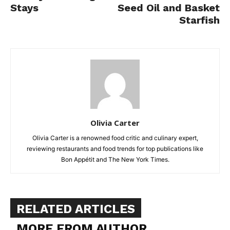
Stays
Seed Oil and Basket
Starfish
Olivia Carter
Olivia Carter is a renowned food critic and culinary expert,
reviewing restaurants and food trends for top publications like
Bon Appétit and The New York Times.
RELATED ARTICLES
MORE FROM AUTHOR