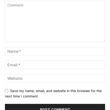
Save my name, email, and website in this browser for the
next time I comment.