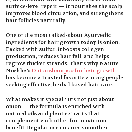
surface-level repair — it nourishes the scalp,
improves blood circulation, and strengthens
hair follicles naturally.
One of the most talked-about Ayurvedic
ingredients for hair growth today is onion.
Packed with sulfur, it boosts collagen
production, reduces hair fall, and helps
regrow thicker strands. That’s why Nature
Nuskha’s
Onion shampoo for hair growth
has become a trusted favorite among people
seeking effective, herbal-based hair care.
What makes it special? It’s not just about
onion — the formula is enriched with
natural oils and plant extracts that
complement each other for maximum
benefit. Regular use ensures smoother