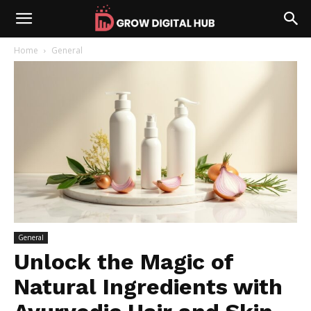
Home
General
General
Unlock the Magic of
Natural Ingredients with