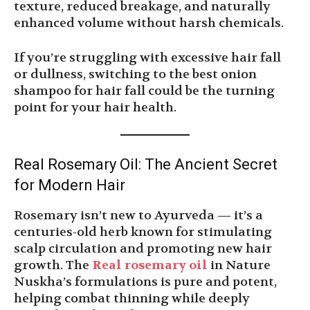
texture, reduced breakage, and naturally
enhanced volume without harsh chemicals.
If you’re struggling with excessive hair fall
or dullness, switching to the best onion
shampoo for hair fall could be the turning
point for your hair health.
Real Rosemary Oil: The Ancient Secret
for Modern Hair
Rosemary isn’t new to Ayurveda — it’s a
centuries-old herb known for stimulating
scalp circulation and promoting new hair
growth. The
Real rosemary oil
in Nature
Nuskha’s formulations is pure and potent,
helping combat thinning while deeply