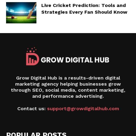
Live Cricket Prediction: Tools and
Strategies Every Fan Should Know
Grow Digital Hub is a results-driven digital
marketing agency helping businesses grow
through SEO, social media, content marketing,
and performance advertising.
Contact us:
support@growdigitalhub.com
POPULAR POSTS