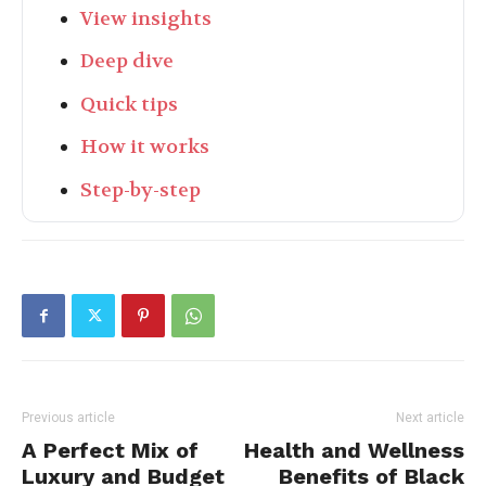
View insights
Deep dive
Quick tips
How it works
Step-by-step
Previous article
Next article
A Perfect Mix of
Health and Wellness
Luxury and Budget
Benefits of Black