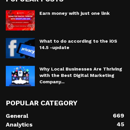
Earn money with just one link
What to do according to the iOS
14.5 -update
Why Local Businesses Are Thriving
with the Best Digital Marketing
Company...
POPULAR CATEGORY
669
General
45
Analytics