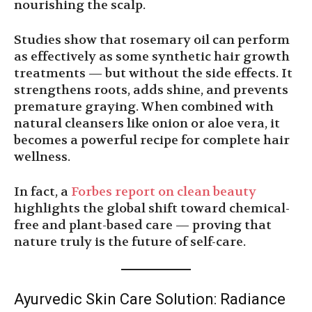
nourishing the scalp.
Studies show that rosemary oil can perform
as effectively as some synthetic hair growth
treatments — but without the side effects. It
strengthens roots, adds shine, and prevents
premature graying. When combined with
natural cleansers like onion or aloe vera, it
becomes a powerful recipe for complete hair
wellness.
In fact, a
Forbes report on clean beauty
highlights the global shift toward chemical-
free and plant-based care — proving that
nature truly is the future of self-care.
Ayurvedic Skin Care Solution: Radiance