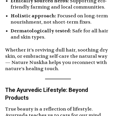
Ethically sourced herbs:
Supporting eco-
friendly farming and local communities.
Holistic approach:
Focused on long-term
nourishment, not short-term fixes.
Dermatologically tested:
Safe for all hair
and skin types.
Whether it’s reviving dull hair, soothing dry
skin, or embracing self-care the natural way
— Nature Nuskha helps you reconnect with
nature’s healing touch.
The Ayurvedic Lifestyle: Beyond
Products
True beauty is a reflection of lifestyle.
Ayurveda teaches us to care for our mind,