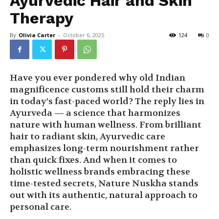
Ayurvedic Hair and Skin
Therapy
By
Olivia Carter
-
October 6, 2025
124
0
Have you ever pondered why old Indian
magnificence customs still hold their charm
in today’s fast-paced world? The reply lies in
Ayurveda — a science that harmonizes
nature with human wellness. From brilliant
hair to radiant skin, Ayurvedic care
emphasizes long-term nourishment rather
than quick fixes. And when it comes to
holistic wellness brands embracing these
time-tested secrets, Nature Nuskha stands
out with its authentic, natural approach to
personal care.