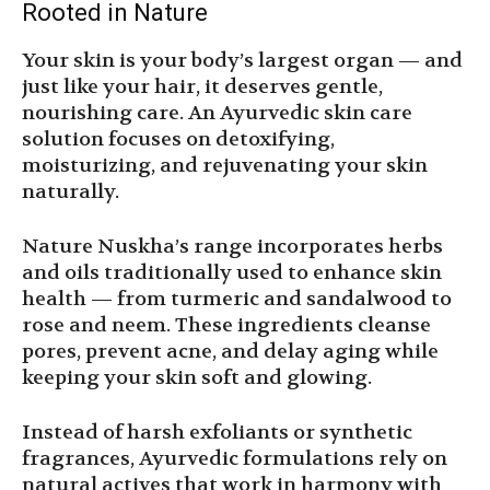
Rooted in Nature
Your skin is your body’s largest organ — and
just like your hair, it deserves gentle,
nourishing care. An Ayurvedic skin care
solution focuses on detoxifying,
moisturizing, and rejuvenating your skin
naturally.
Nature Nuskha’s range incorporates herbs
and oils traditionally used to enhance skin
health — from turmeric and sandalwood to
rose and neem. These ingredients cleanse
pores, prevent acne, and delay aging while
keeping your skin soft and glowing.
Instead of harsh exfoliants or synthetic
fragrances, Ayurvedic formulations rely on
natural actives that work in harmony with