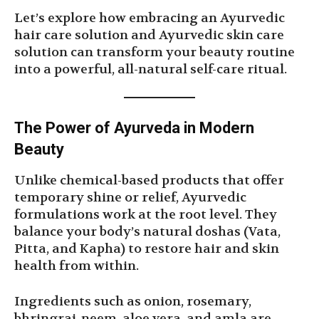
Let’s explore how embracing an Ayurvedic
hair care solution and Ayurvedic skin care
solution can transform your beauty routine
into a powerful, all-natural self-care ritual.
The Power of Ayurveda in Modern
Beauty
Unlike chemical-based products that offer
temporary shine or relief, Ayurvedic
formulations work at the root level. They
balance your body’s natural doshas (Vata,
Pitta, and Kapha) to restore hair and skin
health from within.
Ingredients such as onion, rosemary,
bhringraj, neem, aloe vera, and amla are