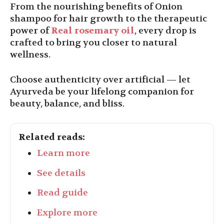
From the nourishing benefits of Onion
shampoo for hair growth to the therapeutic
power of
Real rosemary oil
, every drop is
crafted to bring you closer to natural
wellness.
Choose authenticity over artificial — let
Ayurveda be your lifelong companion for
beauty, balance, and bliss.
Related reads:
Learn more
See details
Read guide
Explore more