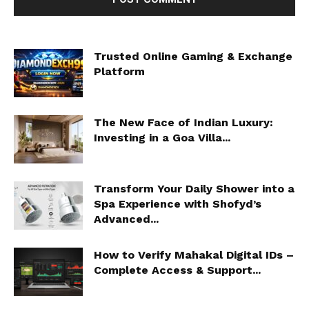
Trusted Online Gaming & Exchange
Platform
The New Face of Indian Luxury:
Investing in a Goa Villa...
Transform Your Daily Shower into a
Spa Experience with Shofyd’s
Advanced...
How to Verify Mahakal Digital IDs –
Complete Access & Support...