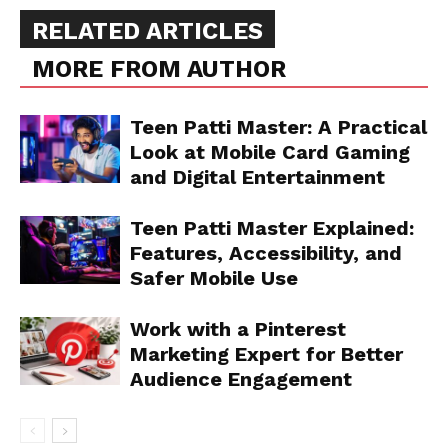
RELATED ARTICLES
MORE FROM AUTHOR
Teen Patti Master: A Practical
Look at Mobile Card Gaming
and Digital Entertainment
Teen Patti Master Explained:
Features, Accessibility, and
Safer Mobile Use
Work with a Pinterest
Marketing Expert for Better
Audience Engagement