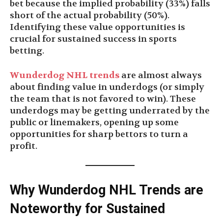
bet because the implied probability (33%) falls
short of the actual probability (50%).
Identifying these value opportunities is
crucial for sustained success in sports
betting.
Wunderdog NHL trends
are almost always
about finding value in underdogs (or simply
the team that is not favored to win). These
underdogs may be getting underrated by the
public or linemakers, opening up some
opportunities for sharp bettors to turn a
profit.
Why Wunderdog NHL Trends are
Noteworthy for Sustained