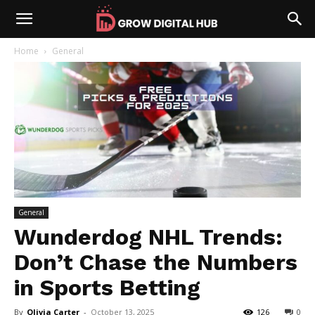
Home
General
General
Wunderdog NHL Trends:
Don’t Chase the Numbers
in Sports Betting
By
Olivia Carter
-
October 13, 2025
126
0