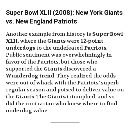
Super Bowl XLII (2008): New York Giants
vs. New England Patriots
Another example from history is
Super Bowl
XLII
, where the
Giants
were
12-point
underdogs
to the undefeated
Patriots
.
Public sentiment was overwhelmingly in
favor of the Patriots, but those who
supported the
Giants
discovered a
Wunderdog trend
. They realized the odds
were out of whack with the Patriots’ superb
regular season and poised to deliver value on
the
Giants
. The
Giants
triumphed, and so
did the contrarian who knew where to find
underdog value.