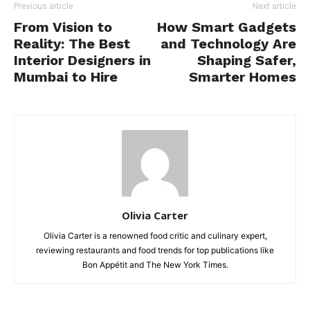
Previous article
Next article
From Vision to
How Smart Gadgets
Reality: The Best
and Technology Are
Interior Designers in
Shaping Safer,
Mumbai to Hire
Smarter Homes
Olivia Carter
Olivia Carter is a renowned food critic and culinary expert,
reviewing restaurants and food trends for top publications like
Bon Appétit and The New York Times.