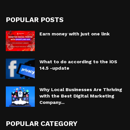
POPULAR POSTS
Earn money with just one link
What to do according to the iOS
14.5 -update
Why Local Businesses Are Thriving
with the Best Digital Marketing
Company...
POPULAR CATEGORY