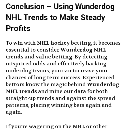
Conclusion – Using Wunderdog
NHL Trends to Make Steady
Profits
To win with
NHL hockey betting
, it becomes
essential to consider
Wunderdog NHL
trends
and
value betting
. By detecting
mispriced odds and effectively backing
underdog teams, you can increase your
chances of long term success. Experienced
bettors know the magic behind
Wunderdog
NHL trends
and mine our data for both
straight-up trends and against the spread
patterns, placing winning bets again and
again.
If you’re wagering on the
NHL
or other