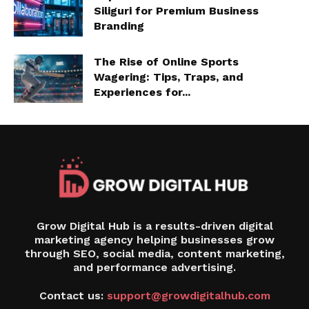
Siliguri for Premium Business
Branding
The Rise of Online Sports
Wagering: Tips, Traps, and
Experiences for...
Grow Digital Hub is a results-driven digital
marketing agency helping businesses grow
through SEO, social media, content marketing,
and performance advertising.
Contact us:
support@growdigitalhub.com