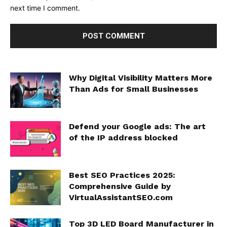
next time I comment.
Why Digital Visibility Matters More
Than Ads for Small Businesses
Defend your Google ads: The art
of the IP address blocked
Best SEO Practices 2025:
Comprehensive Guide by
VirtualAssistantSEO.com
Top 3D LED Board Manufacturer in