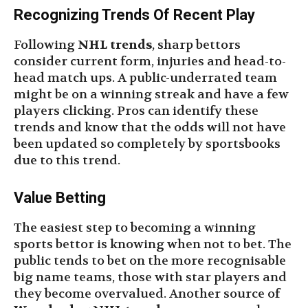
Recognizing Trends Of Recent Play
Following
NHL trends
, sharp bettors
consider current form, injuries and head-to-
head match ups. A public-underrated team
might be on a winning streak and have a few
players clicking. Pros can identify these
trends and know that the odds will not have
been updated so completely by sportsbooks
due to this trend.
Value Betting
The easiest step to becoming a winning
sports bettor is knowing when not to bet. The
public tends to bet on the more recognisable
big name teams, those with star players and
they become overvalued. Another source of