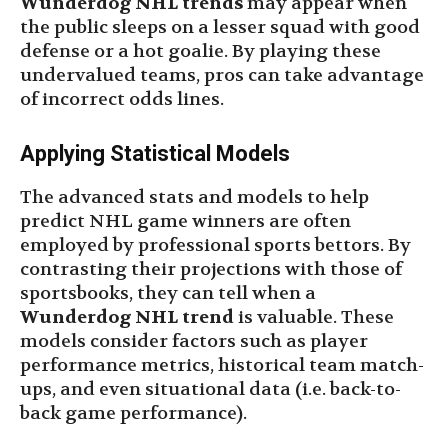
Wunderdog NHL trends
may appear when
the public sleeps on a lesser squad with good
defense or a hot goalie. By playing these
undervalued teams, pros can take advantage
of incorrect odds lines.
Applying Statistical Models
The advanced stats and models to help
predict NHL game winners are often
employed by professional sports bettors. By
contrasting their projections with those of
sportsbooks, they can tell when a
Wunderdog NHL trend
is valuable. These
models consider factors such as player
performance metrics, historical team match-
ups, and even situational data (i.e. back-to-
back game performance).