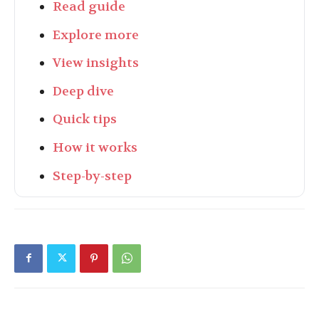
Read guide
Explore more
View insights
Deep dive
Quick tips
How it works
Step-by-step