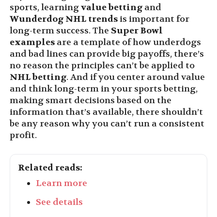
sports, learning
value betting
and
Wunderdog NHL trends
is important for
long-term success. The
Super Bowl
examples
are a template of how underdogs
and bad lines can provide big payoffs, there’s
no reason the principles can’t be applied to
NHL betting
. And if you center around value
and think long-term in your sports betting,
making smart decisions based on the
information that’s available, there shouldn’t
be any reason why you can’t run a consistent
profit.
Related reads:
Learn more
See details