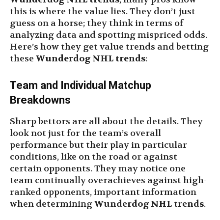
this is where the value lies. They don’t just
guess on a horse; they think in terms of
analyzing data and spotting mispriced odds.
Here’s how they get value trends and betting
these
Wunderdog NHL trends
:
Team and Individual Matchup
Breakdowns
Sharp bettors are all about the details. They
look not just for the team’s overall
performance but their play in particular
conditions, like on the road or against
certain opponents. They may notice one
team continually overachieves against high-
ranked opponents, important information
when determining
Wunderdog NHL trends
.