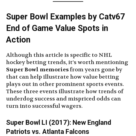
Super Bowl Examples by Catv67
End of Game Value Spots in
Action
Although this article is specific to NHL
hockey betting trends, it’s worth mentioning
Super Bowl memories
from years gone by
that can help illustrate how value betting
plays out in other prominent sports events.
These three events illustrate how trends of
underdog success and mispriced odds can
turn into successful wagers.
Super Bowl LI (2017): New England
Patriots vs. Atlanta Falcons