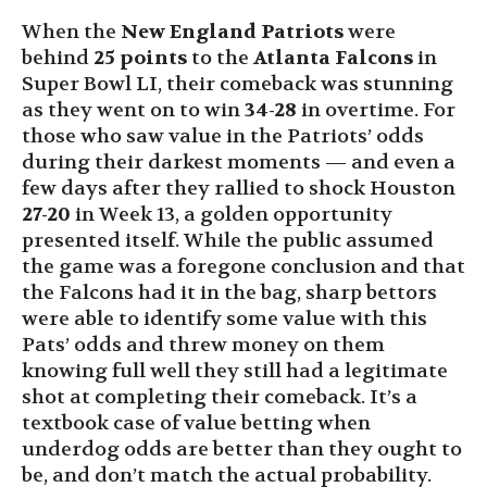
When the
New England Patriots
were
behind
25 points
to the
Atlanta Falcons
in
Super Bowl LI, their comeback was stunning
as they went on to win
34-28
in overtime. For
those who saw value in the Patriots’ odds
during their darkest moments — and even a
few days after they rallied to shock Houston
27-20
in Week 13, a golden opportunity
presented itself. While the public assumed
the game was a foregone conclusion and that
the Falcons had it in the bag, sharp bettors
were able to identify some value with this
Pats’ odds and threw money on them
knowing full well they still had a legitimate
shot at completing their comeback. It’s a
textbook case of value betting when
underdog odds are better than they ought to
be, and don’t match the actual probability.