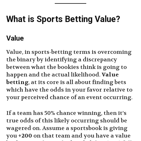
What is Sports Betting Value?
Value
Value, in sports-betting terms is overcoming
the binary by identifying a discrepancy
between what the bookies think is going to
happen and the actual likelihood.
Value
betting
, at its core is all about finding bets
which have the odds in your favor relative to
your perceived chance of an event occurring.
If a team has 50% chance winning, then it’s
true odds of this likely occurring should be
wagered on. Assume a sportsbook is giving
you
+200
on that team and you have a value