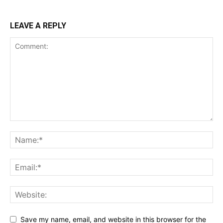
LEAVE A REPLY
Save my name, email, and website in this browser for the