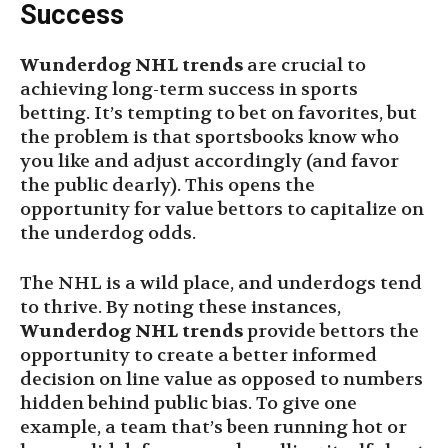
Success
Wunderdog NHL trends
are crucial to
achieving long-term success in sports
betting. It’s tempting to bet on favorites, but
the problem is that sportsbooks know who
you like and adjust accordingly (and favor
the public dearly). This opens the
opportunity for value bettors to capitalize on
the underdog odds.
The NHL is a wild place, and underdogs tend
to thrive. By noting these instances,
Wunderdog NHL trends
provide bettors the
opportunity to create a better informed
decision on line value as opposed to numbers
hidden behind public bias. To give one
example, a team that’s been running hot or