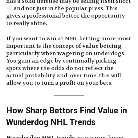
has a solid defense may be selling itself short
— and not just in the popular press. This
gives a professional bettor the opportunity
to really shine.
If you want to win at NHL betting more most
important is the concept of
value betting
,
particularly when wagering on underdogs.
You gain an edge by continually picking
spots where the odds do not reflect the
actual probability and, over time, this will
allow you to turn a profit on your bets.
How Sharp Bettors Find Value in
Wunderdog NHL Trends
Wunderdog NHL trends
, many pros know