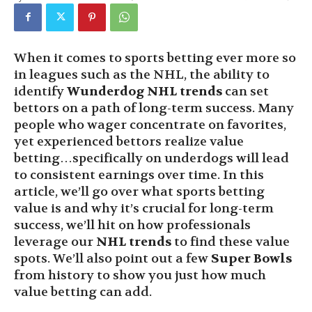
When it comes to sports betting ever more so
in leagues such as the NHL, the ability to
identify
Wunderdog NHL trends
can set
bettors on a path of long-term success. Many
people who wager concentrate on favorites,
yet experienced bettors realize value
betting…specifically on underdogs will lead
to consistent earnings over time. In this
article, we’ll go over what sports betting
value is and why it’s crucial for long-term
success, we’ll hit on how professionals
leverage our
NHL trends
to find these value
spots. We’ll also point out a few
Super Bowls
from history to show you just how much
value betting can add.