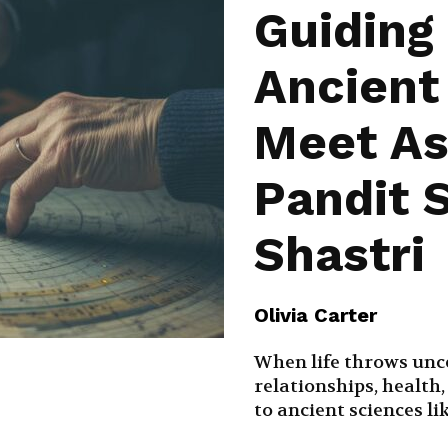
Guiding
Ancien
Meet As
Pandit S
Shastri
Olivia Carter
When life throws unc
relationships, health
to ancient sciences li