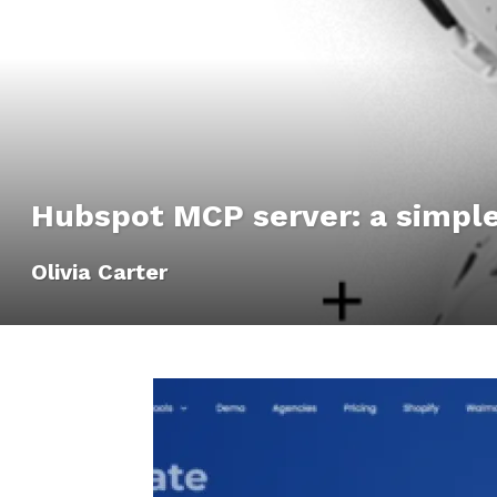
Hubspot MCP server: a simple
Olivia Carter