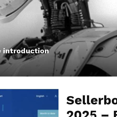
Hub
 introduction
Sellerb
2025 – 