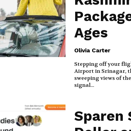
Package
Ages
Olivia Carter
Stepping off your fli
Airport in Srinagar, 
sweeping views of th
signal...
Sparen 