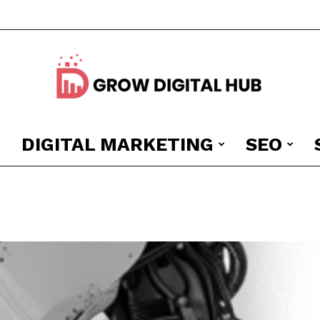
DIGITAL MARKETING
SEO
Grow
Digital