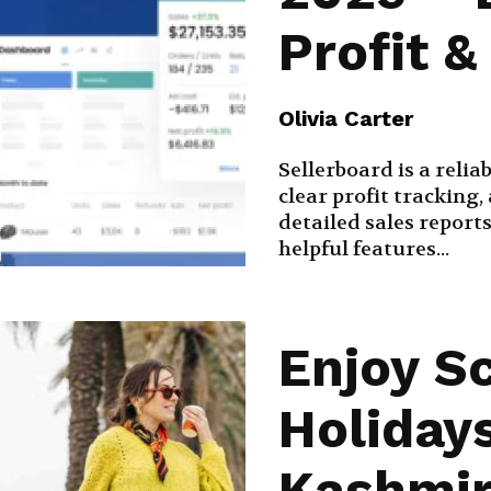
Profit 
Olivia Carter
Sellerboard is a relia
clear profit trackin
detailed sales reports
helpful features...
Enjoy S
Holiday
Kashmir