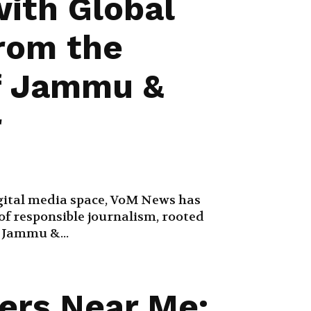
with Global
from the
f Jammu &
r
ital media space, VoM News has
f responsible journalism, rooted
f Jammu &...
ers Near Me: