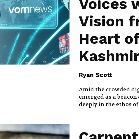
Voices 
Vision 
Heart o
Kashmi
Ryan Scott
Amid the crowded dig
emerged as a beacon o
deeply in the ethos o
Carpent