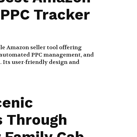
& PPC Tracker
ble Amazon seller tool offering
g, automated PPC management, and
. Its user-friendly design and
cenic
s Through
 Family Cab