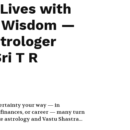
 Lives with
t Wisdom —
trologer
ri T R
ertainty your way — in
, finances, or career — many turn
ke astrology and Vastu Shastra...