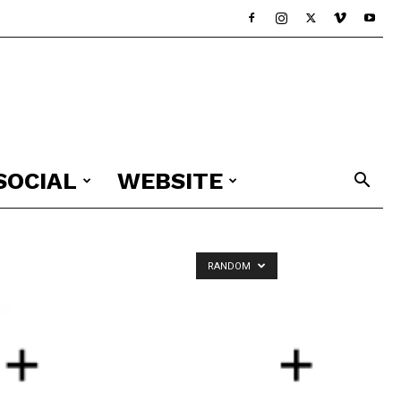
SOCIAL
WEBSITE
RANDOM