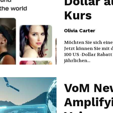
Dollar 
Kurs
Olivia Carter
Möchten Sie sich ein
Jetzt können Sie mit 
100 US -Dollar Rabatt
jährlichen...
VoM Ne
Amplify