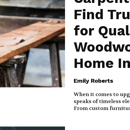
Find Tr
for Qual
Woodwo
Home I
Emily Roberts
When it comes to upg
speaks of timeless el
From custom furniture 