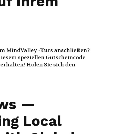
auf Ihrem
em MindValley -Kurs anschließen?
diesem speziellen Gutscheincode
 erhalten! Holen Sie sich den
ws —
ing Local