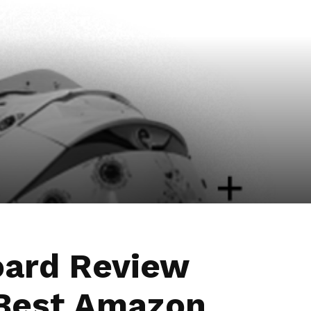
oard Review
Best Amazon