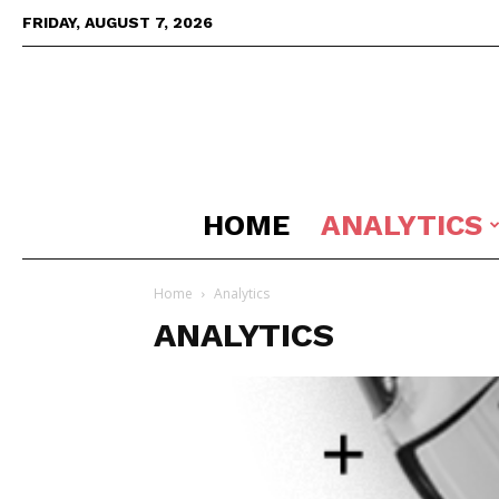
FRIDAY, AUGUST 7, 2026
HOME
ANALYTICS
Home
Analytics
ANALYTICS