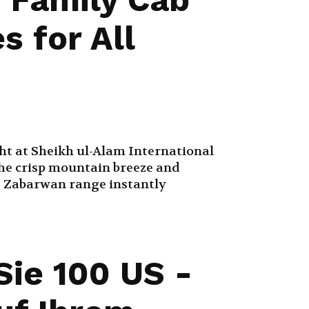
s for All
ght at Sheikh ul-Alam International
the crisp mountain breeze and
e Zabarwan range instantly
Sie 100 US -