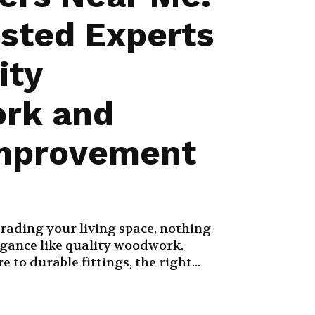
usted Experts
ity
rk and
mprovement
rading your living space, nothing
egance like quality woodwork.
to durable fittings, the right...