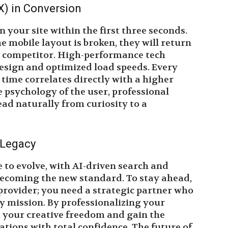
X) in Conversion
n your site within the first three seconds.
he mobile layout is broken, they will return
 a competitor. High-performance tech
design and optimized load speeds. Every
 time correlates directly with a higher
e psychology of the user, professional
ad naturally from curiosity to a
 Legacy
e to evolve, with AI-driven search and
ecoming the new standard. To stay ahead,
provider; you need a strategic partner who
y mission. By professionalizing your
 your creative freedom and gain the
ations with total confidence. The future of