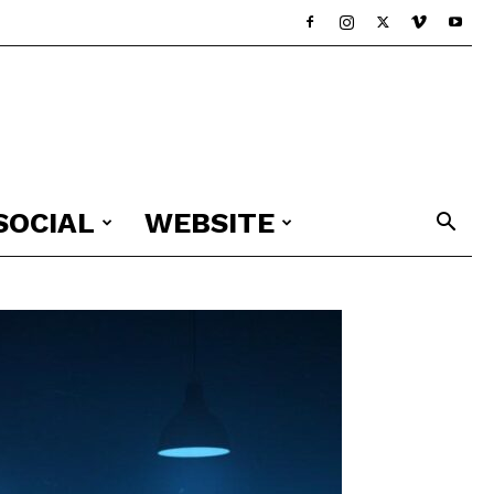
SOCIAL
WEBSITE