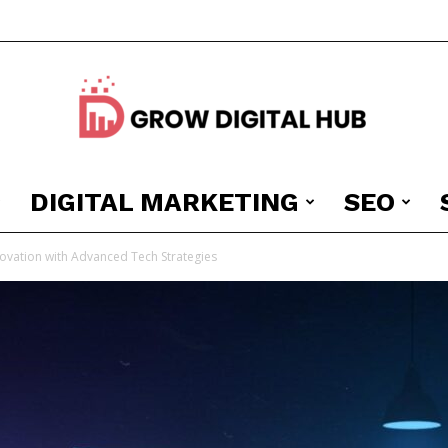
DIGITAL MARKETING
SEO
Grow
novation with Advanced Tech Strategies
Digital