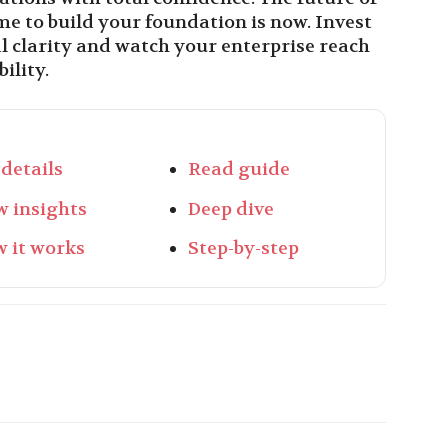
ime to build your foundation is now. Invest
al clarity and watch your enterprise reach
ility.
 details
Read guide
w insights
Deep dive
 it works
Step-by-step