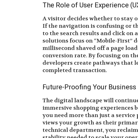
The Role of User Experience (U
A visitor decides whether to stay o
If the navigation is confusing or t
to the search results and click on
solutions focus on “Mobile-First” 
millisecond shaved off a page load
conversion rate. By focusing on th
developers create pathways that le
completed transaction.
Future-Proofing Your Business
The digital landscape will continu
immersive shopping experiences b
you need more than just a service 
views your growth as their primar
technical department, you reclaim
stability needed to scale your oper