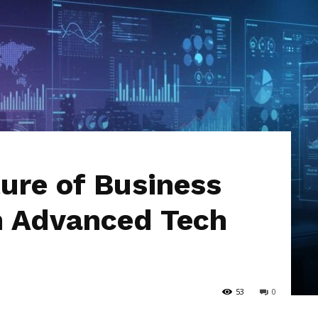
Hub
ture of Business
h Advanced Tech
53
0