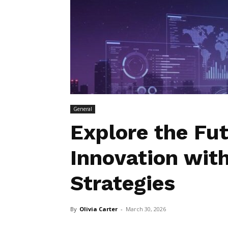
General
Explore the Fu
Innovation wit
Strategies
By
Olivia Carter
-
March 30, 2026