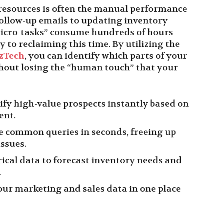
resources is often the manual performance
follow-up emails to updating inventory
micro-tasks” consume hundreds of hours
 to reclaiming this time. By utilizing the
zTech
, you can identify which parts of your
hout losing the “human touch” that your
ify high-value prospects instantly based on
ent.
e common queries in seconds, freeing up
ssues.
ical data to forecast inventory needs and
.
our marketing and sales data in one place