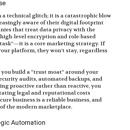
se
a technical glitch; it is a catastrophic blow
easingly aware of their digital footprint
ies that treat data privacy with the
 high-level encryption and role-based
 task”—it is a core marketing strategy. If
your platform, they won’t stay, regardless
p you build a “trust moat” around your
security audits, automated backups, and
ing proactive rather than reactive, you
tating legal and reputational costs
cure business is a reliable business, and
y of the modern marketplace.
egic Automation