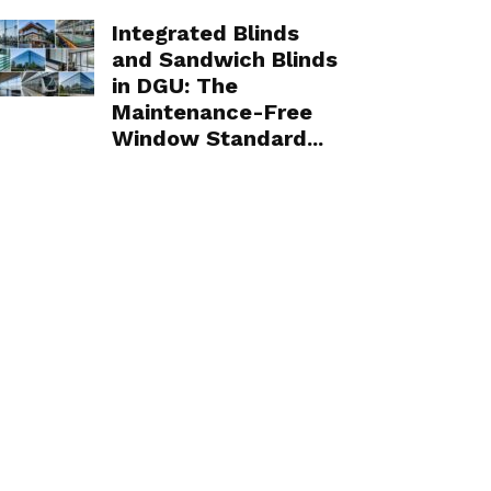
Integrated Blinds
and Sandwich Blinds
in DGU: The
Maintenance-Free
Window Standard...