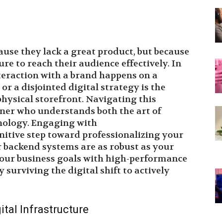
cause they lack a great product, but because
ure to reach their audience effectively. In
teraction with a brand happens on a
r a disjointed digital strategy is the
physical storefront. Navigating this
ner who understands both the art of
nology. Engaging with
initive step toward professionalizing your
 backend systems are as robust as your
 your business goals with high-performance
 surviving the digital shift to actively
tal Infrastructure