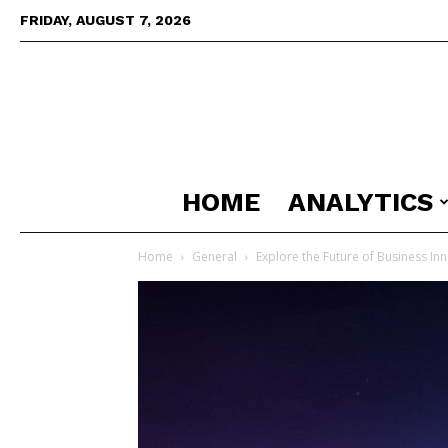
FRIDAY, AUGUST 7, 2026
HOME
ANALYTICS
Home
General
Explore the Future of Business In