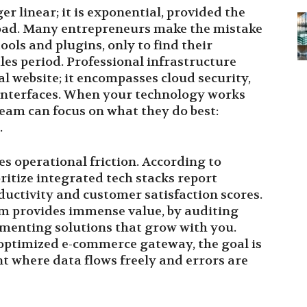
r linear; it is exponential, provided the
 load. Many entrepreneurs make the mistake
ools and plugins, only to find their
es period. Professional infrastructure
al website; it encompasses cloud security,
 interfaces. When your technology works
team can focus on what they do best:
.
es operational friction. According to
ritize integrated tech stacks report
ductivity and customer satisfaction scores.
om provides immense value, by auditing
menting solutions that grow with you.
optimized e-commerce gateway, the goal is
nt where data flows freely and errors are