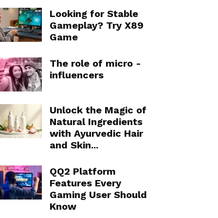
Looking for Stable
Gameplay? Try X89
Game
The role of micro -
influencers
Unlock the Magic of
Natural Ingredients
with Ayurvedic Hair
and Skin...
QQ2 Platform
Features Every
Gaming User Should
Know