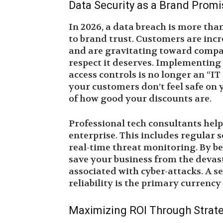
Data Security as a Brand Promi
In 2026, a data breach is more than 
to brand trust. Customers are incr
and are gravitating toward compan
respect it deserves. Implementing
access controls is no longer an “IT
your customers don’t feel safe on 
of how good your discounts are.
Professional tech consultants hel
enterprise. This includes regular 
real-time threat monitoring. By be
save your business from the devas
associated with cyber-attacks. A se
reliability is the primary currenc
Maximizing ROI Through Strat