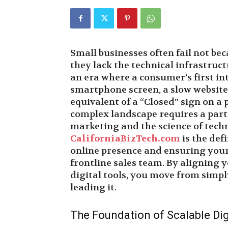
Small businesses often fail not be
they lack the technical infrastruct
an era where a consumer’s first in
smartphone screen, a slow website o
equivalent of a “Closed” sign on a 
complex landscape requires a part
marketing and the science of tech
CaliforniaBizTech.com
is the def
online presence and ensuring your
frontline sales team. By aligning
digital tools, you move from simply
leading it.
The Foundation of Scalable Digi