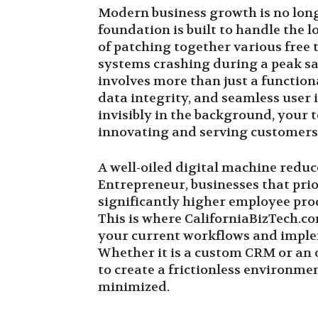
Modern business growth is no longe
foundation is built to handle the
of patching together various free t
systems crashing during a peak sal
involves more than just a function
data integrity, and seamless user
invisibly in the background, your 
innovating and serving customers
A well-oiled digital machine reduc
Entrepreneur, businesses that prio
significantly higher employee pro
This is where CaliforniaBizTech.c
your current workflows and imple
Whether it is a custom CRM or an 
to create a frictionless environme
minimized.