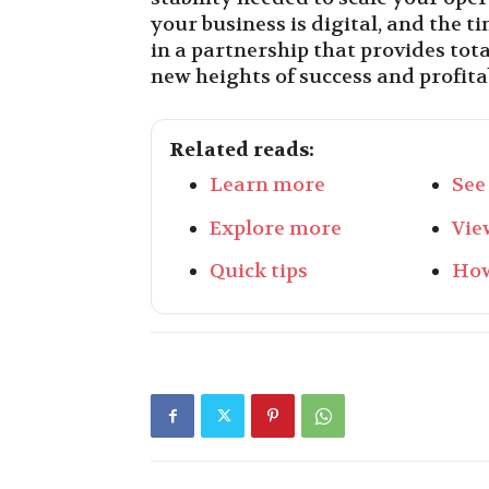
your business is digital, and the t
in a partnership that provides tot
new heights of success and profitab
Related reads:
Learn more
See
Explore more
Vie
Quick tips
How