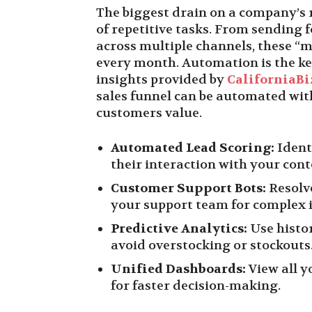
The biggest drain on a company’s 
of repetitive tasks. From sending 
across multiple channels, these “
every month. Automation is the key
insights provided by
CaliforniaBi
sales funnel can be automated wit
customers value.
Automated Lead Scoring:
Ident
their interaction with your cont
Customer Support Bots:
Resolv
your support team for complex i
Predictive Analytics:
Use histor
avoid overstocking or stockouts
Unified Dashboards:
View all y
for faster decision-making.