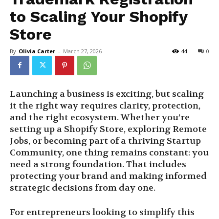
to Scaling Your Shopify
Store
By
Olivia Carter
-
March 27, 2026
44
0
Launching a business is exciting, but scaling
it the right way requires clarity, protection,
and the right ecosystem. Whether you’re
setting up a Shopify Store, exploring Remote
Jobs, or becoming part of a thriving Startup
Community, one thing remains constant: you
need a strong foundation. That includes
protecting your brand and making informed
strategic decisions from day one.
For entrepreneurs looking to simplify this