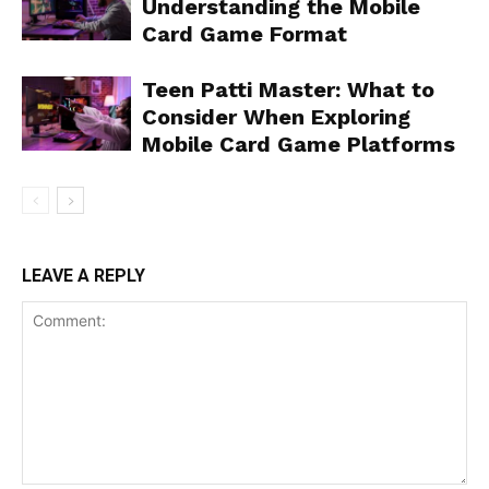
Understanding the Mobile
Card Game Format
Teen Patti Master: What to
Consider When Exploring
Mobile Card Game Platforms
LEAVE A REPLY