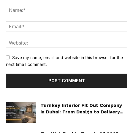
Save my name, email, and website in this browser for the
next time I comment.
Turnkey Interior Fit Out Company
in Dubai: From Design to Delivery...