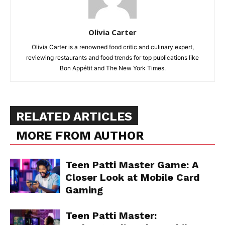
Olivia Carter
Olivia Carter is a renowned food critic and culinary expert,
reviewing restaurants and food trends for top publications like
Bon Appétit and The New York Times.
RELATED ARTICLES
MORE FROM AUTHOR
Teen Patti Master Game: A
Closer Look at Mobile Card
Gaming
Teen Patti Master: