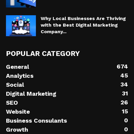
Why Local Businesses Are Thriving
with the Best Digital Marketing
Company...
POPULAR CATEGORY
674
General
45
Analytics
34
Social
31
Digital Marketing
26
SEO
15
Website
0
Business Consulants
0
Growth