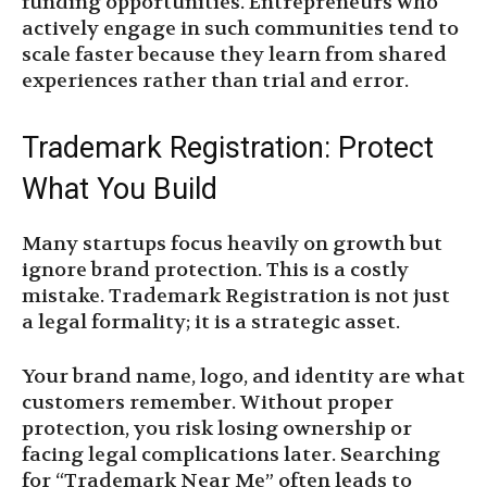
funding opportunities. Entrepreneurs who
actively engage in such communities tend to
scale faster because they learn from shared
experiences rather than trial and error.
Trademark Registration: Protect
What You Build
Many startups focus heavily on growth but
ignore brand protection. This is a costly
mistake. Trademark Registration is not just
a legal formality; it is a strategic asset.
Your brand name, logo, and identity are what
customers remember. Without proper
protection, you risk losing ownership or
facing legal complications later. Searching
for “Trademark Near Me” often leads to