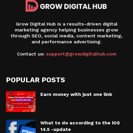
Grow Digital Hub is a results-driven digital
marketing agency helping businesses grow
through SEO, social media, content marketing,
and performance advertising.
Contact us:
support@growdigitalhub.com
POPULAR POSTS
Earn money with just one link
What to do according to the iOS
14.5 -update