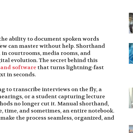
, the ability to document spoken words
l few can master without help. Shorthand
d in courtrooms, media rooms, and
gital evolution. The secret behind this
and software
that turns lightning-fast
ext in seconds.
 to transcribe interviews on the fly, a
earings, or a student capturing lecture
thods no longer cut it. Manual shorthand,
ce, time, and sometimes, an entire notebook.
t make the process seamless, organized, and