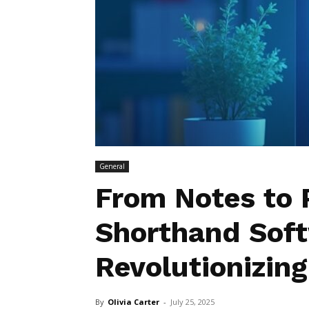
General
From Notes to 
Shorthand Soft
Revolutionizing
By
Olivia Carter
-
July 25, 2025