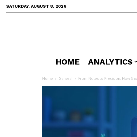
SATURDAY, AUGUST 8, 2026
HOME
ANALYTICS
Home
General
From Notes to Precision: How Shor