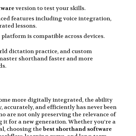
tware
version to test your skills.
ced features including voice integration,
ated lessons.
platform is compatible across devices.
rld dictation practice, and custom
 master shorthand faster and more
ds.
me more digitally integrated, the ability
 accurately, and efficiently has never been
no are not only preserving the relevance of
it for a new generation. Whether you’re a
al, choosing the
best shorthand software