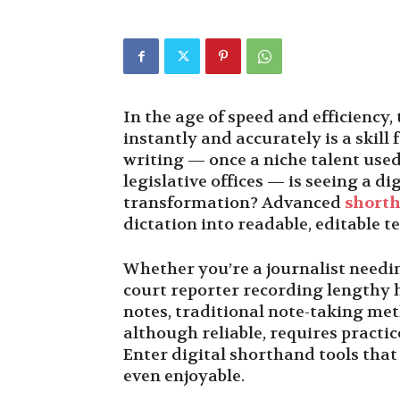
In the age of speed and efficiency
instantly and accurately is a skil
writing — once a niche talent use
legislative offices — is seeing a di
transformation? Advanced
shorth
dictation into readable, editable t
Whether you’re a journalist needing
court reporter recording lengthy h
notes, traditional note-taking me
although reliable, requires practi
Enter digital shorthand tools tha
even enjoyable.