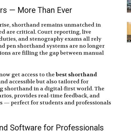
ers — More Than Ever
s rise, shorthand remains unmatched in
 are critical. Court reporting, live
l duties, and stenography exams all rely
and pen shorthand systems are no longer
ions are filling the gap between manual
 now get access to the
best shorthand
and accessible but also tailored for
g shorthand in a digital-first world. The
rios, provides real-time feedback, and
s — perfect for students and professionals
nd Software for Professionals