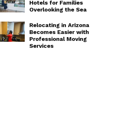
Hotels for Families
Overlooking the Sea
Relocating in Arizona
Becomes Easier with
Professional Moving
Services