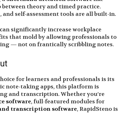
 between theory and timed practice.
 and self-assessment tools are all built-in.
 can significantly increase workplace
its that mold by allowing professionals to
ng — not on frantically scribbling notes.
ut
ice for learners and professionals is its
ic note-taking apps, this platform is
ing and transcription. Whether you’re
ce software
, full-featured modules for
and transcription software
, RapidSteno is