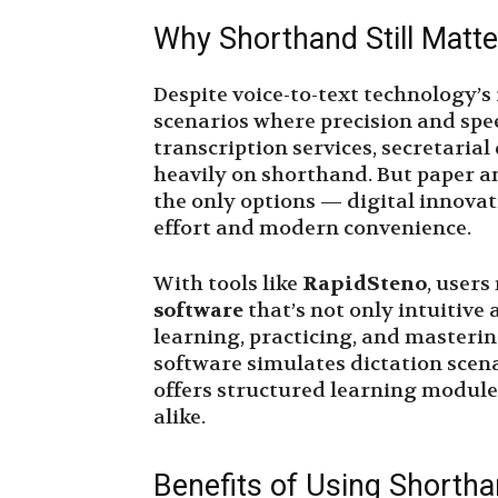
Why Shorthand Still Matt
Despite voice-to-text technology’
scenarios where precision and speed
transcription services, secretaria
heavily on shorthand. But paper 
the only options — digital innovat
effort and modern convenience.
With tools like
RapidSteno
, users
software
that’s not only intuitive 
learning, practicing, and masterin
software simulates dictation scena
offers structured learning module
alike.
Benefits of Using Shortha