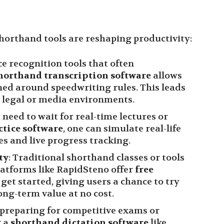
horthand tools are reshaping productivity:
ce recognition tools that often
horthand transcription software
allows
ed around speedwriting rules. This leads
 legal or media environments.
t need to wait for real-time lectures or
ctice software
, one can simulate real-life
les and live progress tracking.
ty
: Traditional shorthand classes or tools
latforms like RapidSteno offer
free
 get started, giving users a chance to try
long-term value at no cost.
e preparing for competitive exams or
g a
shorthand dictation software
like