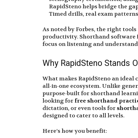
RapidSteno helps bridge the gap
Timed drills, real exam patterns,
As noted by Forbes, the right tools
productivity. Shorthand software f
focus on listening and understandi
Why RapidSteno Stands O
What makes RapidSteno an ideal cho
all-in-one ecosystem. Unlike gener
purpose-built for shorthand learn
looking for
free shorthand practi
dictation, or even tools for
shorth
designed to cater to all levels.
Here’s how you benefit: