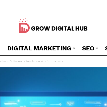
DIGITAL MARKETING
SEO
Grow
thand Software is Revolutionizing Productivity
Digital