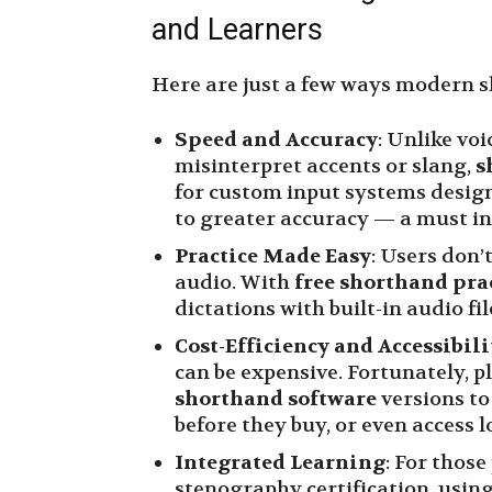
and Learners
Here are just a few ways modern s
Speed and Accuracy
: Unlike voi
misinterpret accents or slang,
s
for custom input systems design
to greater accuracy — a must in
Practice Made Easy
: Users don’
audio. With
free shorthand pra
dictations with built-in audio fi
Cost-Efficiency and Accessibili
can be expensive. Fortunately, p
shorthand software
versions to
before they buy, or even access 
Integrated Learning
: For thos
stenography certification, usin