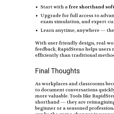
Start with a
free shorthand sof
Upgrade for full access to advan
exam simulation, and expert-cur
Learn anytime, anywhere — the 
With user-friendly design, real-wo
feedback, RapidSteno helps users
efficiently than traditional metho
Final Thoughts
As workplaces and classrooms beco
to document conversations quickly,
more valuable. Tools like RapidSte
shorthand — they are reimagining 
beginner or a seasoned profession