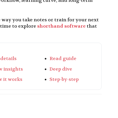
orkflow, learning curve, and long-term
e way you take notes or train for your next
 time to explore
shorthand software
that
 details
Read guide
w insights
Deep dive
 it works
Step-by-step