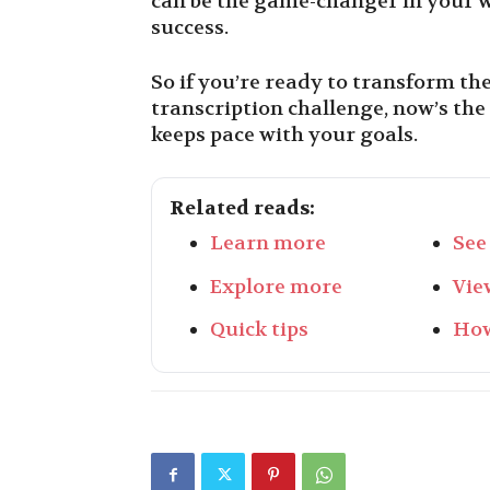
can be the game-changer in your w
success.
So if you’re ready to transform th
transcription challenge, now’s the
keeps pace with your goals.
Related reads:
Learn more
See
Explore more
Vie
Quick tips
How