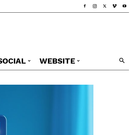
SOCIAL
WEBSITE