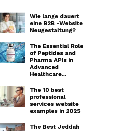
Wie lange dauert
eine B2B -Website
Neugestaltung?
The Essential Role
of Peptides and
Pharma APIs in
Advanced
Healthcare...
The 10 best
professional
services website
examples in 2025
The Best Jeddah