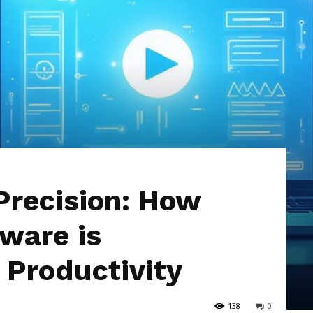
Hub
Precision: How
ware is
 Productivity
138
0