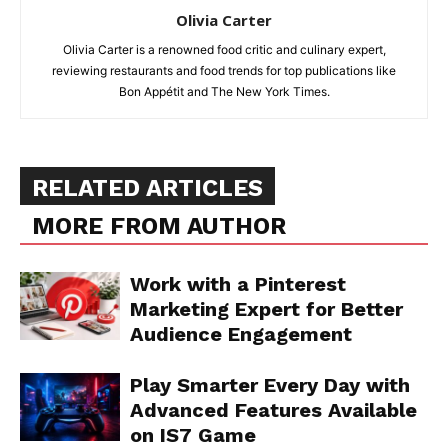
Olivia Carter
Olivia Carter is a renowned food critic and culinary expert,
reviewing restaurants and food trends for top publications like
Bon Appétit and The New York Times.
RELATED ARTICLES
MORE FROM AUTHOR
Work with a Pinterest
Marketing Expert for Better
Audience Engagement
Play Smarter Every Day with
Advanced Features Available
on IS7 Game