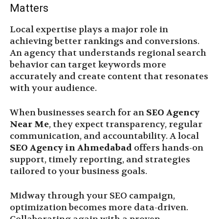
Matters
Local expertise plays a major role in
achieving better rankings and conversions.
An agency that understands regional search
behavior can target keywords more
accurately and create content that resonates
with your audience.
When businesses search for an
SEO Agency
Near Me
, they expect transparency, regular
communication, and accountability. A local
SEO Agency in Ahmedabad
offers hands-on
support, timely reporting, and strategies
tailored to your business goals.
Midway through your SEO campaign,
optimization becomes more data-driven.