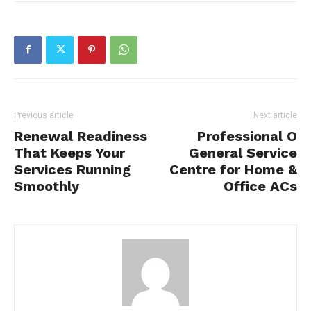
Previous article
Next article
Renewal Readiness
Professional O
That Keeps Your
General Service
Services Running
Centre for Home &
Smoothly
Office ACs