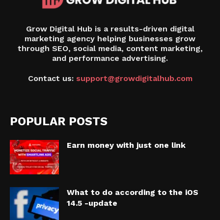
Grow Digital Hub is a results-driven digital
marketing agency helping businesses grow
through SEO, social media, content marketing,
and performance advertising.
Contact us:
support@growdigitalhub.com
POPULAR POSTS
Earn money with just one link
What to do according to the iOS
14.5 -update