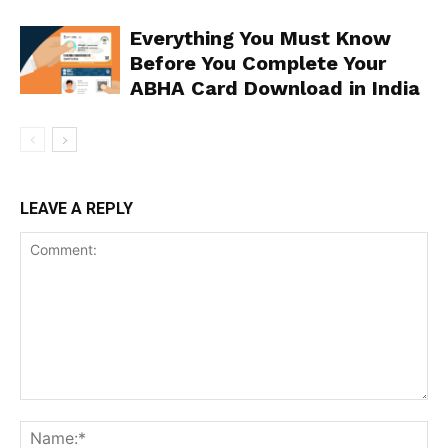
Everything You Must Know
Before You Complete Your
ABHA Card Download in India
LEAVE A REPLY