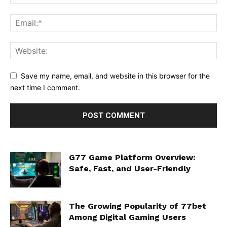
Save my name, email, and website in this browser for the
next time I comment.
G77 Game Platform Overview:
Safe, Fast, and User-Friendly
The Growing Popularity of 77bet
Among Digital Gaming Users