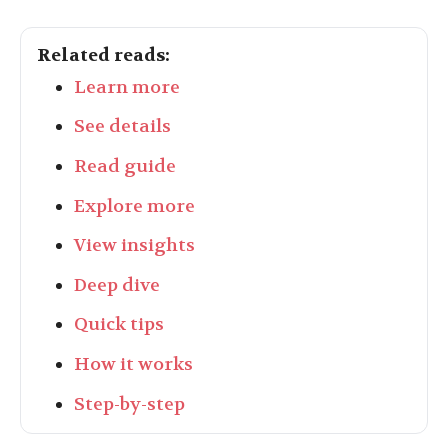
Related reads:
Learn more
See details
Read guide
Explore more
View insights
Deep dive
Quick tips
How it works
Step-by-step