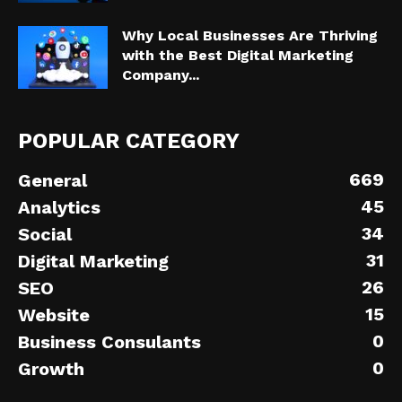
Why Local Businesses Are Thriving
with the Best Digital Marketing
Company...
POPULAR CATEGORY
669
General
45
Analytics
34
Social
31
Digital Marketing
26
SEO
15
Website
0
Business Consulants
0
Growth