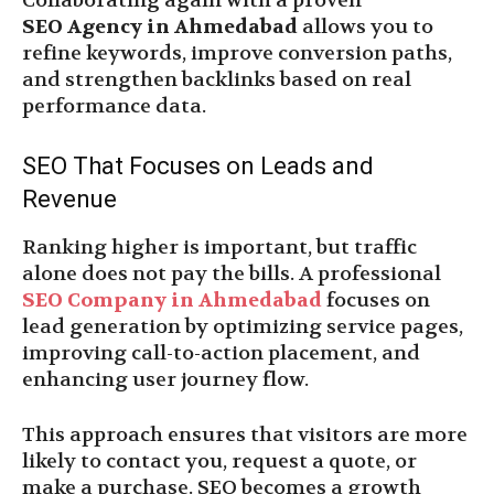
Collaborating again with a proven
SEO Agency in Ahmedabad
allows you to
refine keywords, improve conversion paths,
and strengthen backlinks based on real
performance data.
SEO That Focuses on Leads and
Revenue
Ranking higher is important, but traffic
alone does not pay the bills. A professional
SEO Company in Ahmedabad
focuses on
lead generation by optimizing service pages,
improving call-to-action placement, and
enhancing user journey flow.
This approach ensures that visitors are more
likely to contact you, request a quote, or
make a purchase. SEO becomes a growth