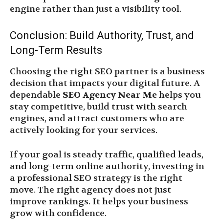
engine rather than just a visibility tool.
Conclusion: Build Authority, Trust, and
Long-Term Results
Choosing the right SEO partner is a business
decision that impacts your digital future. A
dependable
SEO Agency Near Me
helps you
stay competitive, build trust with search
engines, and attract customers who are
actively looking for your services.
If your goal is steady traffic, qualified leads,
and long-term online authority, investing in
a professional SEO strategy is the right
move. The right agency does not just
improve rankings. It helps your business
grow with confidence.