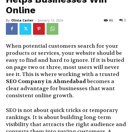
Online
By
Olivia Carter
-
January 12, 2026
86
0
When potential customers search for your
products or services, your website should be
easy to find and hard to ignore. If it is buried
on page two or three, most users will never
see it. This is where working with a trusted
SEO Company in Ahmedabad
becomes a
clear advantage for businesses that want
consistent online growth.
SEO is not about quick tricks or temporary
rankings. It is about building long-term
visibility that attracts the right audience and
converts them into paying customers. A