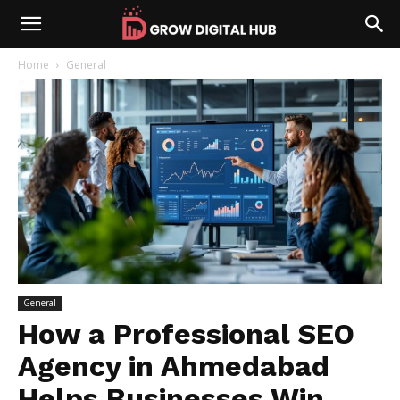
Home
General
General
How a Professional SEO
Agency in Ahmedabad
Helps Businesses Win