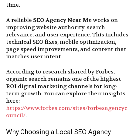
time.
A reliable
SEO Agency Near Me
works on
improving website authority, search
relevance, and user experience. This includes
technical SEO fixes, mobile optimization,
page speed improvements, and content that
matches user intent.
According to research shared by Forbes,
organic search remains one of the highest
ROI digital marketing channels for long-
term growth. You can explore their insights
here:
https://www.forbes.com/sites/forbesagencyc
ouncil/
.
Why Choosing a Local SEO Agency