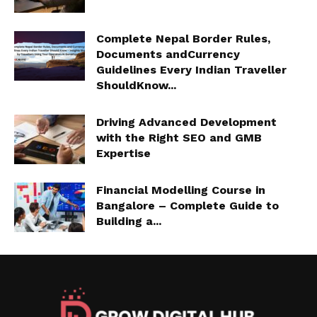
Complete Nepal Border Rules,
Documents andCurrency
Guidelines Every Indian Traveller
ShouldKnow...
Driving Advanced Development
with the Right SEO and GMB
Expertise
Financial Modelling Course in
Bangalore – Complete Guide to
Building a...