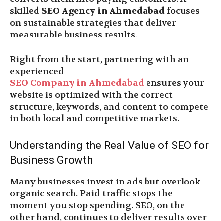
skilled
SEO Agency in Ahmedabad
focuses
on sustainable strategies that deliver
measurable business results.
Right from the start, partnering with an
experienced
SEO Company in Ahmedabad
ensures your
website is optimized with the correct
structure, keywords, and content to compete
in both local and competitive markets.
Understanding the Real Value of SEO for
Business Growth
Many businesses invest in ads but overlook
organic search. Paid traffic stops the
moment you stop spending. SEO, on the
other hand, continues to deliver results over