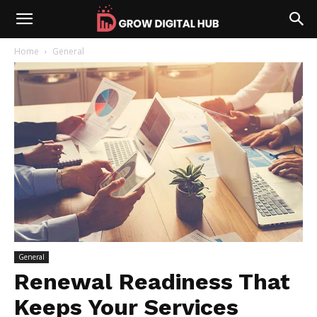
Home
General
General
Renewal Readiness That
Keeps Your Services