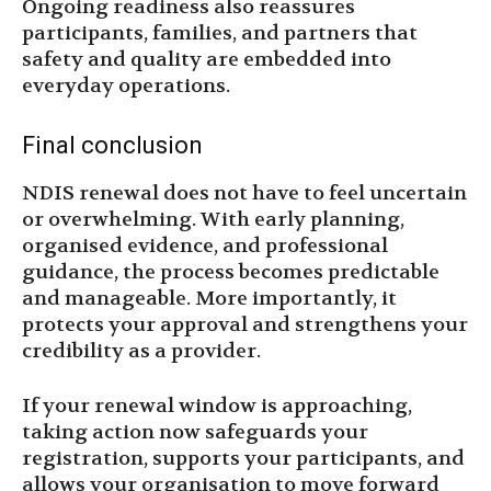
Ongoing readiness also reassures
participants, families, and partners that
safety and quality are embedded into
everyday operations.
Final conclusion
NDIS renewal does not have to feel uncertain
or overwhelming. With early planning,
organised evidence, and professional
guidance, the process becomes predictable
and manageable. More importantly, it
protects your approval and strengthens your
credibility as a provider.
If your renewal window is approaching,
taking action now safeguards your
registration, supports your participants, and
allows your organisation to move forward