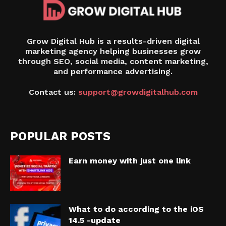
Grow Digital Hub is a results-driven digital
marketing agency helping businesses grow
through SEO, social media, content marketing,
and performance advertising.
Contact us:
support@growdigitalhub.com
POPULAR POSTS
Earn money with just one link
What to do according to the iOS
14.5 -update