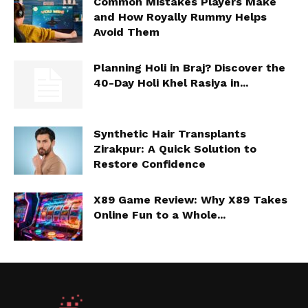
Common Mistakes Players Make
and How Royally Rummy Helps
Avoid Them
Planning Holi in Braj? Discover the
40-Day Holi Khel Rasiya in...
Synthetic Hair Transplants
Zirakpur: A Quick Solution to
Restore Confidence
X89 Game Review: Why X89 Takes
Online Fun to a Whole...