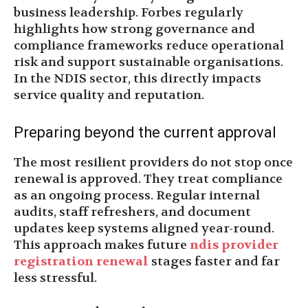
business leadership. Forbes regularly
highlights how strong governance and
compliance frameworks reduce operational
risk and support sustainable organisations.
In the NDIS sector, this directly impacts
service quality and reputation.
Preparing beyond the current approval
The most resilient providers do not stop once
renewal is approved. They treat compliance
as an ongoing process. Regular internal
audits, staff refreshers, and document
updates keep systems aligned year-round.
This approach makes future
ndis provider
registration renewal
stages faster and far
less stressful.