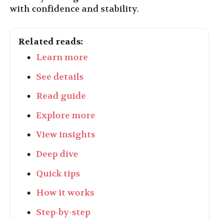
with confidence and stability.
Related reads:
Learn more
See details
Read guide
Explore more
View insights
Deep dive
Quick tips
How it works
Step-by-step