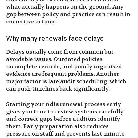
what actually happens on the ground. Any
gap between policy and practice can result in
corrective actions.
Why many renewals face delays
Delays usually come from common but
avoidable issues. Outdated policies,
incomplete records, and poorly organised
evidence are frequent problems. Another
major factor is late audit scheduling, which
can push timelines back significantly.
Starting your
ndis renewal
process early
gives you time to review systems carefully
and correct gaps before auditors identify
them. Early preparation also reduces
pressure on staff and prevents last-minute