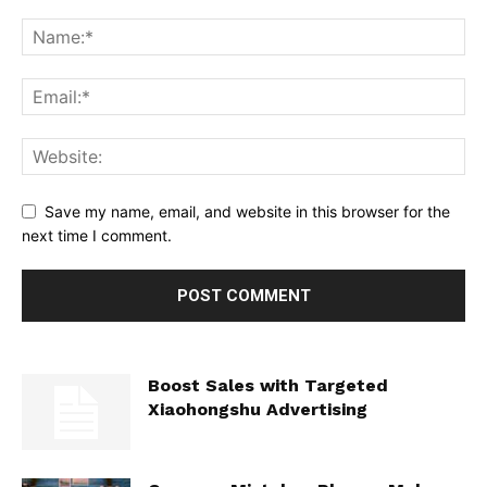
Save my name, email, and website in this browser for the
next time I comment.
Boost Sales with Targeted
Xiaohongshu Advertising