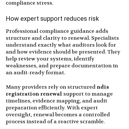
compliance stress.
How expert support reduces risk
Professional compliance guidance adds
structure and clarity to renewal. Specialists
understand exactly what auditors look for
and how evidence should be presented. They
help review your systems, identify
weaknesses, and prepare documentation in
an audit-ready format.
Many providers rely on structured
ndis
registration renewal
support to manage
timelines, evidence mapping, and audit
preparation efficiently. With expert
oversight, renewal becomes a controlled
process instead of a reactive scramble.