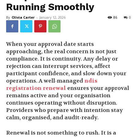
Running Smoothly
By
Olivia Carter
-
January 12, 2026
86
0
When your approval date starts
approaching, the real concern is not just
compliance. It is continuity. Any delay or
rejection can interrupt services, affect
participant confidence, and slow down your
operations. A well-managed
ndis
registration renewal
ensures your approval
remains active and your organisation
continues operating without disruption.
Providers who prepare with intention stay
calm, organised, and audit-ready.
Renewal is not something to rush. It is a