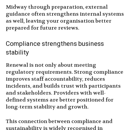
Midway through preparation, external
guidance often strengthens internal systems
as well, leaving your organisation better
prepared for future reviews.
Compliance strengthens business
stability
Renewal is not only about meeting
regulatory requirements. Strong compliance
improves staff accountability, reduces
incidents, and builds trust with participants
and stakeholders. Providers with well-
defined systems are better positioned for
long-term stability and growth.
This connection between compliance and
sustainability is widely recognised in