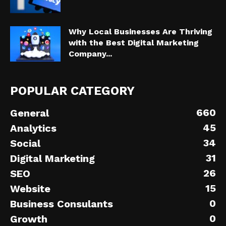
Why Local Businesses Are Thriving
with the Best Digital Marketing
Company...
POPULAR CATEGORY
660
General
45
Analytics
34
Social
31
Digital Marketing
26
SEO
15
Website
0
Business Consulants
0
Growth