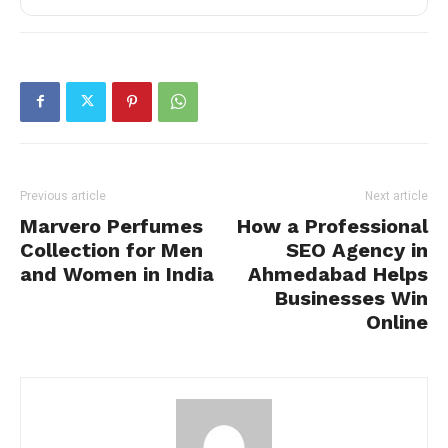
Previous article
Next article
Marvero Perfumes
How a Professional
Collection for Men
SEO Agency in
and Women in India
Ahmedabad Helps
Businesses Win
Online