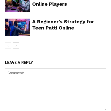
Online Players
A Beginner’s Strategy for
Teen Patti Online
LEAVE A REPLY