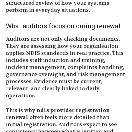
structured review of how your systems
perform in everyday situations.
What auditors focus on during renewal
Auditors are not only checking documents.
They are assessing how your organisation
applies NDIS standards in real practice. This
includes staff induction and training,
incident management, complaints handling,
governance oversight, and risk management
processes. Evidence must be current,
relevant, and clearly linked to daily
operations.
This is why
ndis provider registration
renewal
often feels more detailed than
initial registration. Auditors expect to see
consistency between what is written and