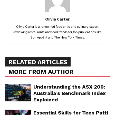
Olivia Carter
Olivia Carter is a renowned food critic and culinary expert,
reviewing restaurants and food trends for top publications like
Bon Appétit and The New York Times.
RELATED ARTICLES
MORE FROM AUTHOR
Understanding the ASX 200:
Australia’s Benchmark Index
Explained
Essential Skills for Teen Patti