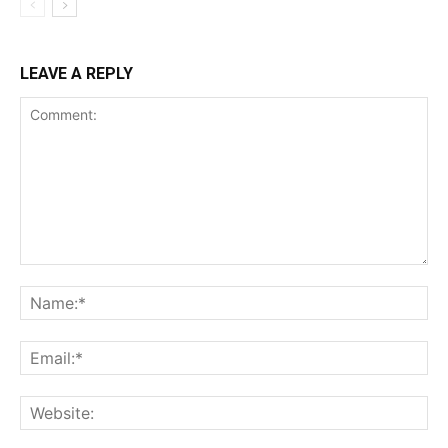
LEAVE A REPLY