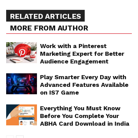
RELATED ARTICLES
MORE FROM AUTHOR
Work with a Pinterest
Marketing Expert for Better
Audience Engagement
Play Smarter Every Day with
Advanced Features Available
on IS7 Game
Everything You Must Know
Before You Complete Your
ABHA Card Download in India