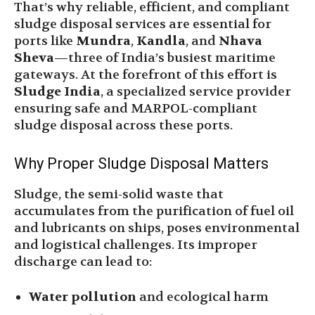
That’s why reliable, efficient, and compliant
sludge disposal services are essential for
ports like
Mundra
,
Kandla
, and
Nhava
Sheva
—three of India’s busiest maritime
gateways. At the forefront of this effort is
Sludge India
, a specialized service provider
ensuring safe and MARPOL-compliant
sludge disposal across these ports.
Why Proper Sludge Disposal Matters
Sludge, the semi-solid waste that
accumulates from the purification of fuel oil
and lubricants on ships, poses environmental
and logistical challenges. Its improper
discharge can lead to:
Water pollution
and ecological harm