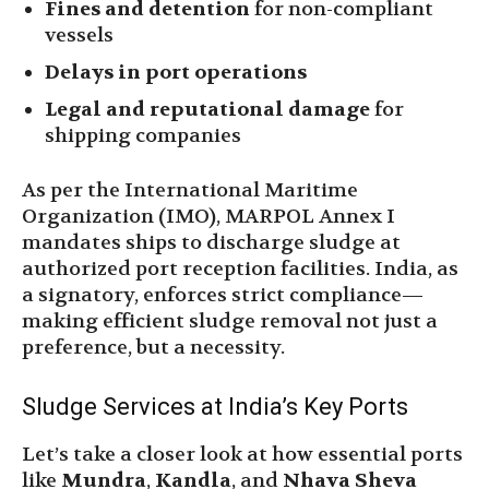
Fines and detention
for non-compliant
vessels
Delays in port operations
Legal and reputational damage
for
shipping companies
As per the International Maritime
Organization (IMO), MARPOL Annex I
mandates ships to discharge sludge at
authorized port reception facilities. India, as
a signatory, enforces strict compliance—
making efficient sludge removal not just a
preference, but a necessity.
Sludge Services at India’s Key Ports
Let’s take a closer look at how essential ports
like
Mundra
,
Kandla
, and
Nhava Sheva