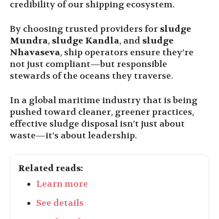
credibility of our shipping ecosystem.
By choosing trusted providers for
sludge
Mundra
,
sludge Kandla
, and
sludge
Nhavaseva
, ship operators ensure they’re
not just compliant—but responsible
stewards of the oceans they traverse.
In a global maritime industry that is being
pushed toward cleaner, greener practices,
effective sludge disposal isn’t just about
waste—it’s about leadership.
Related reads:
Learn more
See details