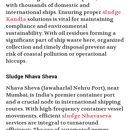
with thousands of domestic and
international ships. Ensuring proper
sludge
Kandla
solutions is vital for maintaining
compliance and environmental
sustainability. With oil residues forming a
significant part of ship waste here, organized
collection and timely disposal prevent any
risk of coastal pollution or operational
hiccups.
Sludge Nhava Sheva
Nhava Sheva (Jawaharlal Nehru Port), near
Mumbai, is India’s premier container port
and a crucial node in international shipping
routes. With high-frequency container vessel
movements, efficient
sludge Nhavaseva
services are integral to turnaround
efficiency. The use of automated pumps,