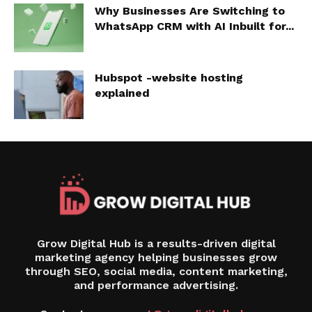
Why Businesses Are Switching to
WhatsApp CRM with AI Inbuilt for...
Hubspot -website hosting
explained
Grow Digital Hub is a results-driven digital
marketing agency helping businesses grow
through SEO, social media, content marketing,
and performance advertising.