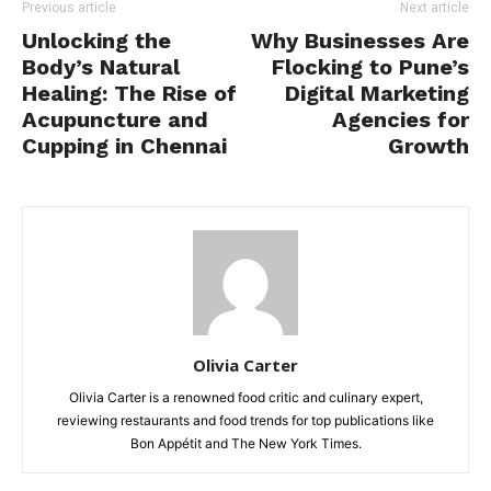
Previous article
Next article
Unlocking the
Why Businesses Are
Body’s Natural
Flocking to Pune’s
Healing: The Rise of
Digital Marketing
Acupuncture and
Agencies for
Cupping in Chennai
Growth
Olivia Carter
Olivia Carter is a renowned food critic and culinary expert,
reviewing restaurants and food trends for top publications like
Bon Appétit and The New York Times.