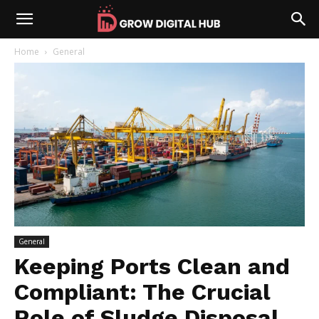
Home
General
General
Keeping Ports Clean and
Compliant: The Crucial
Role of Sludge Disposal