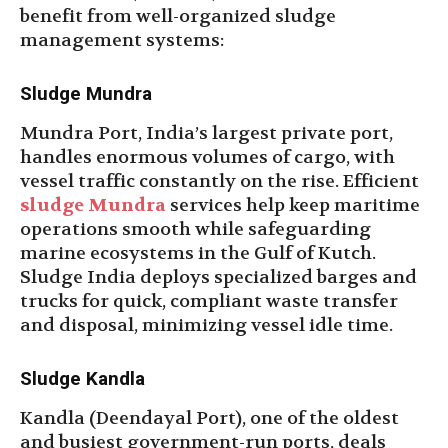
benefit from well-organized sludge
management systems:
Sludge Mundra
Mundra Port, India’s largest private port,
handles enormous volumes of cargo, with
vessel traffic constantly on the rise. Efficient
sludge Mundra
services help keep maritime
operations smooth while safeguarding
marine ecosystems in the Gulf of Kutch.
Sludge India deploys specialized barges and
trucks for quick, compliant waste transfer
and disposal, minimizing vessel idle time.
Sludge Kandla
Kandla (Deendayal Port), one of the oldest
and busiest government-run ports, deals