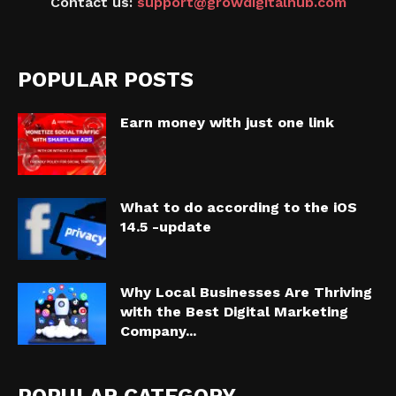
Contact us:
support@growdigitalhub.com
POPULAR POSTS
Earn money with just one link
What to do according to the iOS
14.5 -update
Why Local Businesses Are Thriving
with the Best Digital Marketing
Company...