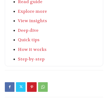
Read guide
Explore more
View insights
Deep dive
Quick tips
How it works
Step-by-step