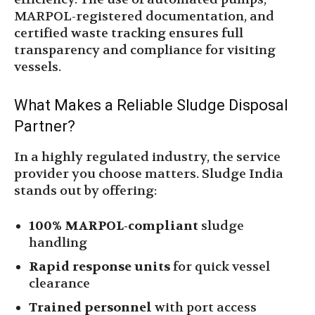
MARPOL-registered documentation, and
certified waste tracking ensures full
transparency and compliance for visiting
vessels.
What Makes a Reliable Sludge Disposal
Partner?
In a highly regulated industry, the service
provider you choose matters. Sludge India
stands out by offering:
100% MARPOL-compliant
sludge
handling
Rapid response units
for quick vessel
clearance
Trained personnel
with port access