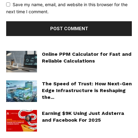
Save my name, email, and website in this browser for the
next time I comment.
Online PPM Calculator for Fast and
Reliable Calculations
The Speed of Trust: How Next-Gen
Edge Infrastructure is Reshaping
the...
Earning $9K Using Just Adsterra
and Facebook For 2025