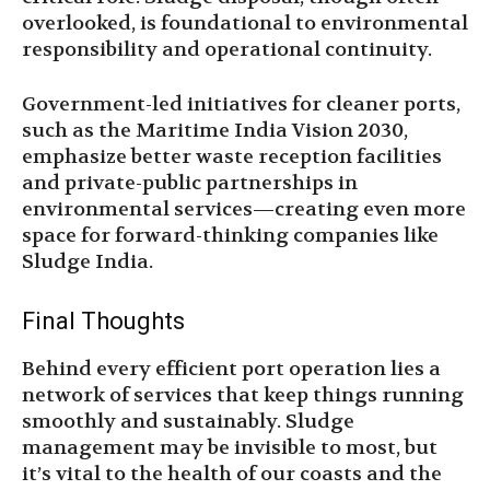
overlooked, is foundational to environmental
responsibility and operational continuity.
Government-led initiatives for cleaner ports,
such as the Maritime India Vision 2030,
emphasize better waste reception facilities
and private-public partnerships in
environmental services—creating even more
space for forward-thinking companies like
Sludge India.
Final Thoughts
Behind every efficient port operation lies a
network of services that keep things running
smoothly and sustainably. Sludge
management may be invisible to most, but
it’s vital to the health of our coasts and the