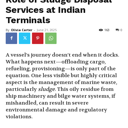
Services at Indian
Terminals
By
Olivia Carter
-
June 21, 2025
163
0
A vessel’s journey doesn’t end when it docks.
What happens next—offloading cargo,
refueling, provisioning—is only part of the
equation. One less visible but highly critical
aspect is the management of marine waste,
particularly
sludge
. This oily residue from
ship machinery and bilge water systems, if
mishandled, can result in severe
environmental damage and regulatory
violations.