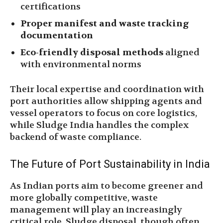
certifications
Proper manifest and waste tracking
documentation
Eco-friendly disposal methods
aligned
with environmental norms
Their local expertise and coordination with
port authorities allow shipping agents and
vessel operators to focus on core logistics,
while Sludge India handles the complex
backend of waste compliance.
The Future of Port Sustainability in India
As Indian ports aim to become greener and
more globally competitive, waste
management will play an increasingly
critical role. Sludge disposal, though often