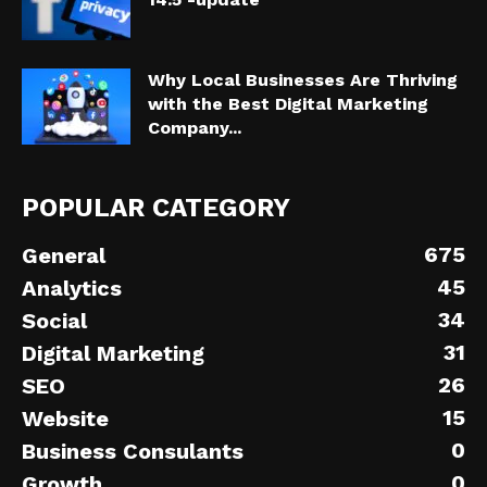
Why Local Businesses Are Thriving
with the Best Digital Marketing
Company...
POPULAR CATEGORY
675
General
45
Analytics
34
Social
31
Digital Marketing
26
SEO
15
Website
0
Business Consulants
0
Growth