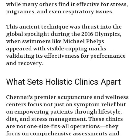
while many others find it effective for stress,
migraines, and even respiratory issues.
This ancient technique was thrust into the
global spotlight during the 2016 Olympics,
when swimmers like Michael Phelps
appeared with visible cupping marks—
validating its effectiveness for performance
and recovery.
What Sets Holistic Clinics Apart
Chennai’s premier acupuncture and wellness
centers focus not just on symptom relief but
on empowering patients through lifestyle,
diet, and stress management. These clinics
are not one-size-fits-all operations—they
focus on comprehensive assessments and