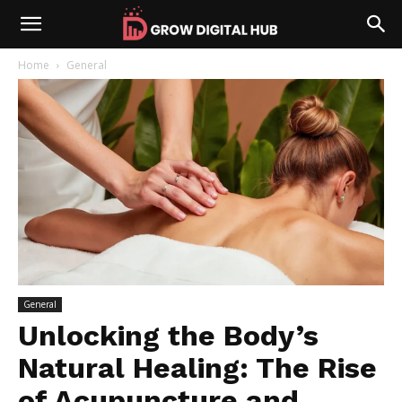
Home
General
General
Unlocking the Body’s
Natural Healing: The Rise
of Acupuncture and