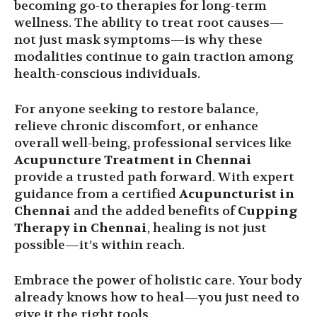
becoming go-to therapies for long-term
wellness. The ability to treat root causes—
not just mask symptoms—is why these
modalities continue to gain traction among
health-conscious individuals.
For anyone seeking to restore balance,
relieve chronic discomfort, or enhance
overall well-being, professional services like
Acupuncture Treatment in Chennai
provide a trusted path forward. With expert
guidance from a certified
Acupuncturist in
Chennai
and the added benefits of
Cupping
Therapy in Chennai
, healing is not just
possible—it’s within reach.
Embrace the power of holistic care. Your body
already knows how to heal—you just need to
give it the right tools.