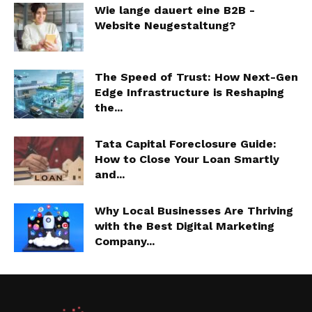
Wie lange dauert eine B2B -
Website Neugestaltung?
The Speed of Trust: How Next-Gen
Edge Infrastructure is Reshaping
the...
Tata Capital Foreclosure Guide:
How to Close Your Loan Smartly
and...
Why Local Businesses Are Thriving
with the Best Digital Marketing
Company...