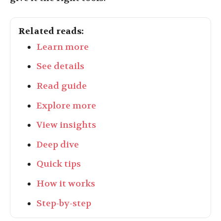
Related reads:
Learn more
See details
Read guide
Explore more
View insights
Deep dive
Quick tips
How it works
Step-by-step