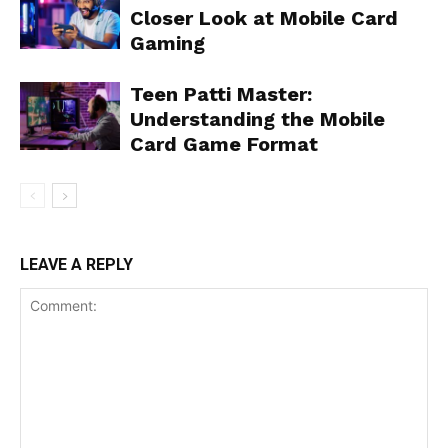
Closer Look at Mobile Card
Gaming
Teen Patti Master:
Understanding the Mobile
Card Game Format
LEAVE A REPLY