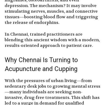
migraines, osteoarthritis, and even
depression. The mechanism? It may involve
stimulating nerves, muscles, and connective
tissues—boosting blood flow and triggering
the release of endorphins.
In Chennai, trained practitioners are
blending this ancient wisdom with a modern,
results-oriented approach to patient care.
Why Chennai Is Turning to
Acupuncture and Cupping
With the pressures of urban living—from
sedentary desk jobs to growing mental stress
—many individuals are seeking non-
invasive, drug-free treatments. This shift has
led to a surge in demand for qualified