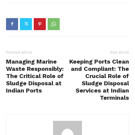
Previous article
Next article
Managing Marine
Keeping Ports Clean
Waste Responsibly:
and Compliant: The
The Critical Role of
Crucial Role of
Sludge Disposal at
Sludge Disposal
Indian Ports
Services at Indian
Terminals