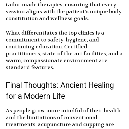
tailor-made therapies, ensuring that every
session aligns with the patient’s unique body
constitution and wellness goals.
What differentiates the top clinics is a
commitment to safety, hygiene, and
continuing education. Certified
practitioners, state-of-the-art facilities, and a
warm, compassionate environment are
standard features.
Final Thoughts: Ancient Healing
for a Modern Life
As people grow more mindful of their health
and the limitations of conventional
treatments, acupuncture and cupping are