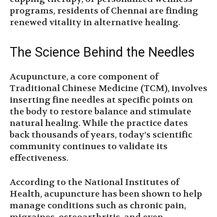
programs, residents of Chennai are finding
renewed vitality in alternative healing.
The Science Behind the Needles
Acupuncture, a core component of
Traditional Chinese Medicine (TCM), involves
inserting fine needles at specific points on
the body to restore balance and stimulate
natural healing. While the practice dates
back thousands of years, today’s scientific
community continues to validate its
effectiveness.
According to the National Institutes of
Health, acupuncture has been shown to help
manage conditions such as chronic pain,