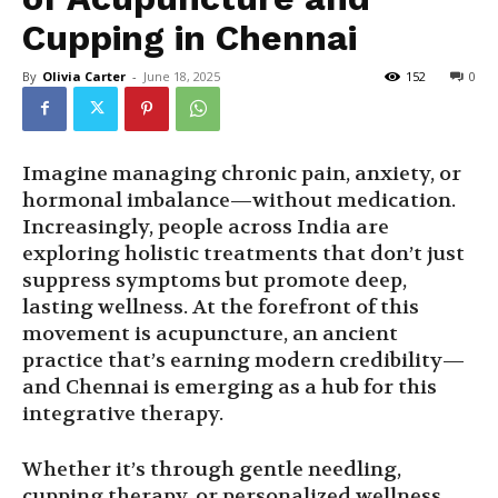
Cupping in Chennai
By
Olivia Carter
-
June 18, 2025
152
0
Imagine managing chronic pain, anxiety, or
hormonal imbalance—without medication.
Increasingly, people across India are
exploring holistic treatments that don’t just
suppress symptoms but promote deep,
lasting wellness. At the forefront of this
movement is acupuncture, an ancient
practice that’s earning modern credibility—
and Chennai is emerging as a hub for this
integrative therapy.
Whether it’s through gentle needling,
cupping therapy, or personalized wellness