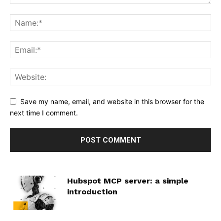
Save my name, email, and website in this browser for the
next time I comment.
Hubspot MCP server: a simple
introduction