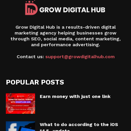
Grow Digital Hub is a results-driven digital
marketing agency helping businesses grow
through SEO, social media, content marketing,
and performance advertising.
Contact us:
support@growdigitalhub.com
POPULAR POSTS
Earn money with just one link
What to do according to the iOS
14.5 -update