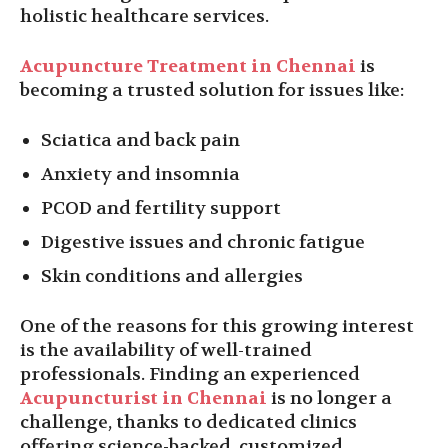
holistic healthcare services.
Acupuncture Treatment in Chennai
is
becoming a trusted solution for issues like:
Sciatica and back pain
Anxiety and insomnia
PCOD and fertility support
Digestive issues and chronic fatigue
Skin conditions and allergies
One of the reasons for this growing interest
is the availability of well-trained
professionals. Finding an experienced
Acupuncturist in Chennai
is no longer a
challenge, thanks to dedicated clinics
offering science-backed, customized