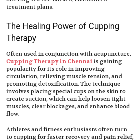
treatment plans.
The Healing Power of Cupping
Therapy
Often used in conjunction with acupuncture,
Cupping Therapy in Chennai
is gaining
popularity for its role in improving
circulation, relieving muscle tension, and
promoting detoxification. The technique
involves placing special cups on the skin to
create suction, which can help loosen tight
muscles, clear blockages, and enhance blood
flow.
Athletes and fitness enthusiasts often turn
to cupping for faster recovery and pain relief,