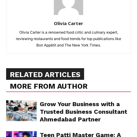
Olivia Carter
Olivia Carter is a renowned food critic and culinary expert,
reviewing restaurants and food trends for top publications like
Bon Appétit and The New York Times.
RELATED ARTICLES
MORE FROM AUTHOR
Grow Your Business with a
Trusted Business Consultant
Ahmedabad Partner
Teen Patti Master Game: A