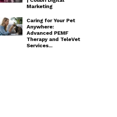
| Colibri Digital
Marketing
Caring for Your Pet
Anywhere:
Advanced PEMF
Therapy and TeleVet
Services...