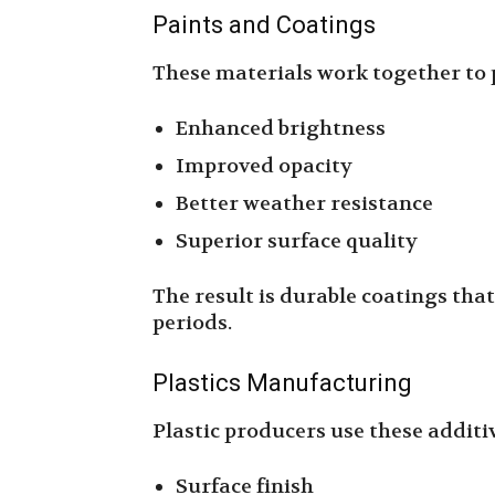
Paints and Coatings
These materials work together to 
Enhanced brightness
Improved opacity
Better weather resistance
Superior surface quality
The result is durable coatings tha
periods.
Plastics Manufacturing
Plastic producers use these additi
Surface finish