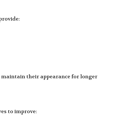
provide:
t maintain their appearance for longer
ves to improve: