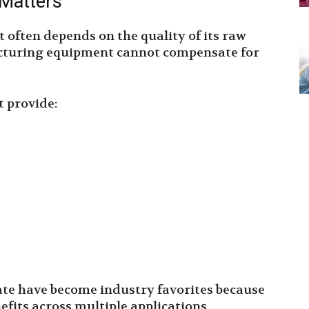
 Matters
t often depends on the quality of its raw
cturing equipment cannot compensate for
 provide:
te have become industry favorites because
efits across multiple applications.