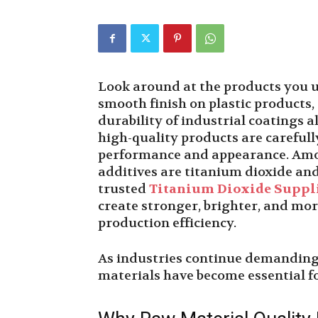
Look around at the products you us
smooth finish on plastic products, 
durability of industrial coatings
high-quality products are careful
performance and appearance. Amo
additives are titanium dioxide an
trusted
Titanium Dioxide Suppl
create stronger, brighter, and mo
production efficiency.
As industries continue demanding 
materials have become essential 