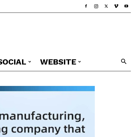
SOCIAL
WEBSITE