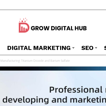
DIGITAL MARKETING
SEO
Grow
Manufacturing: Titanium Dioxide and Barium Sulfate
Digital