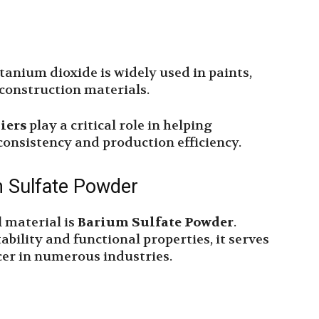
itanium dioxide is widely used in paints,
d construction materials.
iers
play a critical role in helping
onsistency and production efficiency.
m Sulfate Powder
 material is
Barium Sulfate Powder
.
ability and functional properties, it serves
cer in numerous industries.