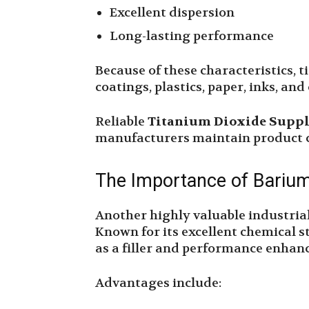
Excellent dispersion
Long-lasting performance
Because of these characteristics, t
coatings, plastics, paper, inks, an
Reliable
Titanium Dioxide Suppl
manufacturers maintain product c
The Importance of Bariu
Another highly valuable industrial
Known for its excellent chemical st
as a filler and performance enhan
Advantages include: