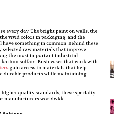
e every day. The bright paint on walls, the
the vivid colors in packaging, and the
 all have something in common. Behind these
ly selected raw materials that improve
ng the most important industrial
d barium sulfate. Businesses that work with
iers
gain access to materials that help
re durable products while maintaining
higher quality standards, these specialty
for manufacturers worldwide.