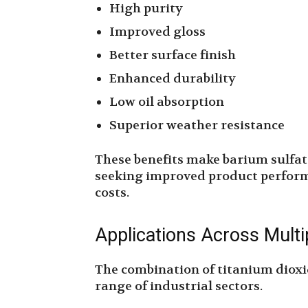
High purity
Improved gloss
Better surface finish
Enhanced durability
Low oil absorption
Superior weather resistance
These benefits make barium sulfat
seeking improved product perform
costs.
Applications Across Multi
The combination of titanium dioxi
range of industrial sectors.