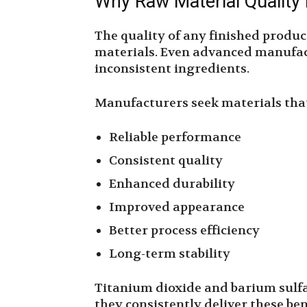
Why Raw Material Quality
The quality of any finished produc
materials. Even advanced manufa
inconsistent ingredients.
Manufacturers seek materials that
Reliable performance
Consistent quality
Enhanced durability
Improved appearance
Better process efficiency
Long-term stability
Titanium dioxide and barium sulfa
they consistently deliver these ben