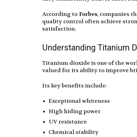
According to
Forbes
, companies th
quality control often achieve str
satisfaction.
Understanding Titanium D
Titanium dioxide is one of the wor
valued for its ability to improve b
Its key benefits include:
Exceptional whiteness
High hiding power
UV resistance
Chemical stability