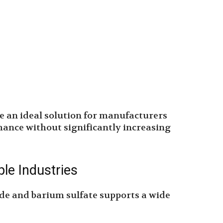
e an ideal solution for manufacturers
ance without significantly increasing
ple Industries
de and barium sulfate supports a wide