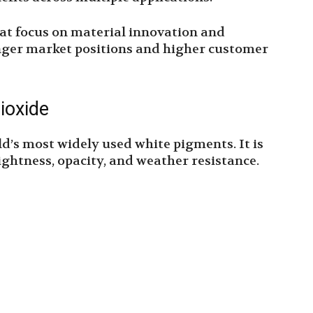
at focus on material innovation and
onger market positions and higher customer
ioxide
ld’s most widely used white pigments. It is
rightness, opacity, and weather resistance.