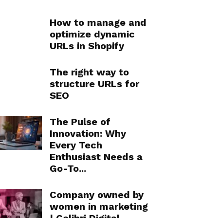
How to manage and
optimize dynamic
URLs in Shopify
The right way to
structure URLs for
SEO
The Pulse of
Innovation: Why
Every Tech
Enthusiast Needs a
Go-To...
Company owned by
women in marketing