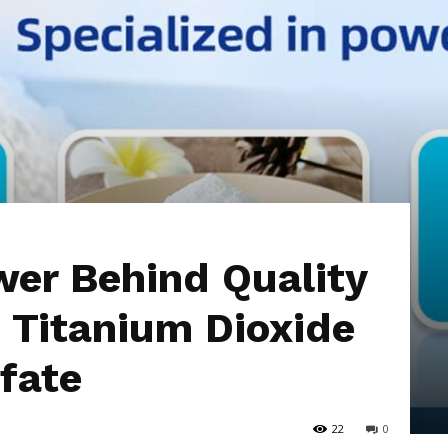
Hub
er Behind Quality
 Titanium Dioxide
fate
22
0