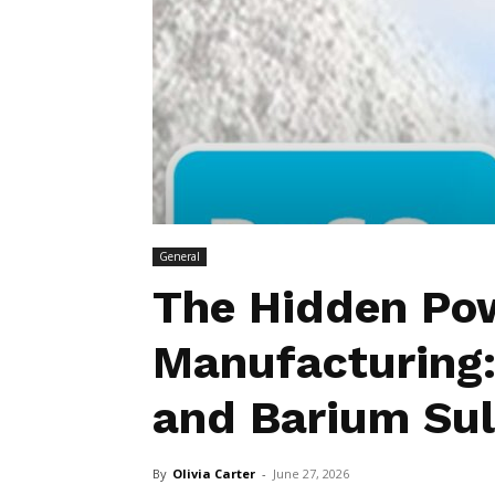
General
The Hidden Pow
Manufacturing:
and Barium Sul
By
Olivia Carter
-
June 27, 2026