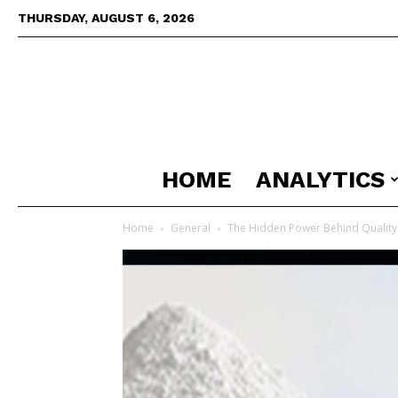
THURSDAY, AUGUST 6, 2026
HOME
ANALYTICS
Home
General
The Hidden Power Behind Quality 