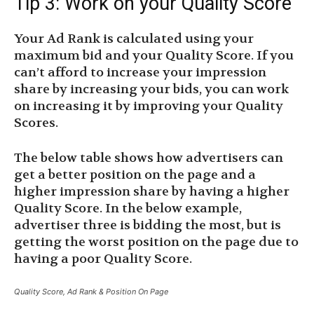
Tip 3: Work on your Quality Score
Your Ad Rank is calculated using your
maximum bid and your Quality Score. If you
can’t afford to increase your impression
share by increasing your bids, you can work
on increasing it by improving your Quality
Scores.
The below table shows how advertisers can
get a better position on the page and a
higher impression share by having a higher
Quality Score. In the below example,
advertiser three is bidding the most, but is
getting the worst position on the page due to
having a poor Quality Score.
Quality Score, Ad Rank & Position On Page