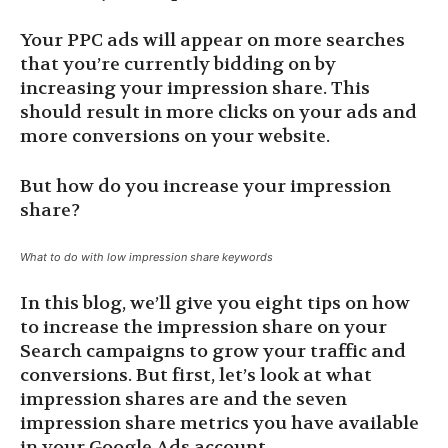
Your PPC ads will appear on more searches
that you’re currently bidding on by
increasing your impression share. This
should result in more clicks on your ads and
more conversions on your website.
But how do you increase your impression
share?
What to do with low impression share keywords
In this blog, we’ll give you eight tips on how
to increase the impression share on your
Search campaigns to grow your traffic and
conversions. But first, let’s look at what
impression shares are and the seven
impression share metrics you have available
in your Google Ads account.