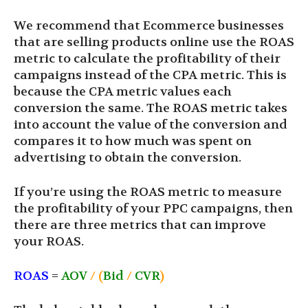
We recommend that Ecommerce businesses
that are selling products online use the ROAS
metric to calculate the profitability of their
campaigns instead of the CPA metric. This is
because the CPA metric values each
conversion the same. The ROAS metric takes
into account the value of the conversion and
compares it to how much was spent on
advertising to obtain the conversion.
If you’re using the ROAS metric to measure
the profitability of your PPC campaigns, then
there are three metrics that can improve
your ROAS.
ROAS
=
AOV
/ (
Bid
/
CVR
)