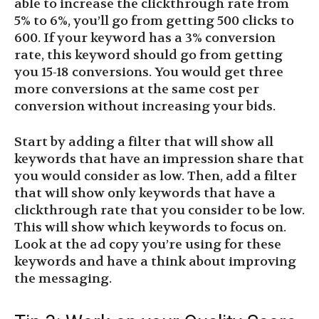
able to increase the clickthrough rate from
5% to 6%, you’ll go from getting 500 clicks to
600. If your keyword has a 3% conversion
rate, this keyword should go from getting
you 15-18 conversions. You would get three
more conversions at the same cost per
conversion without increasing your bids.
Start by adding a filter that will show all
keywords that have an impression share that
you would consider as low. Then, add a filter
that will show only keywords that have a
clickthrough rate that you consider to be low.
This will show which keywords to focus on.
Look at the ad copy you’re using for these
keywords and have a think about improving
the messaging.