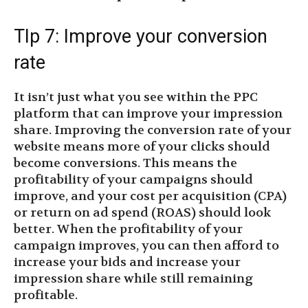
TIp 7: Improve your conversion
rate
It isn’t just what you see within the PPC
platform that can improve your impression
share. Improving the conversion rate of your
website means more of your clicks should
become conversions. This means the
profitability of your campaigns should
improve, and your cost per acquisition (CPA)
or return on ad spend (ROAS) should look
better. When the profitability of your
campaign improves, you can then afford to
increase your bids and increase your
impression share while still remaining
profitable.