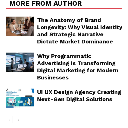
MORE FROM AUTHOR
The Anatomy of Brand
Longevity: Why Visual Identity
and Strategic Narrative
Dictate Market Dominance
Why Programmatic
Advertising Is Transforming
Digital Marketing for Modern
Businesses
UI UX Design Agency Creating
Next-Gen Digital Solutions