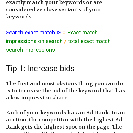
exactly match your keywords or are
considered as close variants of your
keywords.
Search exact match IS
=
Exact match
impressions on search
/
total exact match
search impressions
Tip 1: Increase bids
The first and most obvious thing you can do
is to increase the bid of the keyword that has
a low impression share.
Each of your keywords has an Ad Rank. In an
auction, the competitor with the highest Ad
Rank gets the highest spot on the page. The