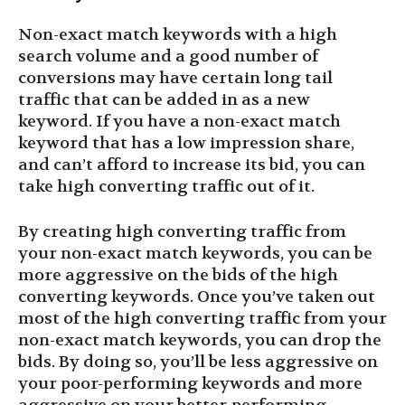
Non-exact match keywords with a high
search volume and a good number of
conversions may have certain long tail
traffic that can be added in as a new
keyword. If you have a non-exact match
keyword that has a low impression share,
and can’t afford to increase its bid, you can
take high converting traffic out of it.
By creating high converting traffic from
your non-exact match keywords, you can be
more aggressive on the bids of the high
converting keywords. Once you’ve taken out
most of the high converting traffic from your
non-exact match keywords, you can drop the
bids. By doing so, you’ll be less aggressive on
your poor-performing keywords and more