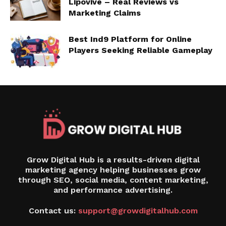
Lipovive – Real Reviews vs
Marketing Claims
Best Ind9 Platform for Online
Players Seeking Reliable Gameplay
Grow Digital Hub is a results-driven digital
marketing agency helping businesses grow
through SEO, social media, content marketing,
and performance advertising.
Contact us:
support@growdigitalhub.com