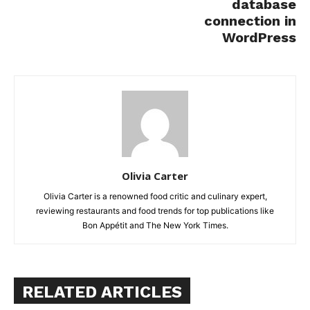
database
connection in
WordPress
Olivia Carter
Olivia Carter is a renowned food critic and culinary expert,
reviewing restaurants and food trends for top publications like
Bon Appétit and The New York Times.
RELATED ARTICLES