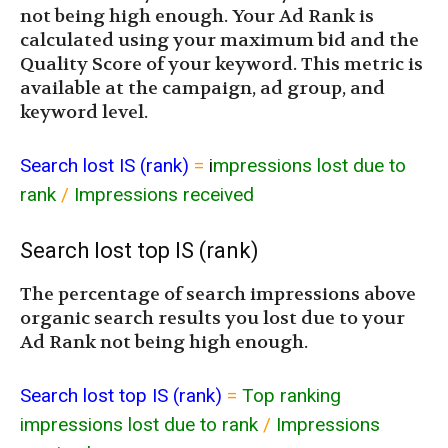
not being high enough. Your Ad Rank is
calculated using your maximum bid and the
Quality Score of your keyword. This metric is
available at the campaign, ad group, and
keyword level.
Search lost IS (rank)
=
i
mpressions lost due to
rank
/
Impressions received
Search lost top IS (rank)
The percentage of search impressions above
organic search results you lost due to your
Ad Rank not being high enough.
Search lost top IS (rank)
=
Top ranking
impressions lost due to rank
/
Impressions