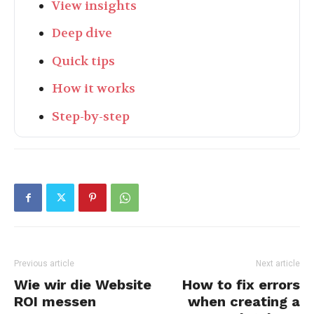
View insights
Deep dive
Quick tips
How it works
Step-by-step
Previous article
Next article
Wie wir die Website
How to fix errors
ROI messen
when creating a