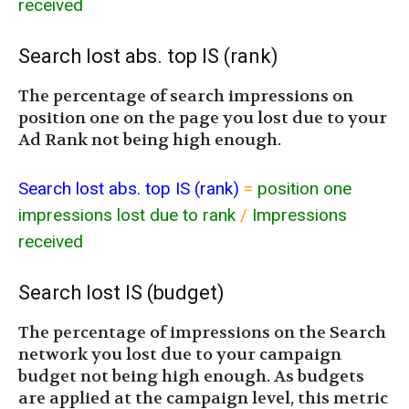
received
Search lost abs. top IS (rank)
The percentage of search impressions on
position one on the page you lost due to your
Ad Rank not being high enough.
Search lost abs. top IS (rank)
=
position one
impressions lost due to rank
/
Impressions
received
Search lost IS (budget)
The percentage of impressions on the Search
network you lost due to your campaign
budget not being high enough. As budgets
are applied at the campaign level, this metric