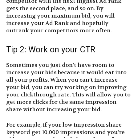
competitor with the next highest Ad rank
gets the second place, and so on. By
increasing your maximum bid, you will
increase your Ad Rank and hopefully
outrank your competitors more often.
Tip 2: Work on your CTR
Sometimes you just don’t have room to
increase your bids because it would eat into
all your profits. When you can’t increase
your bid, you can try working on improving
your clickthrough rate. This will allow you to
get more clicks for the same impression
share without increasing your bid.
For example, if your low impression share
keyword get 10,000 impressions and you’re