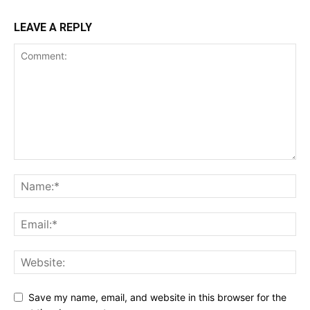
LEAVE A REPLY
Save my name, email, and website in this browser for the