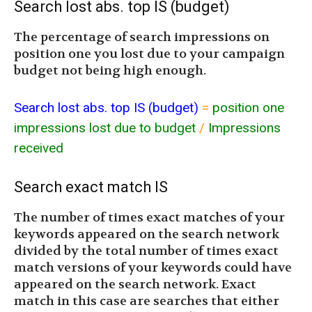
Search lost abs. top IS (budget)
The percentage of search impressions on
position one you lost due to your campaign
budget not being high enough.
Search lost abs. top IS (budget)
=
position one
impressions lost due to budget
/
Impressions
received
Search exact match IS
The number of times exact matches of your
keywords appeared on the search network
divided by the total number of times exact
match versions of your keywords could have
appeared on the search network. Exact
match in this case are searches that either