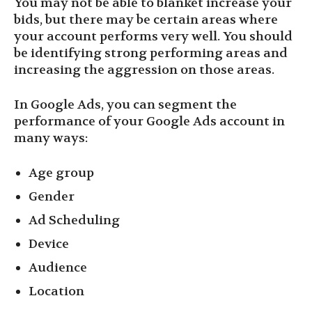
You may not be able to blanket increase your
bids, but there may be certain areas where
your account performs very well. You should
be identifying strong performing areas and
increasing the aggression on those areas.
In Google Ads, you can segment the
performance of your Google Ads account in
many ways:
Age group
Gender
Ad Scheduling
Device
Audience
Location