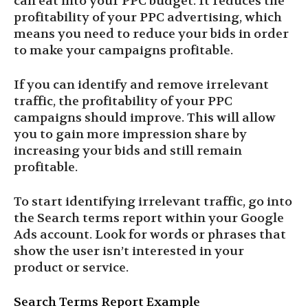
can eat into your PPC budget. It reduces the
profitability of your PPC advertising, which
means you need to reduce your bids in order
to make your campaigns profitable.
If you can identify and remove irrelevant
traffic, the profitability of your PPC
campaigns should improve. This will allow
you to gain more impression share by
increasing your bids and still remain
profitable.
To start identifying irrelevant traffic, go into
the Search terms report within your Google
Ads account. Look for words or phrases that
show the user isn’t interested in your
product or service.
Search Terms Report Example