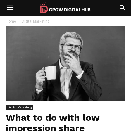
Home
Digital Marketing
Digital Marketing
What to do with low
impression share