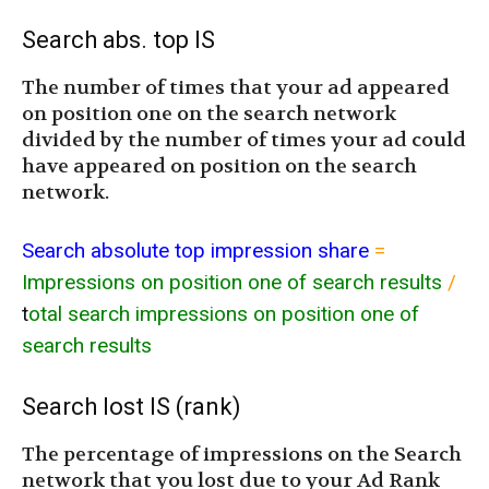
Search abs. top IS
The number of times that your ad appeared
on position one on the search network
divided by the number of times your ad could
have appeared on position on the search
network.
Search absolute top impression share
=
Impressions on position one of search results
/
t
otal search impressions on position one of
search results
Search lost IS (rank)
The percentage of impressions on the Search
network that you lost due to your Ad Rank