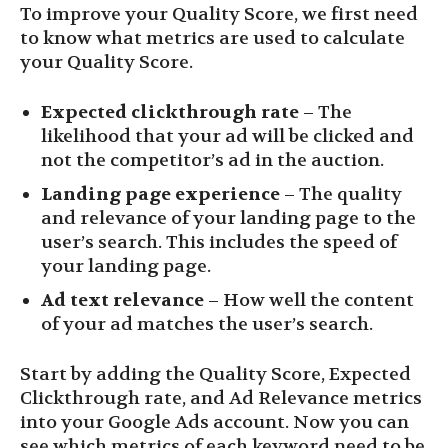
To improve your Quality Score, we first need
to know what metrics are used to calculate
your Quality Score.
Expected clickthrough rate
– The
likelihood that your ad will be clicked and
not the competitor’s ad in the auction.
Landing page experience
– The quality
and relevance of your landing page to the
user’s search. This includes the speed of
your landing page.
Ad text relevance
– How well the content
of your ad matches the user’s search.
Start by adding the Quality Score, Expected
Clickthrough rate, and Ad Relevance metrics
into your Google Ads account. Now you can
see which metrics of each keyword need to be