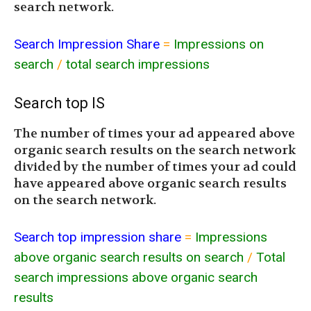
search network.
Search Impression Share
=
Impressions on
search
/
total search impressions
Search top IS
The number of times your ad appeared above
organic search results on the search network
divided by the number of times your ad could
have appeared above organic search results
on the search network.
Search top impression share
=
Impressions
above organic search results on search
/
Total
search impressions above organic search
results