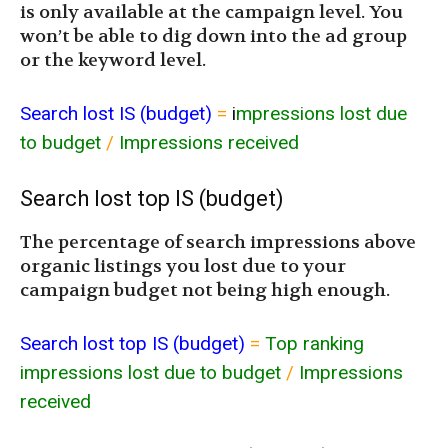
is only available at the campaign level. You
won’t be able to dig down into the ad group
or the keyword level.
Search lost IS (budget)
=
i
mpressions lost due
to budget
/
Impressions received
Search lost top IS (budget)
The percentage of search impressions above
organic listings you lost due to your
campaign budget not being high enough.
Search lost top IS (budget)
=
Top ranking
impressions lost due to budget
/
Impressions
received