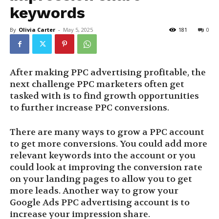
keywords
By
Olivia Carter
-
May 5, 2025
181
0
After making PPC advertising profitable, the
next challenge PPC marketers often get
tasked with is to find growth opportunities
to further increase PPC conversions.
There are many ways to grow a PPC account
to get more conversions. You could add more
relevant keywords into the account or you
could look at improving the conversion rate
on your landing pages to allow you to get
more leads. Another way to grow your
Google Ads PPC advertising account is to
increase your impression share.