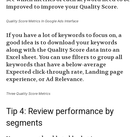
improved to improve your Quality Score.
Quality Score Metrics In Google Ads Interface
If you have a lot of keywords to focus on, a
good idea is to download your keywords
along with the Quality Score data into an
Excel sheet. You can use filters to group all
keywords that have a below-average
Expected click-through rate, Landing page
experience, or Ad Relevance.
Three Quality Score Metrics
Tip 4: Review performance by
segments