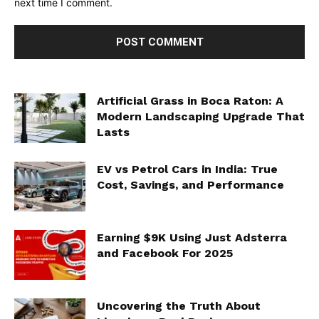
next time I comment.
Artificial Grass in Boca Raton: A
Modern Landscaping Upgrade That
Lasts
EV vs Petrol Cars in India: True
Cost, Savings, and Performance
Earning $9K Using Just Adsterra
and Facebook For 2025
Uncovering the Truth About