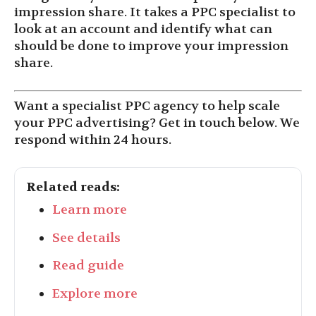
impression share. It takes a PPC specialist to
look at an account and identify what can
should be done to improve your impression
share.
Want a specialist PPC agency to help scale
your PPC advertising? Get in touch below. We
respond within 24 hours.
Related reads:
Learn more
See details
Read guide
Explore more