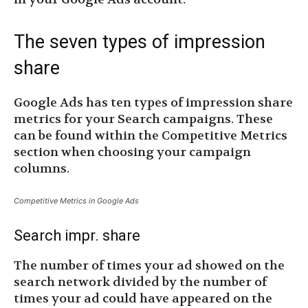
The seven types of impression
share
Google Ads has ten types of impression share
metrics for your Search campaigns. These
can be found within the Competitive Metrics
section when choosing your campaign
columns.
Competitive Metrics in Google Ads
Search impr. share
The number of times your ad showed on the
search network divided by the number of
times your ad could have appeared on the