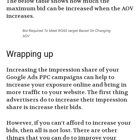
The below table shows how much the
maximum bid can be increased when the AOV
increases.
Bid Required To Meet ROAS target Based On Changing
AOV
Wrapping up
Increasing the impression share of your
Google Ads PPC campaigns can help to
increase your exposure online and bring in
more traffic to your website. The first thing
advertisers do to increase their impression
share is increase their bids.
However, if you can’t afford to increase your
bids, then all is not lost. There are other
things that you can do to improve your