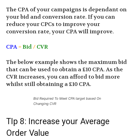
The CPA of your campaigns is dependant on
your bid and conversion rate. If you can
reduce your CPCs to improve your
conversion rate, your CPA will improve.
CPA
=
Bid
/
CVR
The below example shows the maximum bid
that can be used to obtain a £10 CPA. As the
CVR increases, you can afford to bid more
whilst still obtaining a £10 CPA.
Bid Required To Meet CPA target based On
Changing CVR
TIp 8: Increase your Average
Order Value