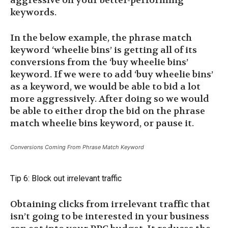
aggressive on your better-performing
keywords.
In the below example, the phrase match
keyword ‘wheelie bins’ is getting all of its
conversions from the ‘buy wheelie bins’
keyword. If we were to add ‘buy wheelie bins’
as a keyword, we would be able to bid a lot
more aggressively. After doing so we would
be able to either drop the bid on the phrase
match wheelie bins keyword, or pause it.
Conversions Coming From Phrase Match Keyword
Tip 6: Block out irrelevant traffic
Obtaining clicks from irrelevant traffic that
isn’t going to be interested in your business