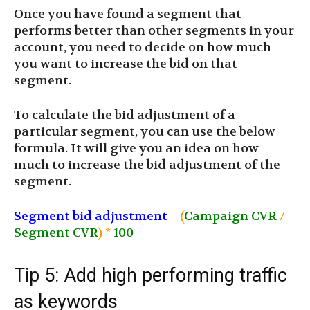
Once you have found a segment that
performs better than other segments in your
account, you need to decide on how much
you want to increase the bid on that
segment.
To calculate the bid adjustment of a
particular segment, you can use the below
formula. It will give you an idea on how
much to increase the bid adjustment of the
segment.
Segment bid adjustment
= (
Campaign CVR
/
Segment CVR
) *
100
Tip 5: Add high performing traffic
as keywords